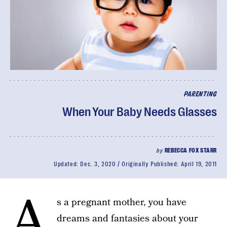
PARENTING
When Your Baby Needs Glasses
by
REBECCA FOX STARR
Updated:
Dec. 3, 2020
Originally Published:
April 19, 2011
A
s a pregnant mother, you have
dreams and fantasies about your