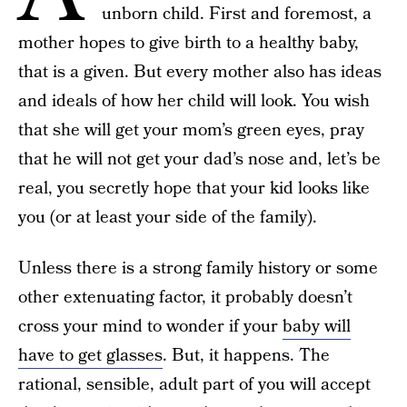
unborn child. First and foremost, a
mother hopes to give birth to a healthy baby,
that is a given. But every mother also has ideas
and ideals of how her child will look. You wish
that she will get your mom’s green eyes, pray
that he will not get your dad’s nose and, let’s be
real, you secretly hope that your kid looks like
you (or at least your side of the family).
Unless there is a strong family history or some
other extenuating factor, it probably doesn’t
cross your mind to wonder if your
baby will
have to get glasses
. But, it happens. The
rational, sensible, adult part of you will accept