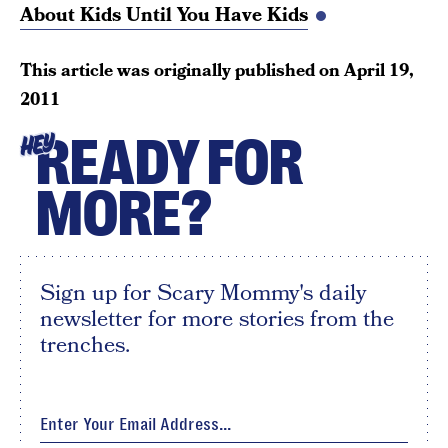
About Kids Until You Have Kids
This article was originally published on
April 19,
2011
READY FOR
HEY
MORE?
Sign up for Scary Mommy's daily
newsletter for more stories from the
trenches.