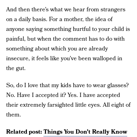
And then there’s what we hear from strangers
on a daily basis. For a mother, the idea of
anyone saying something hurtful to your child is
painful, but when the comment has to do with
something about which you are already
insecure, it feels like you’ve been walloped in
the gut.
So, do I love that my kids have to wear glasses?
No. Have I accepted it? Yes. I have accepted
their extremely farsighted little eyes. All eight of
them.
Related post:
Things You Don’t Really Know