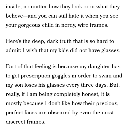
inside, no matter how they look or in what they
believe—and you can still hate it when you see
your gorgeous child in nerdy, wire frames.
Here’s the deep, dark truth that is so hard to
admit: I wish that my kids did not have glasses.
Part of that feeling is because my daughter has
to get prescription goggles in order to swim and
my son loses his glasses every three days. But,
really, if I am being completely honest, it is
mostly because I don’t like how their precious,
perfect faces are obscured by even the most
discreet frames.