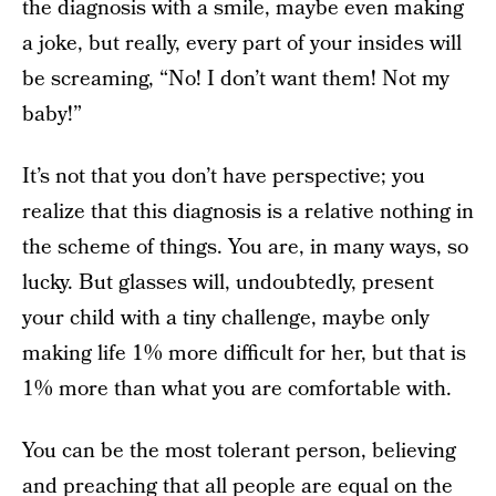
the diagnosis with a smile, maybe even making
a joke, but really, every part of your insides will
be screaming, “No! I don’t want them! Not my
baby!”
It’s not that you don’t have perspective; you
realize that this diagnosis is a relative nothing in
the scheme of things. You are, in many ways, so
lucky. But glasses will, undoubtedly, present
your child with a tiny challenge, maybe only
making life 1% more difficult for her, but that is
1% more than what you are comfortable with.
You can be the most tolerant person, believing
and preaching that all people are equal on the