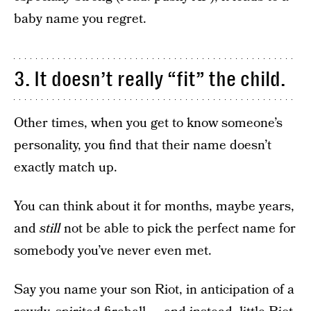
baby name you regret.
3. It doesn’t really “fit” the child.
Other times, when you get to know someone’s
personality, you find that their name doesn’t
exactly match up.
You can think about it for months, maybe years,
and
still
not be able to pick the perfect name for
somebody you’ve never even met.
Say you name your son Riot, in anticipation of a