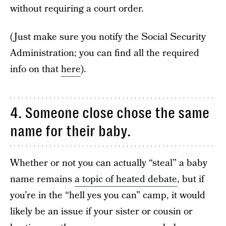
without requiring a court order.
(Just make sure you notify the Social Security
Administration; you can find all the required
info on that
here
).
4. Someone close chose the same
name for their baby.
Whether or not you can actually “steal” a baby
name remains
a topic of heated debate
, but if
you’re in the “hell yes you can” camp, it would
likely be an issue if your sister or cousin or