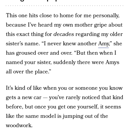
This one hits close to home for me personally,
because I’ve heard my own mother gripe about
this exact thing for
decades
regarding my older
sister’s name. “I never knew another
Amy
,” she
has groused over and over. “But then when I
named your sister, suddenly there were Amys
all over the place.”
It’s kind of like when you or someone you know
gets a new car — you’ve rarely noticed that kind
before, but once you get one yourself, it seems
like the same model is jumping out of the
woodwork.