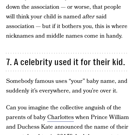
down the association — or worse, that people
will think your child is named
after
said
association — but if it bothers you, this is where
nicknames and middle names come in handy.
7. A celebrity used it for their kid.
Somebody famous uses “your” baby name, and
suddenly it’s everywhere, and you’re over it.
Can you imagine the collective anguish of the
parents of baby
Charlottes
when Prince William
and Duchess Kate announced the name of their