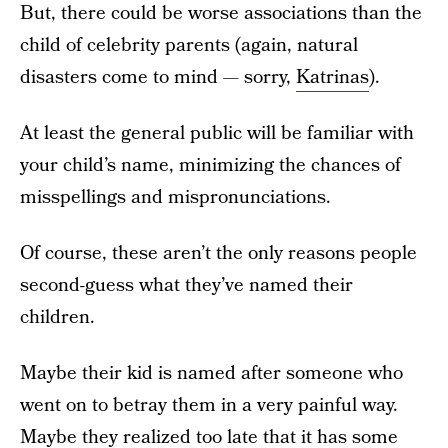
But, there could be worse associations than the
child of celebrity parents (again, natural
disasters come to mind — sorry,
Katrinas
).
At least the general public will be familiar with
your child’s name, minimizing the chances of
misspellings and mispronunciations.
Of course, these aren’t the only reasons people
second-guess what they’ve named their
children.
Maybe their kid is named after someone who
went on to betray them in a very painful way.
Maybe they realized too late that it has some