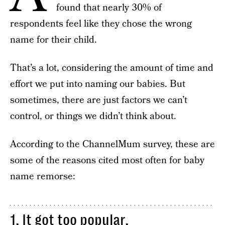
found that nearly 30% of
respondents feel like they chose the wrong
name for their child.
That’s a lot, considering the amount of time and
effort we put into naming our babies. But
sometimes, there are just factors we can’t
control, or things we didn’t think about.
According to the ChannelMum survey, these are
some of the reasons cited most often for baby
name remorse:
1. It got too popular.