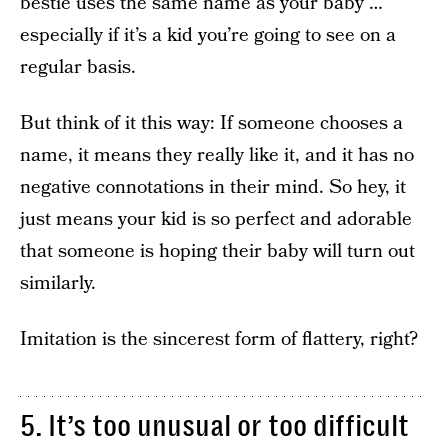
bestie uses the same name as your baby …
especially if it’s a kid you’re going to see on a
regular basis.
But think of it this way: If someone chooses a
name, it means they really like it, and it has no
negative connotations in their mind. So hey, it
just means your kid is so perfect and adorable
that someone is hoping their baby will turn out
similarly.
Imitation is the sincerest form of flattery, right?
5. It’s too unusual or too difficult