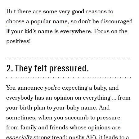
But there are some
very good reasons to
choose a popular name
, so don’t be discouraged
if your kid’s name is everywhere. Focus on the
positives!
2. They felt pressured.
You announce you’re expecting a baby, and
everybody has an opinion on everything … from
your birth plan to your baby name. And
sometimes, when you succumb to
pressure
from family and friends
whose opinions are
especially
strong (read: pushy AF), it leads to a