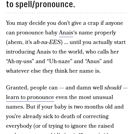
to spell/pronounce.
You may decide you don’t give a crap if anyone
can pronounce baby
Anais
‘s name properly
(ahem, it’s
ah-na-EES
) … until you actually start
introducing Anais to the world, who calls her
“Ah-ny-uss” and “Uh-naze” and “Anus” and
whatever else they think her name is.
Granted, people can — and damn well
should
—
learn to pronounce
even the most unusual
names. But if your baby is two months old and
you’re already sick to death of correcting
everybody (or of trying to ignore the raised