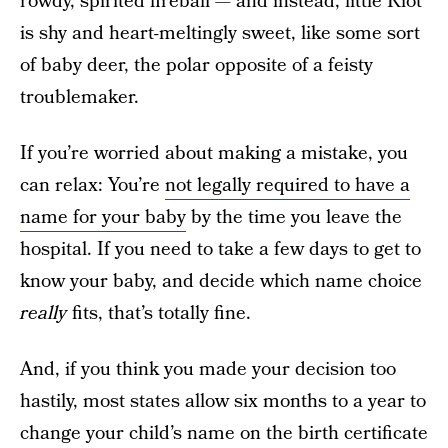
rowdy, spirited fireball — and instead, little Riot
is shy and heart-meltingly sweet, like some sort
of baby deer, the polar opposite of a feisty
troublemaker.
If you’re worried about making a mistake, you
can relax: You’re
not legally required to have a
name for your baby
by the time you leave the
hospital. If you need to take a few days to get to
know your baby, and decide which name choice
really
fits, that’s totally fine.
And, if you think you made your decision too
hastily, most states allow six months to a year to
change your child’s name on the birth certificate