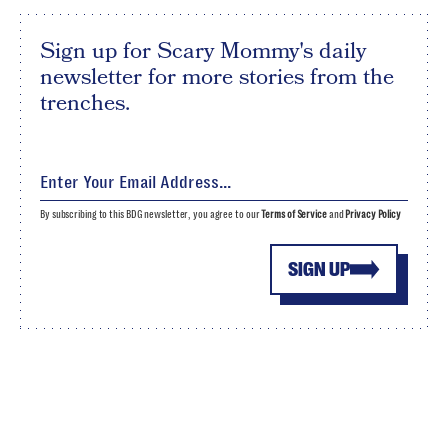
Sign up for Scary Mommy's daily
newsletter for more stories from the
trenches.
By subscribing to this BDG newsletter, you agree to our
Terms of Service
and
Privacy Policy
SIGN UP