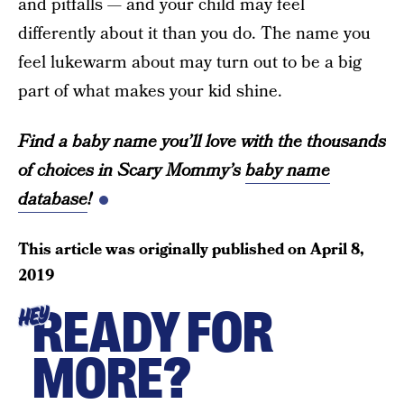
and pitfalls — and your child may feel
differently about it than you do. The name you
feel lukewarm about may turn out to be a big
part of what makes your kid shine.
Find a baby name you’ll love with the thousands
of choices in Scary Mommy’s
baby name
database
!
This article was originally published on
April 8,
2019
READY FOR
HEY
MORE?