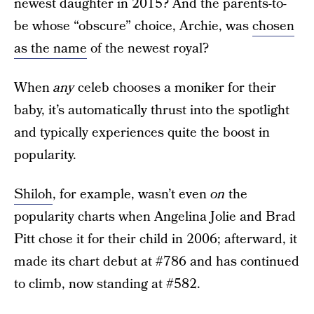
newest daughter in 2015? And the parents-to-
be whose “obscure” choice, Archie, was
chosen
as the name
of the newest royal?
When
any
celeb chooses a moniker for their
baby, it’s automatically thrust into the spotlight
and typically experiences quite the boost in
popularity.
Shiloh
, for example, wasn’t even
on
the
popularity charts when Angelina Jolie and Brad
Pitt chose it for their child in 2006; afterward, it
made its chart debut at #786 and has continued
to climb, now standing at #582.