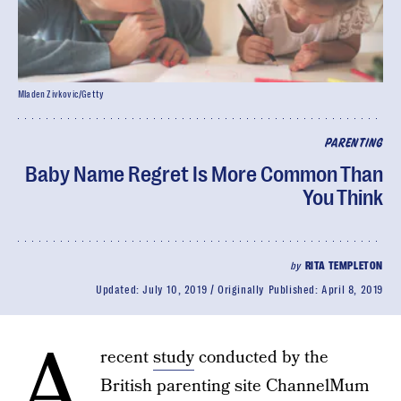
Mladen Zivkovic/Getty
PARENTING
Baby Name Regret Is More Common Than
You Think
by
RITA TEMPLETON
Updated:
July 10, 2019
Originally Published:
April 8, 2019
A
recent
study
conducted by the
British parenting site ChannelMum