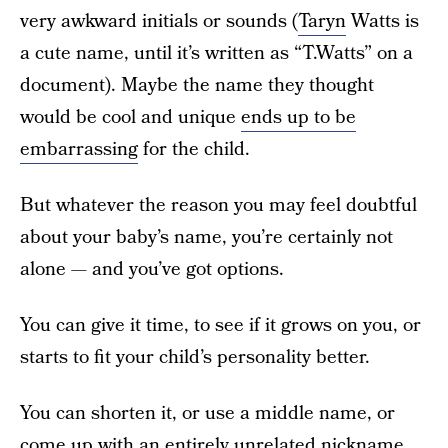
very awkward initials or sounds (
Taryn
Watts is
a cute name, until it’s written as “T.Watts” on a
document). Maybe the name they thought
would be cool and unique
ends up to be
embarrassing
for the child.
But whatever the reason you may feel doubtful
about your baby’s name, you’re certainly not
alone — and you’ve got options.
You can give it time, to see if it grows on you, or
starts to fit your child’s personality better.
You can shorten it, or use a middle name, or
come up with an entirely unrelated nickname