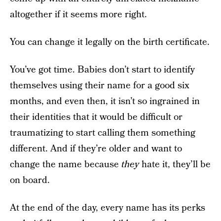
altogether if it seems more right.
You can change it legally on the birth certificate.
You’ve got time. Babies don’t start to identify
themselves using their name for a good six
months, and even then, it isn’t so ingrained in
their identities that it would be difficult or
traumatizing to start calling them something
different. And if they’re older and want to
change the name because
they
hate it, they’ll be
on board.
At the end of the day, every name has its perks