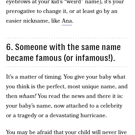
eyebrows at your kid’s “weird” name), it’s your
prerogative to change it, or at least go by an
easier nickname, like
Ana
.
6. Someone with the same name
became famous (or infamous!).
It’s a matter of timing. You give your baby what
you think is the perfect, most unique name, and
then
wham!
You read the news and there it is:
your baby’s name, now attached to a celebrity
or a tragedy or a devastating hurricane.
You may be afraid that your child will never live