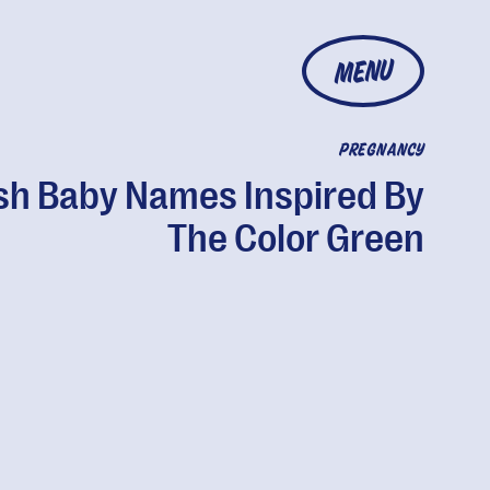
MENU
PREGNANCY
sh Baby Names Inspired By
The Color Green