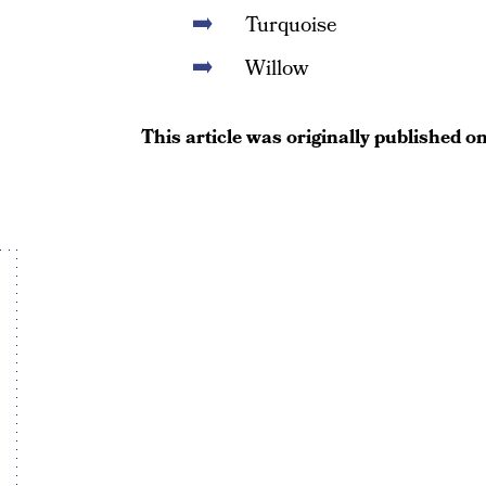
Turquoise
Willow
This article was originally published o