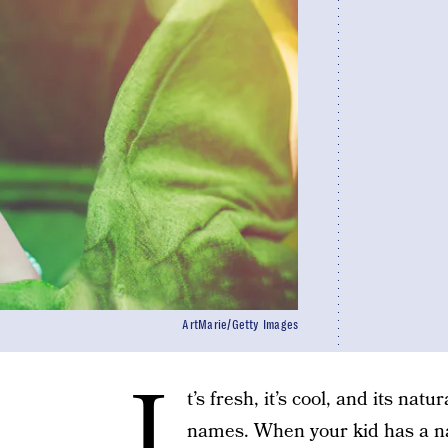
ArtMarie/Getty Images
I
t’s fresh, it’s cool, and its na
names. When your kid has a n