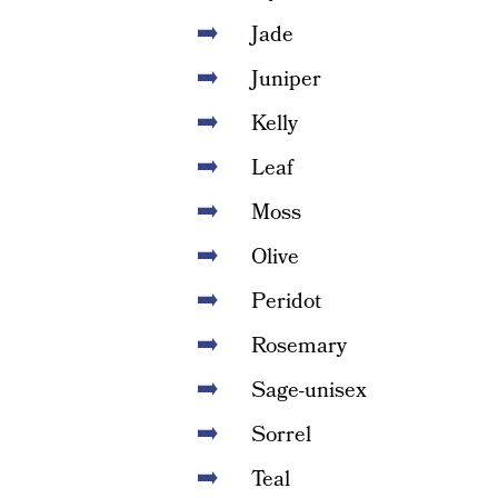
Jade
Juniper
Kelly
Leaf
Moss
Olive
Peridot
Rosemary
Sage-unisex
Sorrel
Teal