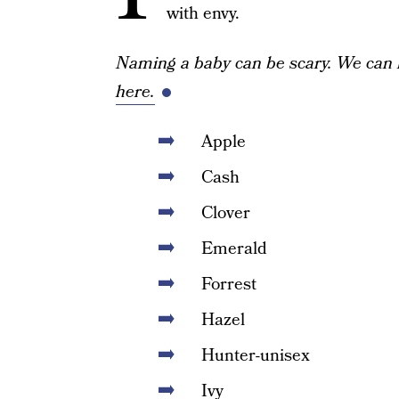
with envy.
Naming a baby can be scary. We can 
here.
Apple
Cash
Clover
Emerald
Forrest
Hazel
Hunter-unisex
Ivy