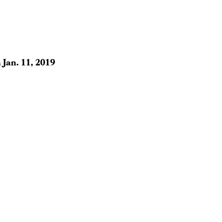
n
Jan. 11, 2019