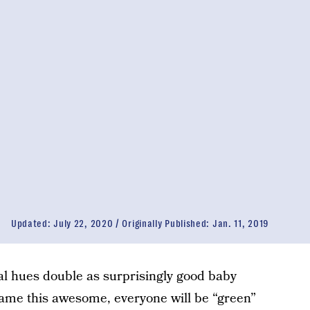
Updated:
July 22, 2020
Originally Published:
Jan. 11, 2019
tural hues double as surprisingly good baby
ame this awesome, everyone will be “green”