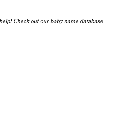
help! Check out our baby name database