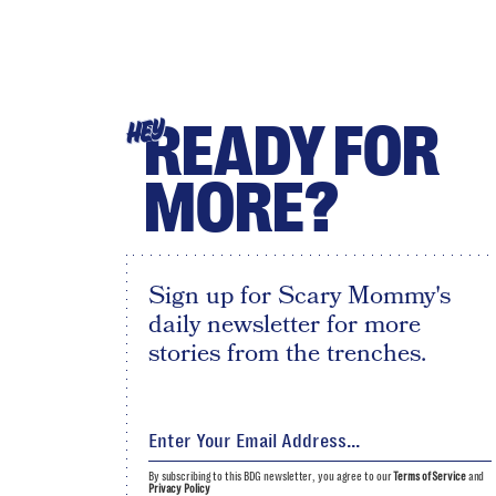
READY FOR
HEY
MORE?
Sign up for Scary Mommy's
daily newsletter for more
stories from the trenches.
By subscribing to this BDG newsletter, you agree to our
Terms of Service
and
Privacy Policy