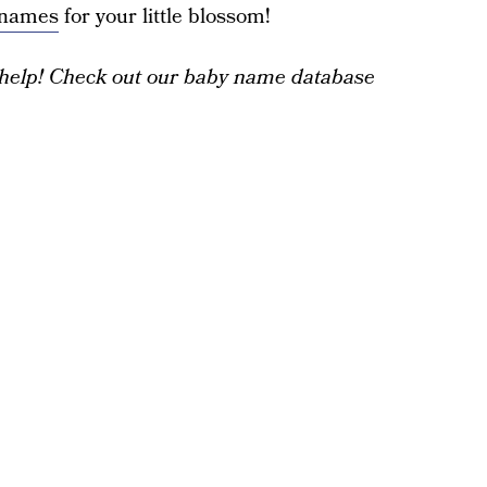
l names
for your little blossom!
help! Check out our baby name database