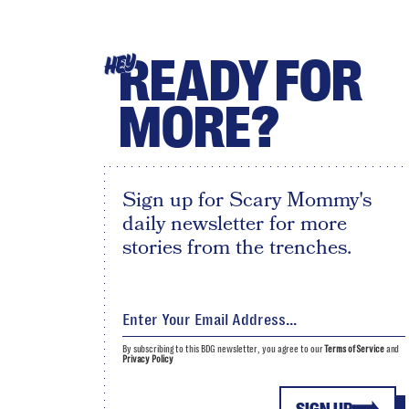
READY FOR
HEY
MORE?
Sign up for Scary Mommy's
daily newsletter for more
stories from the trenches.
By subscribing to this BDG newsletter, you agree to our
Terms of Service
and
Privacy Policy