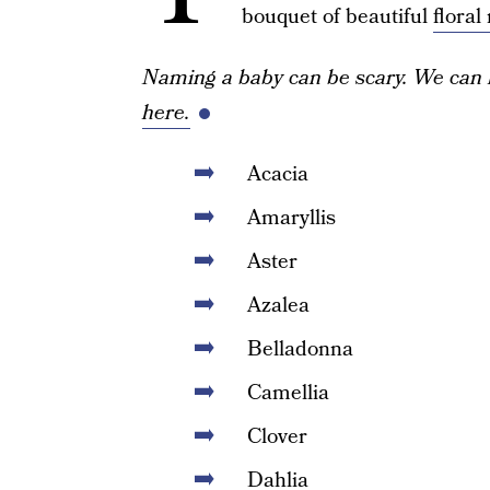
bouquet of beautiful
flora
Naming a baby can be scary. We can 
here.
Acacia
Amaryllis
Aster
Azalea
Belladonna
Camellia
Clover
Dahlia