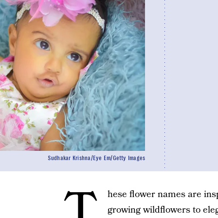
Sudhakar Krishna/Eye Em/Getty Images
T
hese flower names are insp
growing wildflowers to elega