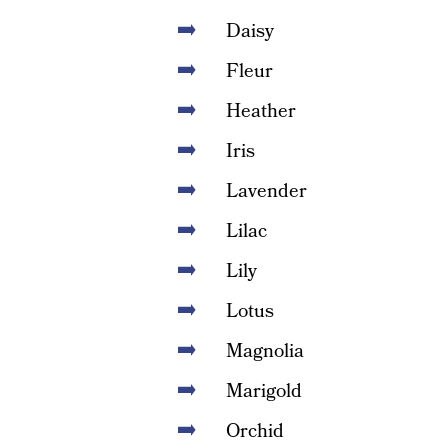
Daisy
Fleur
Heather
Iris
Lavender
Lilac
Lily
Lotus
Magnolia
Marigold
Orchid