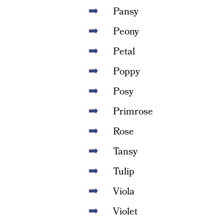
Pansy
Peony
Petal
Poppy
Posy
Primrose
Rose
Tansy
Tulip
Viola
Violet