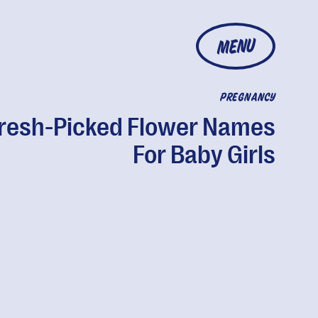
MENU
PREGNANCY
resh-Picked Flower Names
For Baby Girls