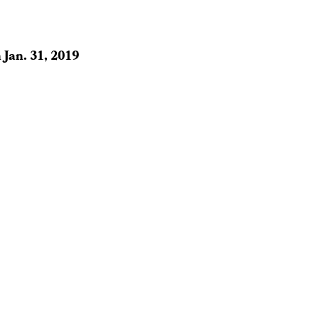
n
Jan. 31, 2019