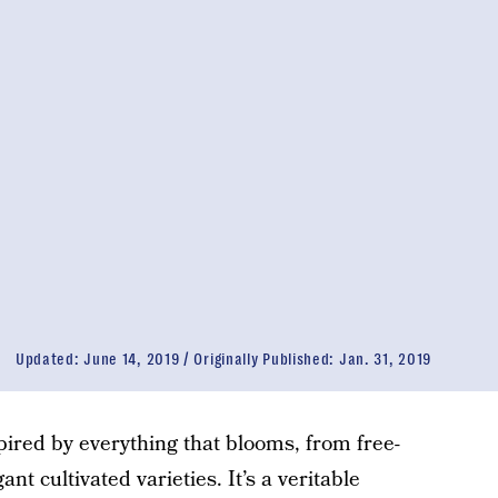
Updated:
June 14, 2019
Originally Published:
Jan. 31, 2019
ired by everything that blooms, from free-
nt cultivated varieties. It’s a veritable