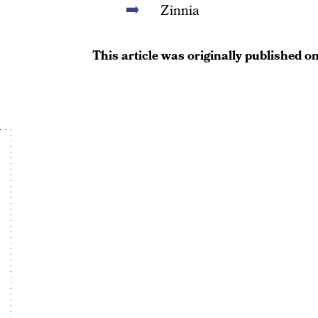
Zinnia
This article was originally published o