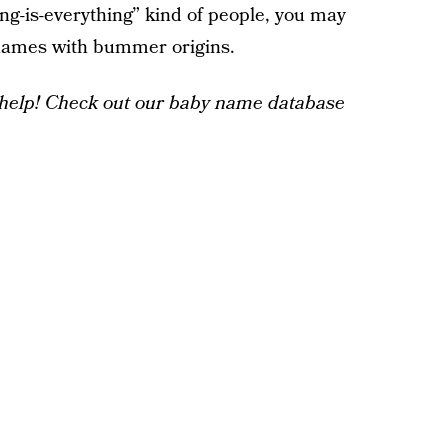
ng-is-everything” kind of people, you may
 names with bummer origins.
help! Check out our baby name database