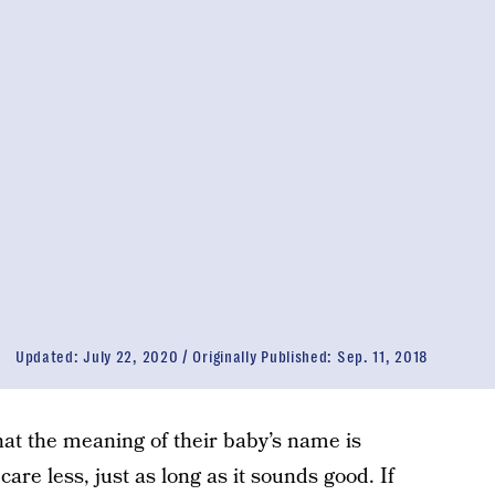
Updated:
July 22, 2020
Originally Published:
Sep. 11, 2018
hat the meaning of their baby’s name is
 care less, just as long as it sounds good. If