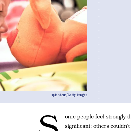
splendens/Getty Images
S
ome people feel strongly t
significant; others couldn’t