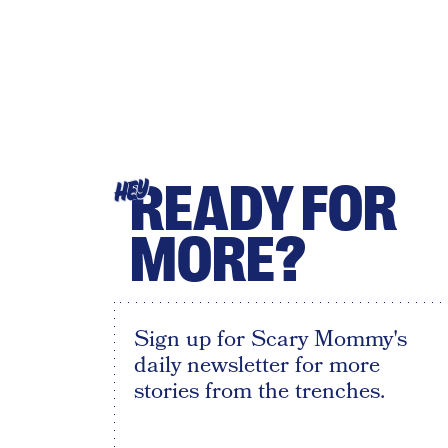
READY FOR
HEY
MORE?
Sign up for Scary Mommy's
daily newsletter for more
stories from the trenches.