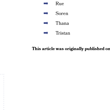
Rue
Soren
Thana
Tristan
This article was originally published o