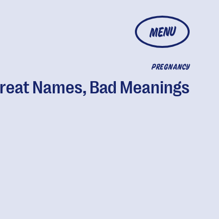
MENU
PREGNANCY
reat Names, Bad Meanings