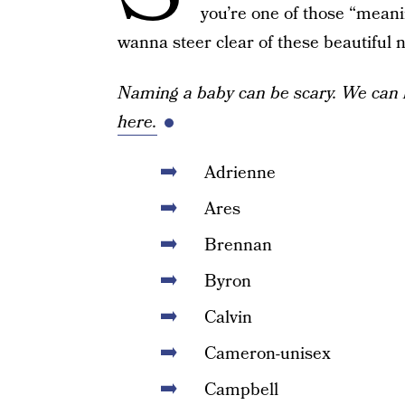
you’re one of those “meani
wanna steer clear of these beautiful
Naming a baby can be scary. We can 
here.
Adrienne
Ares
Brennan
Byron
Calvin
Cameron-unisex
Campbell