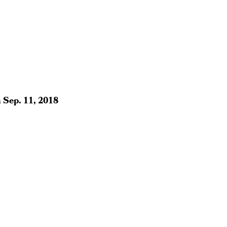
n
Sep. 11, 2018