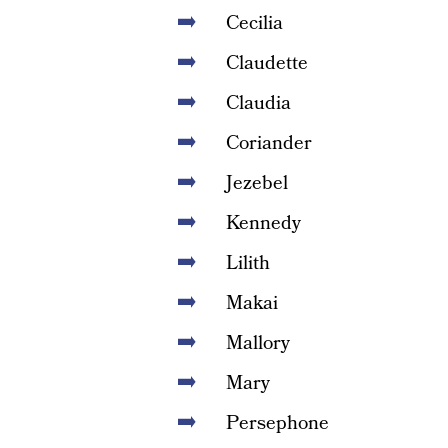
Cecilia
Claudette
Claudia
Coriander
Jezebel
Kennedy
Lilith
Makai
Mallory
Mary
Persephone