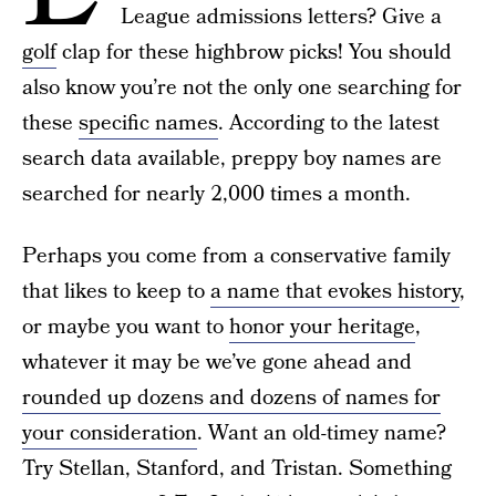
League admissions letters? Give a
golf
clap for these highbrow picks! You should
also know you’re not the only one searching for
these
specific names
. According to the latest
search data available, preppy boy names are
searched for nearly 2,000 times a month.
Perhaps you come from a conservative family
that likes to keep to
a name that evokes history
,
or maybe you want to
honor your heritage
,
whatever it may be we’ve gone ahead and
rounded up dozens and dozens of names for
your consideration
. Want an old-timey name?
Try Stellan, Stanford, and Tristan. Something