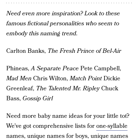
Need even more inspiration? Look to these
famous fictional personalities who seem to
embody this naming trend.
Carlton Banks,
The Fresh Prince of Bel-Air
Phineas,
A Separate Peace
Pete Campbell,
Mad Men
Chris Wilton,
Match Point
Dickie
Greenleaf,
The Talented Mr. Ripley
Chuck
Bass,
Gossip Girl
Need more baby name ideas for your little tot?
We’ve got comprehensive lists for
one-syllable
names
,
unique names for boys
,
unique names