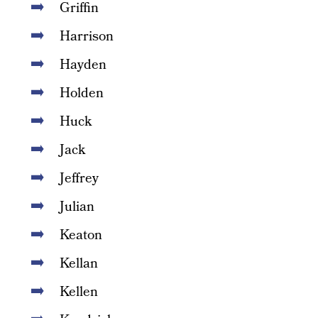
Griffin
Harrison
Hayden
Holden
Huck
Jack
Jeffrey
Julian
Keaton
Kellan
Kellen