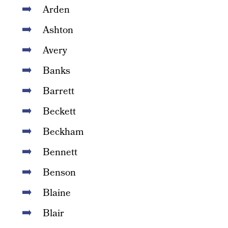
Arden
Ashton
Avery
Banks
Barrett
Beckett
Beckham
Bennett
Benson
Blaine
Blair