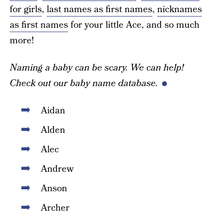
for girls
,
last names as first names
,
nicknames
as first names
for your little Ace, and so much
more!
Naming a baby can be scary. We can help!
Check out our baby name database.
Aidan
Alden
Alec
Andrew
Anson
Archer