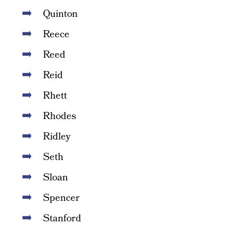
Quinton
Reece
Reed
Reid
Rhett
Rhodes
Ridley
Seth
Sloan
Spencer
Stanford