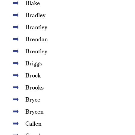
Blake
Bradley
Brantley
Brendan
Brentley
Briggs
Brock
Brooks
Bryce
Brycen
Callen