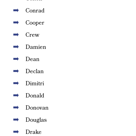
Conrad
Cooper
Crew
Damien
Dean
Declan
Dimitri
Donald
Donovan
Douglas
Drake