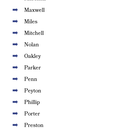
Maxwell
Miles
Mitchell
Nolan
Oakley
Parker
Penn
Peyton
Phillip
Porter
Preston