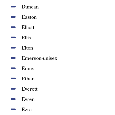
Duncan
Easton
Elliott
Ellis
Elton
Emerson-unisex
Ennis
Ethan
Everett
Evren
Ezra