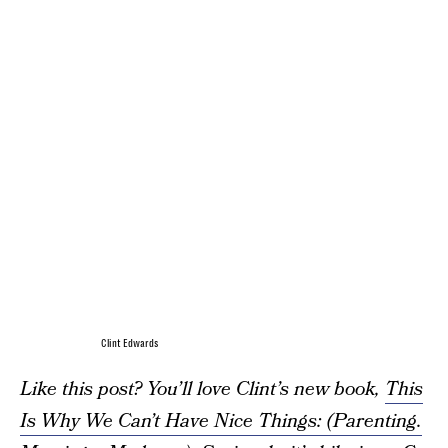
Clint Edwards
Like this post? You’ll love Clint’s new book,
This
Is Why We Can’t Have Nice Things: (Parenting.