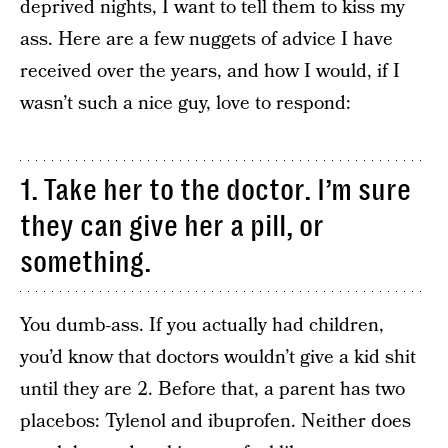
deprived nights, I want to tell them to kiss my
ass. Here are a few nuggets of advice I have
received over the years, and how I would, if I
wasn’t such a nice guy, love to respond:
1. Take her to the doctor. I’m sure
they can give her a pill, or
something.
You dumb-ass. If you actually had children,
you’d know that doctors wouldn’t give a kid shit
until they are 2. Before that, a parent has two
placebos: Tylenol and ibuprofen. Neither does