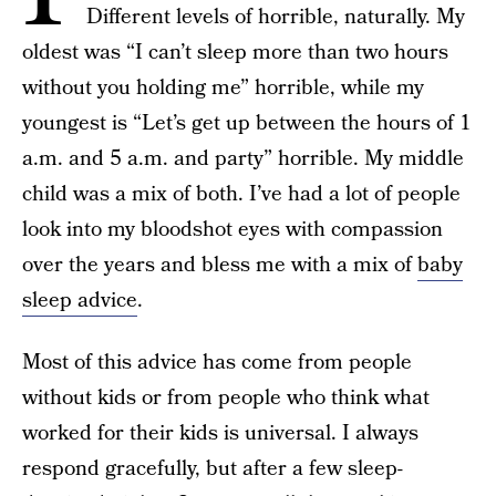
Different levels of horrible, naturally. My
oldest was “I can’t sleep more than two hours
without you holding me” horrible, while my
youngest is “Let’s get up between the hours of 1
a.m. and 5 a.m. and party” horrible. My middle
child was a mix of both. I’ve had a lot of people
look into my bloodshot eyes with compassion
over the years and bless me with a mix of
baby
sleep advice
.
Most of this advice has come from people
without kids or from people who think what
worked for their kids is universal. I always
respond gracefully, but after a few sleep-