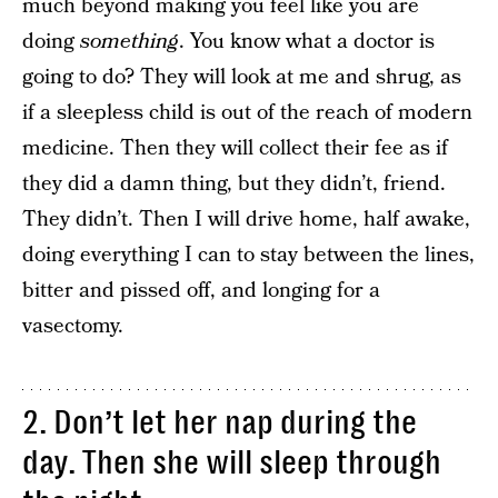
much beyond making you feel like you are
doing
something
. You know what a doctor is
going to do? They will look at me and shrug, as
if a sleepless child is out of the reach of modern
medicine. Then they will collect their fee as if
they did a damn thing, but they didn’t, friend.
They didn’t. Then I will drive home, half awake,
doing everything I can to stay between the lines,
bitter and pissed off, and longing for a
vasectomy.
2. Don’t let her nap during the
day. Then she will sleep through