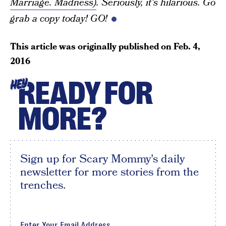
Marriage. Madness)
. Seriously, it’s hilarious. Go
grab a copy today! GO!
This article was originally published on
Feb. 4,
2016
READY FOR
HEY
MORE?
Sign up for Scary Mommy's daily
newsletter for more stories from the
trenches.