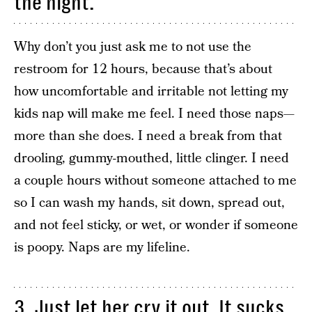
the night.
Why don’t you just ask me to not use the
restroom for 12 hours, because that’s about
how uncomfortable and irritable not letting my
kids nap will make me feel. I need those naps—
more than she does. I need a break from that
drooling, gummy-mouthed, little clinger. I need
a couple hours without someone attached to me
so I can wash my hands, sit down, spread out,
and not feel sticky, or wet, or wonder if someone
is poopy. Naps are my lifeline.
3. Just let her cry it out. It sucks,