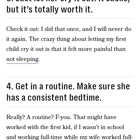
but it’s totally worth it.
Check it out: I did that once, and I will never do
it again. The crazy thing about letting my first
child cry it out is that it felt more painful than
not sleeping
.
4. Get in a routine. Make sure she
has a consistent bedtime.
Really? A routine? F-you. That might have
worked with the first kid, if I wasn’t in school
and working full-time while my wife worked full-