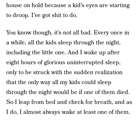
house on hold because a kid’s eyes are starting
to droop. I’ve got shit to do.
You know though, it’s not all bad. Every once in
a while, all the kids sleep through the night,
including the little one. And I wake up after
eight hours of glorious uninterrupted sleep,
only to be struck with the sudden realization
that the only way all my kids could sleep
through the night would be if one of them died.
So I leap from bed and check for breath, and as
I do, I almost always wake at least one of them.