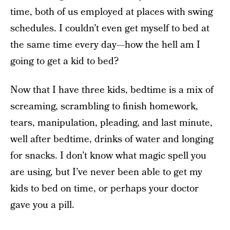
time, both of us employed at places with swing
schedules. I couldn’t even get myself to bed at
the same time every day—how the hell am I
going to get a kid to bed?
Now that I have three kids, bedtime is a mix of
screaming, scrambling to finish homework,
tears, manipulation, pleading, and last minute,
well after bedtime, drinks of water and longing
for snacks. I don’t know what magic spell you
are using, but I’ve never been able to get my
kids to bed on time, or perhaps your doctor
gave you a pill.