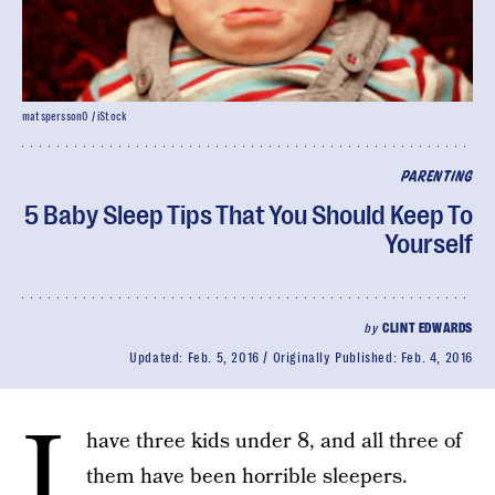
matspersson0 / iStock
PARENTING
5 Baby Sleep Tips That You Should Keep To
Yourself
by
CLINT EDWARDS
Updated:
Feb. 5, 2016
Originally Published:
Feb. 4, 2016
I
have three kids under 8, and all three of
them have been horrible sleepers.