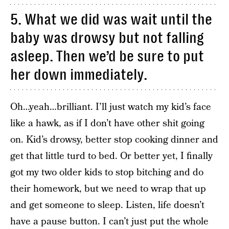
5. What we did was wait until the
baby was drowsy but not falling
asleep. Then we’d be sure to put
her down immediately.
Oh…yeah…brilliant. I’ll just watch my kid’s face
like a hawk, as if I don’t have other shit going
on. Kid’s drowsy, better stop cooking dinner and
get that little turd to bed. Or better yet, I finally
got my two older kids to stop bitching and do
their homework, but we need to wrap that up
and get someone to sleep. Listen, life doesn’t
have a pause button. I can’t just put the whole