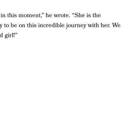
in this moment,” he wrote. “She is the
to be on this incredible journey with her. We
 girl!”