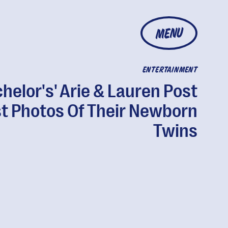
MENU
ENTERTAINMENT
chelor's' Arie & Lauren Post
st Photos Of Their Newborn
Twins