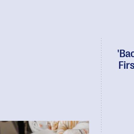
'Ba
Fir