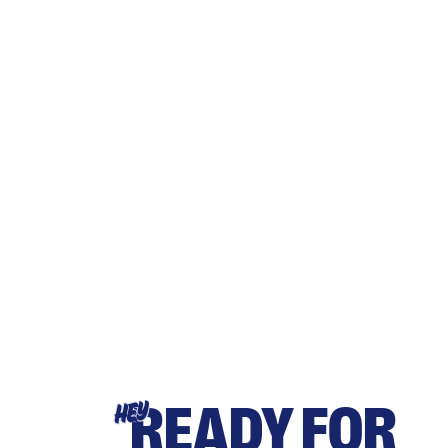
READY FOR
HEY