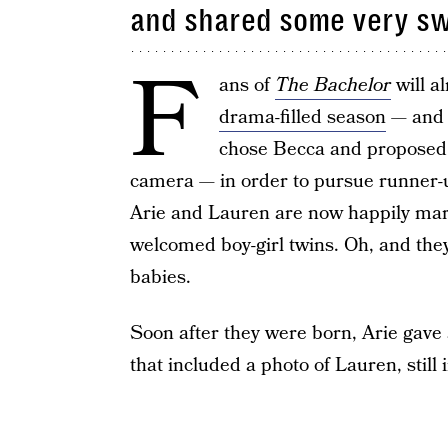
and shared some very s
F
ans of
The Bachelor
will a
drama-filled season
— and e
chose Becca and proposed t
camera — in order to pursue runner-u
Arie and Lauren are now happily marri
welcomed boy-girl twins. Oh, and they
babies.
Soon after they were born, Arie gav
that included a photo of Lauren, still 