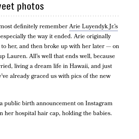
weet photos
lmost definitely remember
Arie Luyendyk Jr.’s
specially the way it ended. Arie originally
o her, and then broke up with her later — on
p Lauren. All’s well that ends well, because
ed, living a dream life in Hawaii, and just
’ve already graced us with pics of the new
e a public birth announcement on Instagram
in her hospital hair cap, holding the babies.