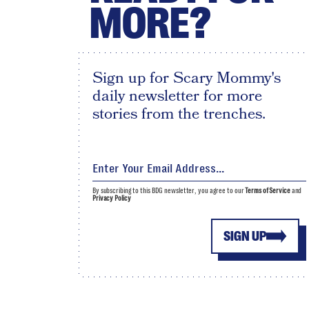
MORE?
Sign up for Scary Mommy's
daily newsletter for more
stories from the trenches.
By subscribing to this BDG newsletter, you agree to our
Terms of Service
and
Privacy Policy
SIGN UP