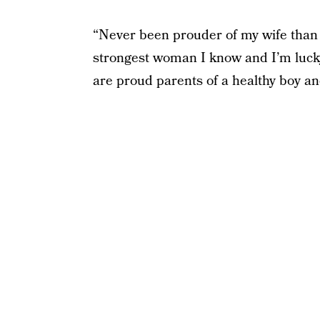
“Never been prouder of my wife than 
strongest woman I know and I’m lucky 
are proud parents of a healthy boy and