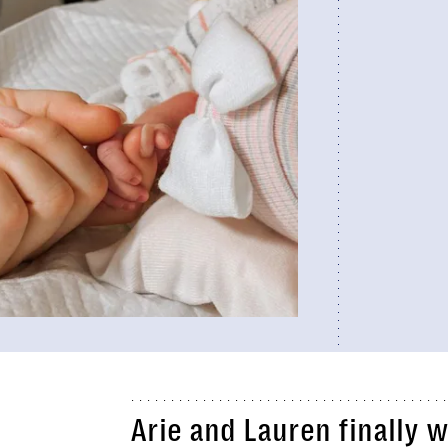
Arie and Lauren finally 