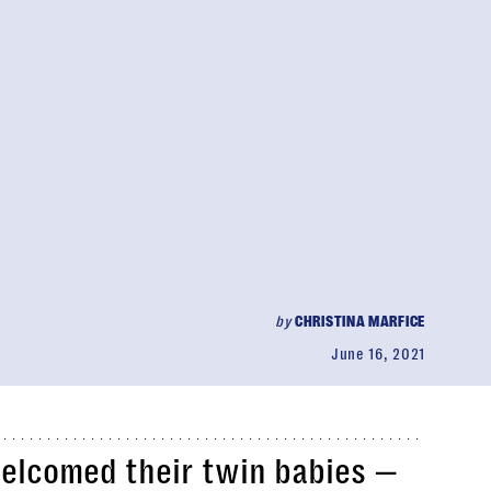
by
CHRISTINA MARFICE
June 16, 2021
welcomed their twin babies —