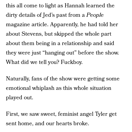
this all come to light as Hannah learned the
dirty details of Jed’s past from a
People
magazine article. Apparently, he had told her
about Stevens, but skipped the whole part
about them being in a relationship and said
they were just “hanging out” before the show.
What did we tell you? Fuckboy.
Naturally, fans of the show were getting some
emotional whiplash as this whole situation
played out.
First, we saw sweet, feminist angel Tyler get
sent home, and our hearts broke.