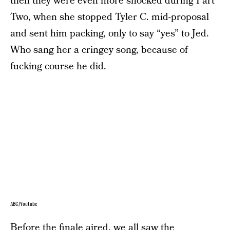
then they were even more shocked during Part
Two, when she stopped Tyler C. mid-proposal
and sent him packing, only to say “yes” to Jed.
Who sang her a cringey song, because of
fucking course he did.
ABC/Youtube
Before the finale aired, we all saw the