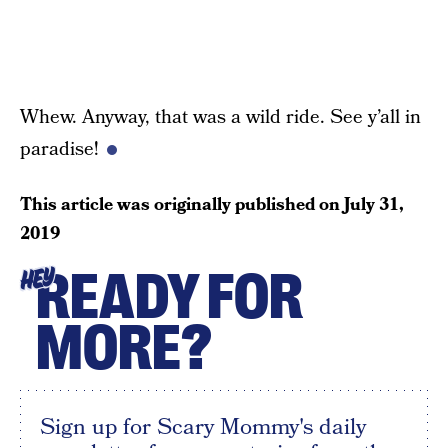
Whew. Anyway, that was a wild ride. See y’all in
paradise!
This article was originally published on
July 31,
2019
READY FOR
HEY
MORE?
Sign up for Scary Mommy's daily