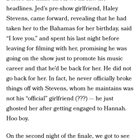
headlines. Jed’s pre-show girlfriend, Haley
Stevens, came forward, revealing that he had
taken her to the Bahamas for her birthday, said
“I love you,” and spent his last night before
leaving for filming with her, promising he was
going on the show just to promote his music
career and that he’d be back for her. He did not
go back for her. In fact, he never officially broke
things off with Stevens, whom he maintains was
not his “official” girlfriend (???) — he just
ghosted her after getting engaged to Hannah.
Hoo boy.
On the second night of the finale, we got to see