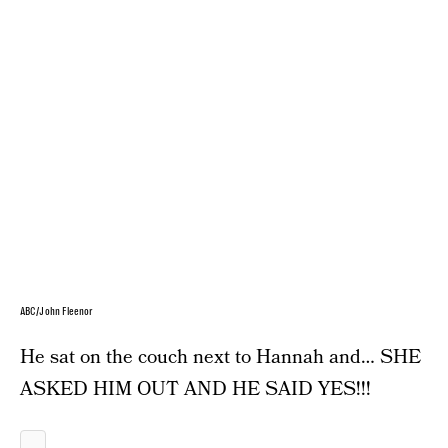
ABC/John Fleenor
He sat on the couch next to Hannah and… SHE
ASKED HIM OUT AND HE SAID YES!!!