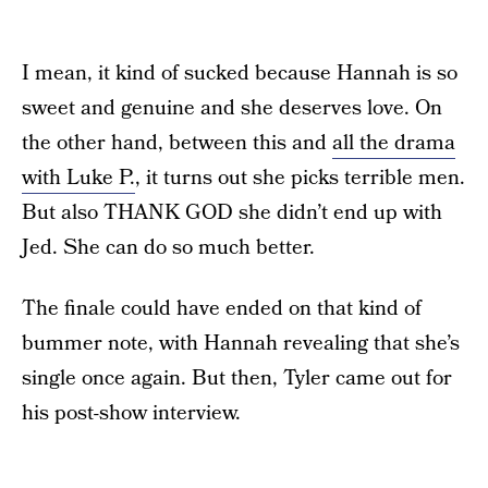
I mean, it kind of sucked because Hannah is so
sweet and genuine and she deserves love. On
the other hand, between this and
all the drama
with Luke P.
, it turns out she picks terrible men.
But also THANK GOD she didn’t end up with
Jed. She can do so much better.
The finale could have ended on that kind of
bummer note, with Hannah revealing that she’s
single once again. But then, Tyler came out for
his post-show interview.