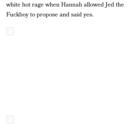
white hot rage when Hannah allowed Jed the
Fuckboy to propose and said yes.