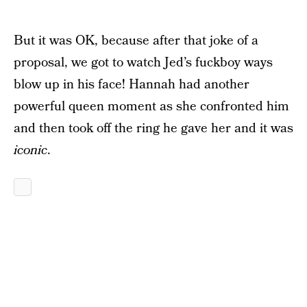
But it was OK, because after that joke of a
proposal, we got to watch Jed’s fuckboy ways
blow up in his face! Hannah had another
powerful queen moment as she confronted him
and then took off the ring he gave her and it was
iconic
.