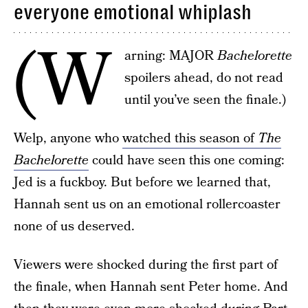
everyone emotional whiplash
(W
arning: MAJOR
Bachelorette
spoilers ahead, do not read
until you’ve seen the finale.)
Welp, anyone who
watched this season of
The
Bachelorette
could have seen this one coming:
Jed is a fuckboy. But before we learned that,
Hannah sent us on an emotional rollercoaster
none of us deserved.
Viewers were shocked during the first part of
the finale, when Hannah sent Peter home. And