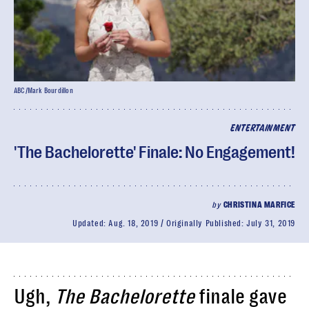
ABC/Mark Bourdillon
ENTERTAINMENT
'The Bachelorette' Finale: No Engagement!
by
CHRISTINA MARFICE
Updated:
Aug. 18, 2019
Originally Published:
July 31, 2019
Ugh,
The Bachelorette
finale gave