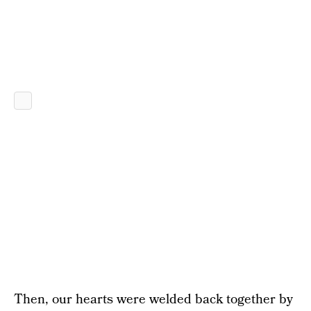
Then, our hearts were welded back together by