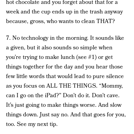
hot chocolate and you forget about that for a
week and the cup ends up in the trash anyway
because, gross, who wants to clean THAT?
7. No technology in the morning. It sounds like
a given, but it also sounds so simple when
you’re trying to make lunch (see #1) or get
things together for the day and you hear those
few little words that would lead to pure silence
as you focus on ALL THE THINGS. “Mommy,
can I go on the iPad?” Don’t do it. Don’t cave.
It’s just going to make things worse. And slow
things down. Just say no. And that goes for you,
too. See my next tip.