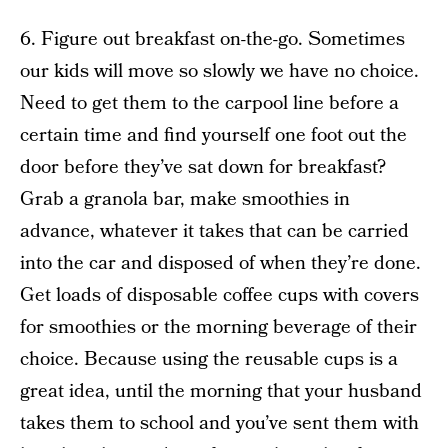
6. Figure out breakfast on-the-go. Sometimes
our kids will move so slowly we have no choice.
Need to get them to the carpool line before a
certain time and find yourself one foot out the
door before they’ve sat down for breakfast?
Grab a granola bar, make smoothies in
advance, whatever it takes that can be carried
into the car and disposed of when they’re done.
Get loads of disposable coffee cups with covers
for smoothies or the morning beverage of their
choice. Because using the reusable cups is a
great idea, until the morning that your husband
takes them to school and you’ve sent them with