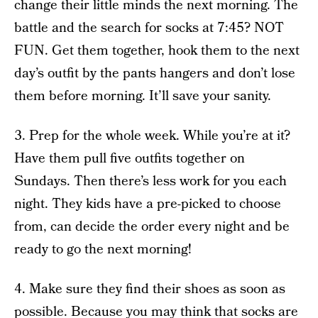
change their little minds the next morning. The
battle and the search for socks at 7:45? NOT
FUN. Get them together, hook them to the next
day’s outfit by the pants hangers and don’t lose
them before morning. It’ll save your sanity.
3. Prep for the whole week. While you’re at it?
Have them pull five outfits together on
Sundays. Then there’s less work for you each
night. They kids have a pre-picked to choose
from, can decide the order every night and be
ready to go the next morning!
4. Make sure they find their shoes as soon as
possible. Because you may think that socks are