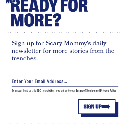
READY FOR
HEY
MORE?
Sign up for Scary Mommy's daily
newsletter for more stories from the
trenches.
By subscribing to this BDG newsletter, you agree to our
Terms of Service
and
Privacy Policy
SIGN UP