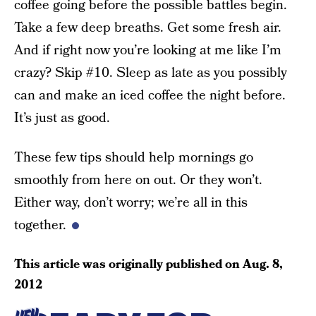
coffee going before the possible battles begin.
Take a few deep breaths. Get some fresh air.
And if right now you’re looking at me like I’m
crazy? Skip #10. Sleep as late as you possibly
can and make an iced coffee the night before.
It’s just as good.
These few tips should help mornings go
smoothly from here on out. Or they won’t.
Either way, don’t worry; we’re all in this
together.
This article was originally published on
Aug. 8,
2012