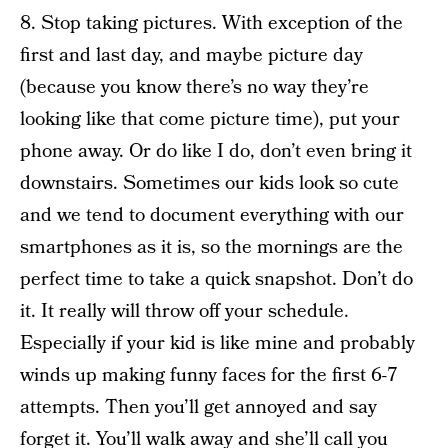
8. Stop taking pictures. With exception of the
first and last day, and maybe picture day
(because you know there’s no way they’re
looking like that come picture time), put your
phone away. Or do like I do, don’t even bring it
downstairs. Sometimes our kids look so cute
and we tend to document everything with our
smartphones as it is, so the mornings are the
perfect time to take a quick snapshot. Don’t do
it. It really will throw off your schedule.
Especially if your kid is like mine and probably
winds up making funny faces for the first 6-7
attempts. Then you’ll get annoyed and say
forget it. You’ll walk away and she’ll call you