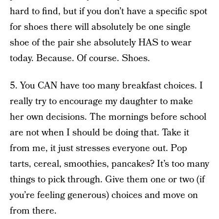
hard to find, but if you don’t have a specific spot
for shoes there will absolutely be one single
shoe of the pair she absolutely HAS to wear
today. Because. Of course. Shoes.
5. You CAN have too many breakfast choices. I
really try to encourage my daughter to make
her own decisions. The mornings before school
are not when I should be doing that. Take it
from me, it just stresses everyone out. Pop
tarts, cereal, smoothies, pancakes? It’s too many
things to pick through. Give them one or two (if
you’re feeling generous) choices and move on
from there.