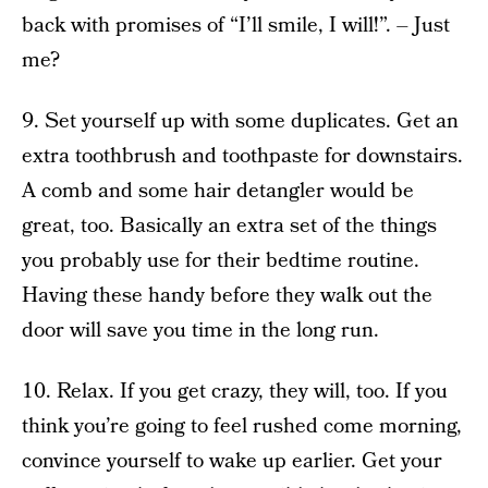
back with promises of “I’ll smile, I will!”. – Just
me?
9. Set yourself up with some duplicates. Get an
extra toothbrush and toothpaste for downstairs.
A comb and some hair detangler would be
great, too. Basically an extra set of the things
you probably use for their bedtime routine.
Having these handy before they walk out the
door will save you time in the long run.
10. Relax. If you get crazy, they will, too. If you
think you’re going to feel rushed come morning,
convince yourself to wake up earlier. Get your