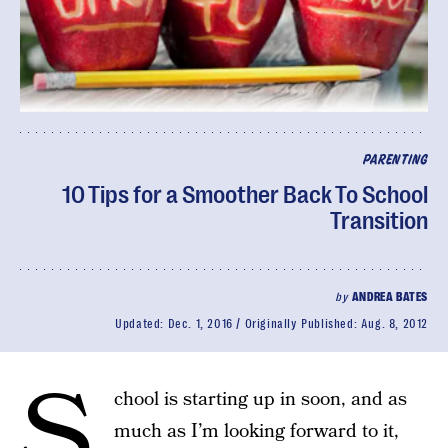
PARENTING
10 Tips for a Smoother Back To School
Transition
by
ANDREA BATES
Updated:
Dec. 1, 2016
Originally Published:
Aug. 8, 2012
S
chool is starting up in soon, and as
much as I’m looking forward to it,