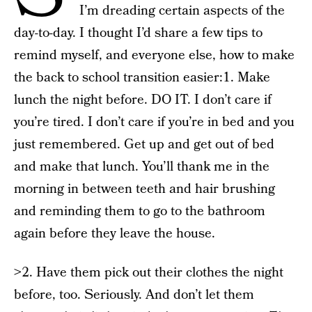
I’m dreading certain aspects of the
day-to-day. I thought I’d share a few tips to
remind myself, and everyone else, how to make
the back to school transition easier:1. Make
lunch the night before. DO IT. I don’t care if
you’re tired. I don’t care if you’re in bed and you
just remembered. Get up and get out of bed
and make that lunch. You’ll thank me in the
morning in between teeth and hair brushing
and reminding them to go to the bathroom
again before they leave the house.
>2. Have them pick out their clothes the night
before, too. Seriously. And don’t let them