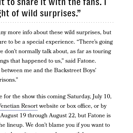
t to share it with the fans. I
ht of wild surprises.”
any more info about these wild surprises, but
sure to be a special experience. “There’s going
 we don’t normally talk about, as far as touring
ings that happened to us,” said Fatone.
ly between me and the Backstreet Boys’
risons.”
le for the show this coming Saturday, July 10,
enetian Resort
website or box office, or by
m August 19 through August 22, but Fatone is
he lineup. We don’t blame you if you want to