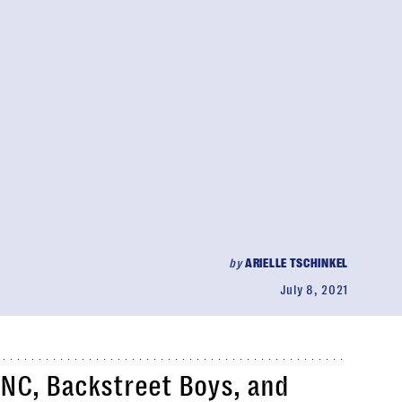
by
ARIELLE TSCHINKEL
July 8, 2021
NC, Backstreet Boys, and