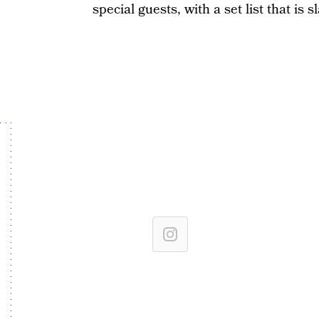
special guests, with a set list that is 