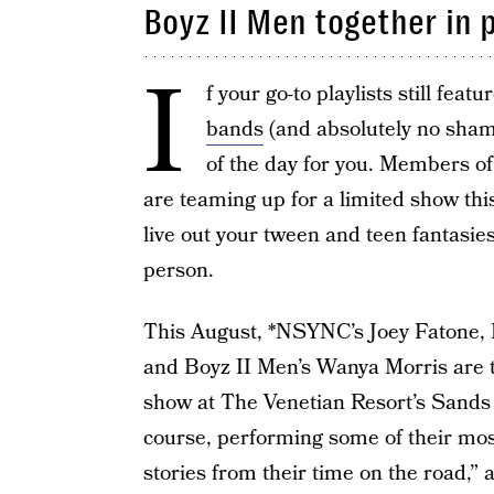
Boyz II Men together in
I
f your go-to playlists still feat
bands
(and absolutely no shame
of the day for you. Members o
are teaming up for a limited show t
live out your tween and teen fantasies
person.
This August, *NSYNC’s Joey Fatone, 
and Boyz II Men’s Wanya Morris are t
show at The Venetian Resort’s Sands
course, performing some of their most
stories from their time on the road,