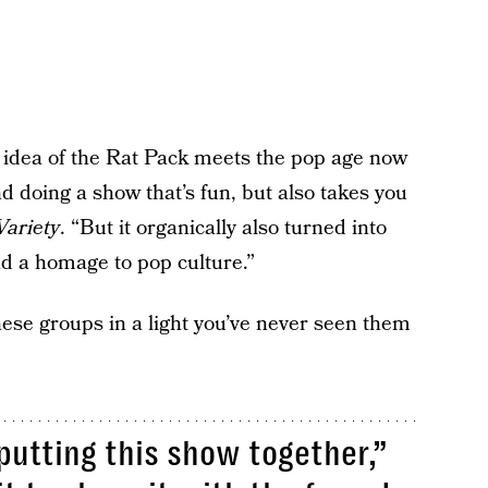
 idea of the Rat Pack meets the pop age now
d doing a show that’s fun, but also takes you
Variety
. “But it organically also turned into
nd a homage to pop culture.”
hese groups in a light you’ve never seen them
utting this show together,”