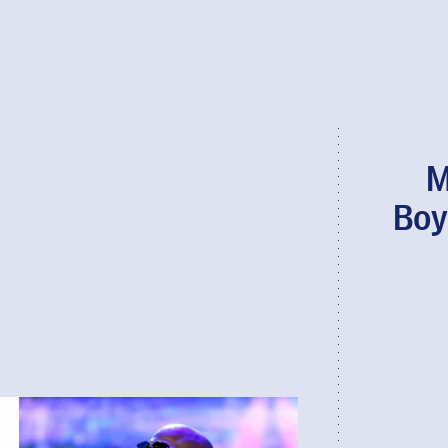
M
Boy