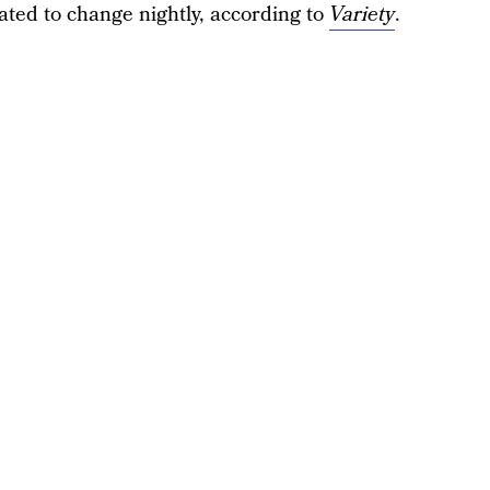
slated to change nightly, according to
Variety
.