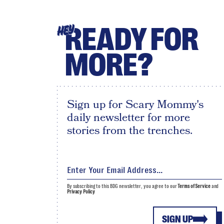
READY FOR
HEY
MORE?
Sign up for Scary Mommy's
daily newsletter for more
stories from the trenches.
By subscribing to this BDG newsletter, you agree to our
Terms of Service
and
Privacy Policy
SIGN UP