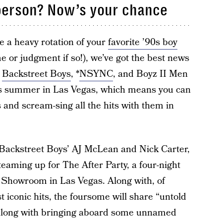
 person? Now’s your chance
ure a heavy rotation of your
favorite ’90s boy
 or judgment if so!), we’ve got the best news
f
Backstreet Boys
, *
NSYNC
, and Boyz II Men
his summer in Las Vegas, which means you can
 and scream-sing all the hits with them in
Backstreet Boys’ AJ McLean and Nick Carter,
eaming up for The After Party, a four-night
 Showroom in Las Vegas. Along with, of
 iconic hits, the foursome will share “untold
” along with bringing aboard some unnamed