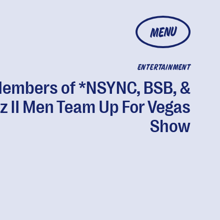
MENU
ENTERTAINMENT
embers of *NSYNC, BSB, &
z II Men Team Up For Vegas
Show