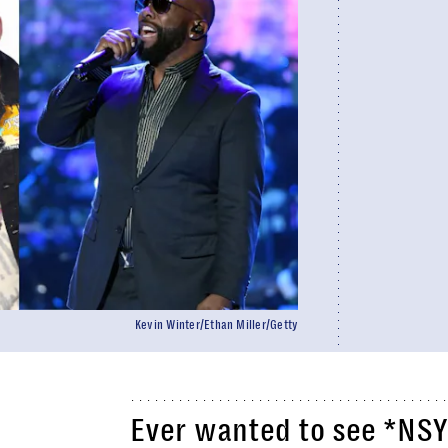
Kevin Winter/Ethan Miller/Getty
Ever wanted to see *NSY