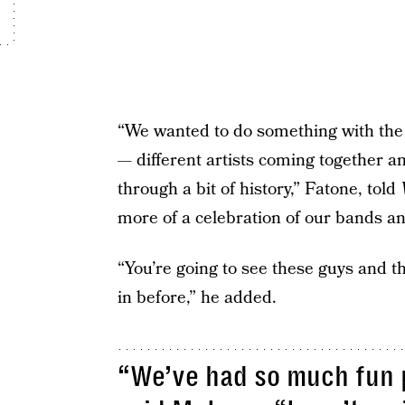
“We wanted to do something with the
— different artists coming together an
through a bit of history,” Fatone, told
more of a celebration of our bands a
“You’re going to see these guys and t
in before,” he added.
“We’ve had so much fun p