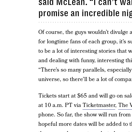
said McLean. “I can’t wai
promise an incredible nig
Of course, the guys wouldn’t divulge 
for longtime fans of each group, it’s 
to be a lot of interesting stories that
and dealing with funny, interesting th
“There’s so many parallels, especial
universe, so there’ll be a lot of compa
Tickets start at $65 and will go on sa
at 10 a.m. PT via
Ticketmaster
,
The V
phone. So far, the show will run fro
hopeful more dates will be added to t