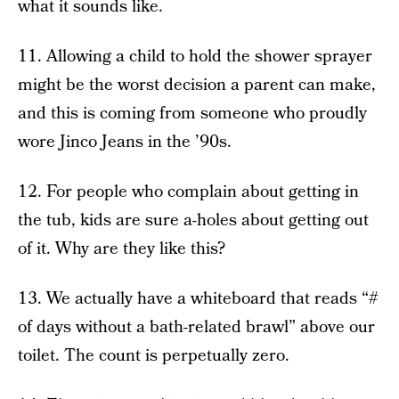
what it sounds like.
11. Allowing a child to hold the shower sprayer
might be the worst decision a parent can make,
and this is coming from someone who proudly
wore Jinco Jeans in the ’90s.
12. For people who complain about getting in
the tub, kids are sure a-holes about getting out
of it. Why are they like this?
13. We actually have a whiteboard that reads “#
of days without a bath-related brawl” above our
toilet. The count is perpetually zero.