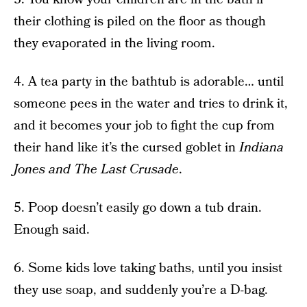
their clothing is piled on the floor as though
they evaporated in the living room.
4. A tea party in the bathtub is adorable… until
someone pees in the water and tries to drink it,
and it becomes your job to fight the cup from
their hand like it’s the cursed goblet in
Indiana
Jones and The Last Crusade
.
5. Poop doesn’t easily go down a tub drain.
Enough said.
6. Some kids love taking baths, until you insist
they use soap, and suddenly you’re a D-bag.