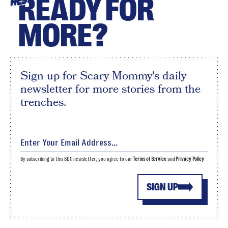
READY FOR
HEY
MORE?
Sign up for Scary Mommy's daily
newsletter for more stories from the
trenches.
By subscribing to this BDG newsletter, you agree to our
Terms of Service
and
Privacy Policy
SIGN UP