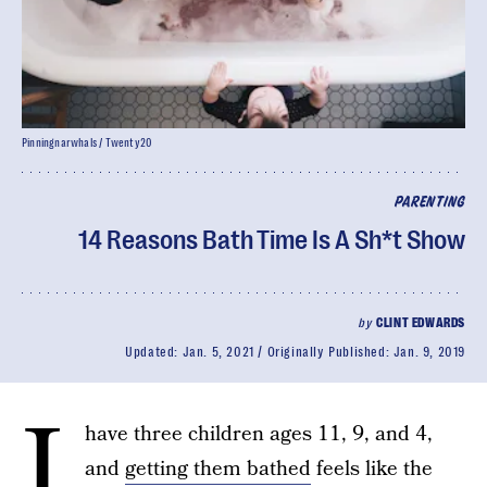
Pinningnarwhals / Twenty20
PARENTING
14 Reasons Bath Time Is A Sh*t Show
by
CLINT EDWARDS
Updated:
Jan. 5, 2021
Originally Published:
Jan. 9, 2019
I
have three children ages 11, 9, and 4,
and
getting them bathed
feels like the