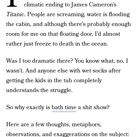
climatic ending to James Cameron’s
Titanic
. People are screaming, water is flooding
the cabin, and although there’s probably enough
room for me on that floating door, I’d almost
rather just freeze to death in the ocean.
Was I too dramatic there? You know what, no. I
wasn’t. And anyone else with wet socks after
getting the kids in the tub completely
understands the struggle.
So why exactly is
bath time
a shit show?
Here are a few thoughts, metaphors,
observations, and exaggerations on the subject: