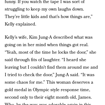
funny. If you watch the tape I was sort of
struggling to keep my own laughs down.
They’re little kids and that’s how things are,”
Kelly explained.
Kelly’s wife, Kim Jung-A described what was
going on in her mind when things got real.
“Yeah, most of the time he locks the door,” she
said through fits of laughter. “I heard she
leaving but I couldn’t find them around me and
I tried to check the door,” Jung-A said. “It was
some chaos for me.” This woman deserves a
gold medal in Olympic style response time,
second only to their eight month old, James.
Who, by the way, was adorable again in this