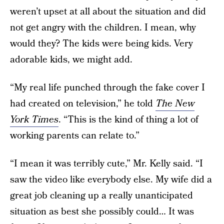
weren’t upset at all about the situation and did
not get angry with the children. I mean, why
would they? The kids were being kids. Very
adorable kids, we might add.
“My real life punched through the fake cover I
had created on television,” he told
The New
York Times
. “This is the kind of thing a lot of
working parents can relate to.”
“I mean it was terribly cute,” Mr. Kelly said. “I
saw the video like everybody else. My wife did a
great job cleaning up a really unanticipated
situation as best she possibly could… It was