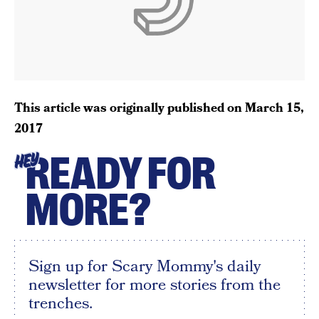
This article was originally published on
March 15,
2017
READY FOR
HEY
MORE?
Sign up for Scary Mommy's daily
newsletter for more stories from the
trenches.