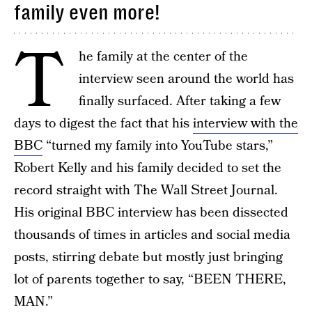
family even more!
T
he family at the center of the
interview seen around the world has
finally surfaced. After taking a few
days to digest the fact that his
interview with the
BBC
“turned my family into YouTube stars,”
Robert Kelly and his family decided to set the
record straight with The Wall Street Journal.
His original BBC interview has been dissected
thousands of times in articles and social media
posts, stirring debate but mostly just bringing
lot of parents together to say, “BEEN THERE,
MAN.”