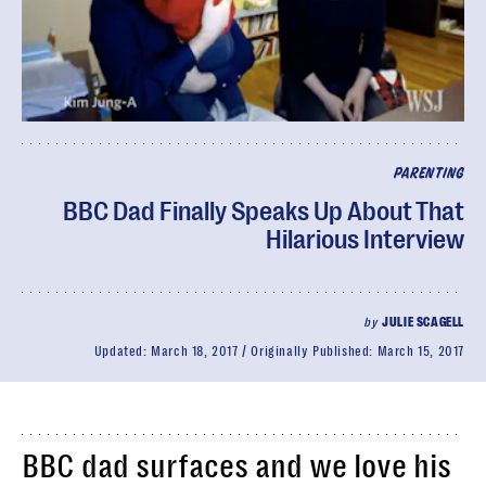
PARENTING
BBC Dad Finally Speaks Up About That
Hilarious Interview
by
JULIE SCAGELL
Updated:
March 18, 2017
Originally Published:
March 15, 2017
BBC dad surfaces and we love his