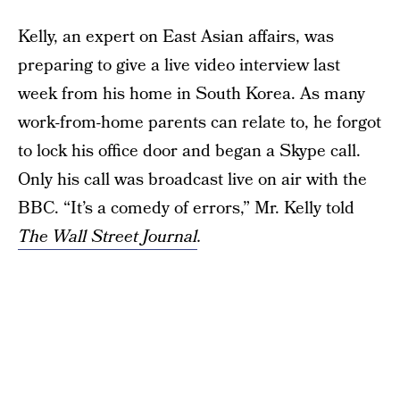
Kelly, an expert on East Asian affairs, was
preparing to give a live video interview last
week from his home in South Korea. As many
work-from-home parents can relate to, he forgot
to lock his office door and began a Skype call.
Only his call was broadcast live on air with the
BBC. “It’s a comedy of errors,” Mr. Kelly told
The Wall Street Journal
.