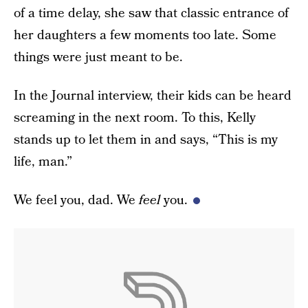
of a time delay, she saw that classic entrance of
her daughters a few moments too late. Some
things were just meant to be.
In the Journal interview, their kids can be heard
screaming in the next room. To this, Kelly
stands up to let them in and says, “This is my
life, man.”
We feel you, dad. We
feel
you.