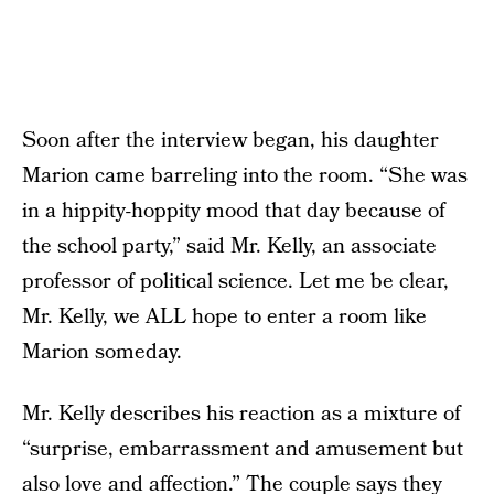
Soon after the interview began, his daughter
Marion came barreling into the room. “She was
in a hippity-hoppity mood that day because of
the school party,” said Mr. Kelly, an associate
professor of political science. Let me be clear,
Mr. Kelly, we ALL hope to enter a room like
Marion someday.
Mr. Kelly describes his reaction as a mixture of
“surprise, embarrassment and amusement but
also love and affection.” The couple says they