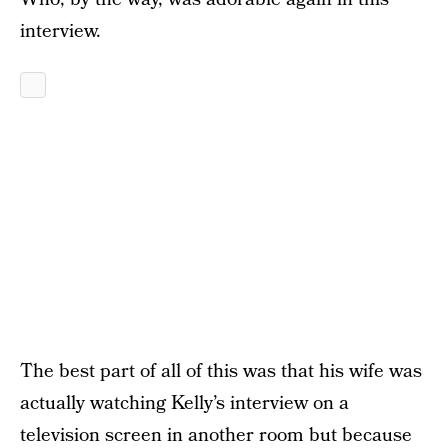
interview.
The best part of all of this was that his wife was
actually watching Kelly’s interview on a
television screen in another room but because