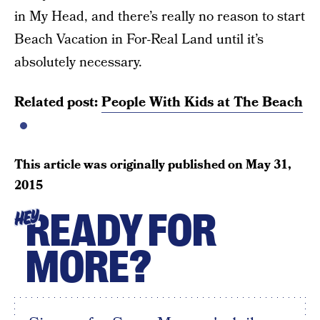
in My Head, and there’s really no reason to start
Beach Vacation in For-Real Land until it’s
absolutely necessary.
Related post:
People With Kids at The Beach
This article was originally published on
May 31,
2015
READY FOR
HEY
MORE?