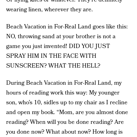
wearing linen, wherever they are.
Beach Vacation in For-Real Land goes like this:
NO, throwing sand at your brother is not a
game you just invented! DID YOU JUST
SPRAY HIM IN THE FACE WITH
SUNSCREEN? WHAT THE HELL?
During Beach Vacation in For-Real Land, my
hours of reading work this way: My younger
son, who’s 10, sidles up to my chair as I recline
and open my book. “Mom, are you almost done
reading? When will you be done reading? Are
you done now? What about now? How long is