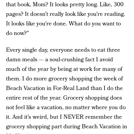
that book, Mom? It looks pretty long. Like, 300
pages? It doesn’t really look like you’re reading.
It looks like you’re done. What do you want to
do now?”
Every single day, everyone needs to eat three
damn meals — a soul-crushing fact I avoid
much of the year by being at work for many of
them. I do more grocery shopping the week of
Beach Vacation in For-Real Land than I do the
entire rest of the year. Grocery shopping does
not feel like a vacation, no matter where you do
it. And it’s weird, but I NEVER remember the
grocery shopping part during Beach Vacation in