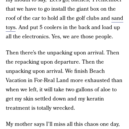
that we have to go install the giant box on the
roof of the car to hold all the golf clubs and
sand
toys
. And put 5 coolers in the back and load up
all the electronics. Yes, we are those people.
Then there’s the unpacking upon arrival. Then
the repacking upon departure. Then the
unpacking upon arrival. We finish Beach
Vacation in For-Real Land more exhausted than
when we left, it will take two gallons of aloe to
get my skin settled down and my keratin
treatment is totally wrecked.
My mother says I’ll miss all this chaos one day,