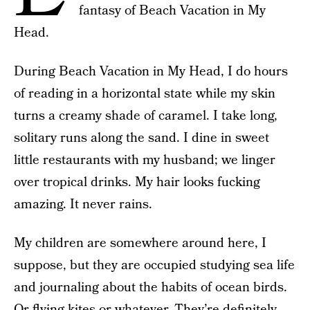
fantasy of Beach Vacation in My
Head.
During Beach Vacation in My Head, I do hours
of reading in a horizontal state while my skin
turns a creamy shade of caramel. I take long,
solitary runs along the sand. I dine in sweet
little restaurants with my husband; we linger
over tropical drinks. My hair looks fucking
amazing. It never rains.
My children are somewhere around here, I
suppose, but they are occupied studying sea life
and journaling about the habits of ocean birds.
Or flying kites or whatever. They’re definitely