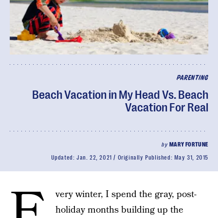
PARENTING
Beach Vacation in My Head Vs. Beach
Vacation For Real
by
MARY FORTUNE
Updated:
Jan. 22, 2021
Originally Published:
May 31, 2015
E
very winter, I spend the gray, post-
holiday months building up the