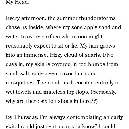
My Head.
Every afternoon, the summer thunderstorms
chase us inside, where my sons apply sand and
water to every surface where one might
reasonably expect to sit or lie. My hair grows
into an immense, frizzy cloud of snarls. Five
days in, my skin is covered in red bumps from
sand, salt, sunscreen, razor burn and
mosquitoes. The condo is decorated entirely in
wet towels and mateless flip-flops. (Seriously,
why are there six left shoes in here??)
By Thursday, I’m always contemplating an early
exit. I could just rent a car, you know? I could