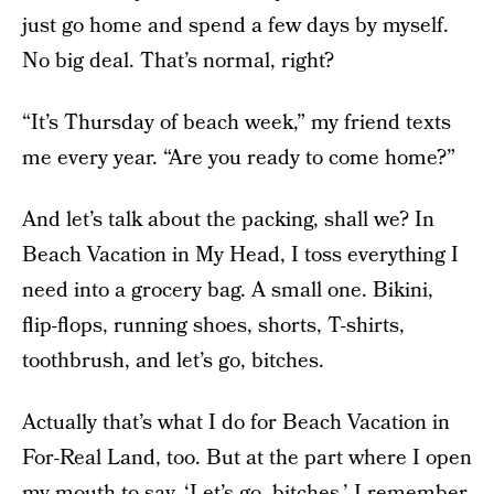
just go home and spend a few days by myself.
No big deal. That’s normal, right?
“It’s Thursday of beach week,” my friend texts
me every year. “Are you ready to come home?”
And let’s talk about the packing, shall we? In
Beach Vacation in My Head, I toss everything I
need into a grocery bag. A small one. Bikini,
flip-flops, running shoes, shorts, T-shirts,
toothbrush, and let’s go, bitches.
Actually that’s what I do for Beach Vacation in
For-Real Land, too. But at the part where I open
my mouth to say, ‘Let’s go, bitches,’ I remember