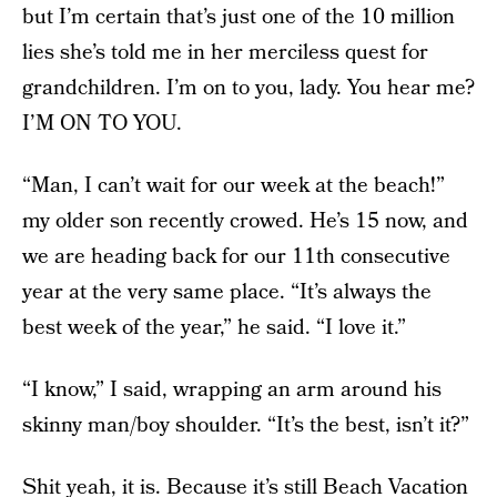
but I’m certain that’s just one of the 10 million
lies she’s told me in her merciless quest for
grandchildren. I’m on to you, lady. You hear me?
I’M ON TO YOU.
“Man, I can’t wait for our week at the beach!”
my older son recently crowed. He’s 15 now, and
we are heading back for our 11th consecutive
year at the very same place. “It’s always the
best week of the year,” he said. “I love it.”
“I know,” I said, wrapping an arm around his
skinny man/boy shoulder. “It’s the best, isn’t it?”
Shit yeah, it is. Because it’s still Beach Vacation