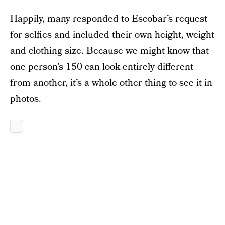
Happily, many responded to Escobar’s request
for selfies and included their own height, weight
and clothing size. Because we might know that
one person’s 150 can look entirely different
from another, it’s a whole other thing to see it in
photos.