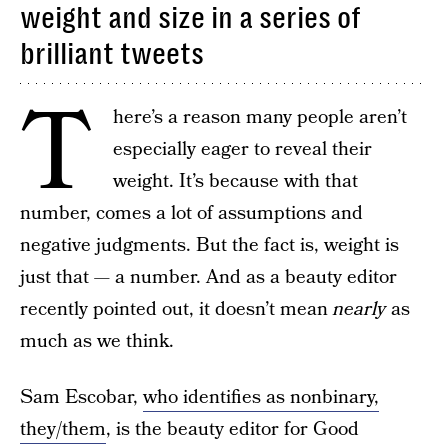
weight and size in a series of
brilliant tweets
T
here’s a reason many people aren’t
especially eager to reveal their
weight. It’s because with that
number, comes a lot of assumptions and
negative judgments. But the fact is, weight is
just that — a number. And as a beauty editor
recently pointed out, it doesn’t mean
nearly
as
much as we think.
Sam Escobar,
who identifies as nonbinary,
they/them
, is the beauty editor for Good