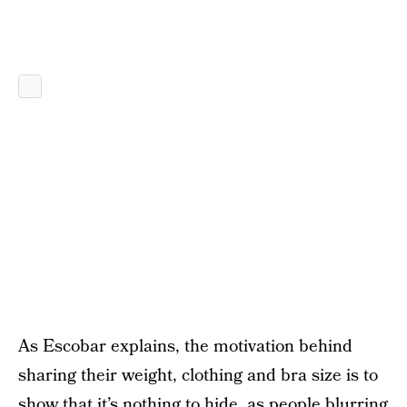
As Escobar explains, the motivation behind
sharing their weight, clothing and bra size is to
show that it’s nothing to hide, as people blurring