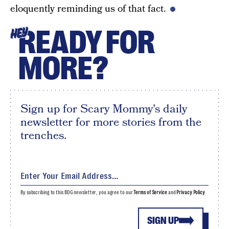
eloquently reminding us of that fact.
READY FOR
HEY
MORE?
Sign up for Scary Mommy's daily
newsletter for more stories from the
trenches.
By subscribing to this BDG newsletter, you agree to our
Terms of Service
and
Privacy Policy
SIGN UP