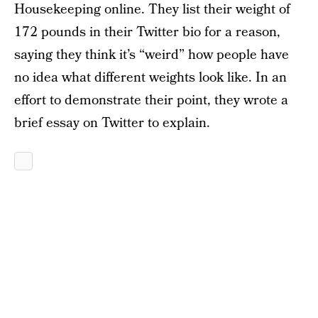
Housekeeping online. They list their weight of
172 pounds in their Twitter bio for a reason,
saying they think it’s “weird” how people have
no idea what different weights look like. In an
effort to demonstrate their point, they wrote a
brief essay on Twitter to explain.