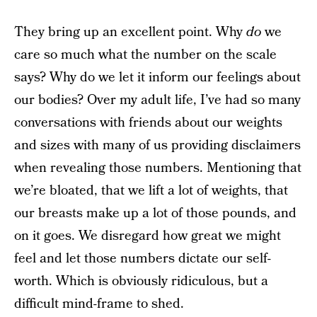
They bring up an excellent point. Why
do
we
care so much what the number on the scale
says? Why do we let it inform our feelings about
our bodies? Over my adult life, I’ve had so many
conversations with friends about our weights
and sizes with many of us providing disclaimers
when revealing those numbers. Mentioning that
we’re bloated, that we lift a lot of weights, that
our breasts make up a lot of those pounds, and
on it goes. We disregard how great we might
feel and let those numbers dictate our self-
worth. Which is obviously ridiculous, but a
difficult mind-frame to shed.