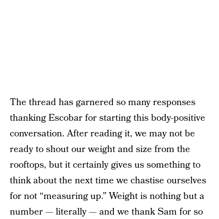
The thread has garnered so many responses
thanking Escobar for starting this body-positive
conversation. After reading it, we may not be
ready to shout our weight and size from the
rooftops, but it certainly gives us something to
think about the next time we chastise ourselves
for not “measuring up.” Weight is nothing but a
number — literally — and we thank Sam for so