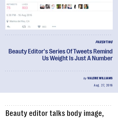
PARENTING
Beauty Editor's Series Of Tweets Remind
Us Weight Is Just A Number
by
VALERIE WILLIAMS
Aug. 27, 2016
Beauty editor talks body image,