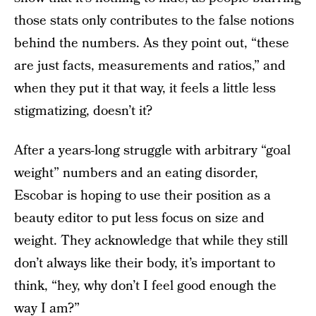
those stats only contributes to the false notions
behind the numbers. As they point out, “these
are just facts, measurements and ratios,” and
when they put it that way, it feels a little less
stigmatizing, doesn’t it?
After a years-long struggle with arbitrary “goal
weight” numbers and an eating disorder,
Escobar is hoping to use their position as a
beauty editor to put less focus on size and
weight. They acknowledge that while they still
don’t always like their body, it’s important to
think, “hey, why don’t I feel good enough the
way I am?”