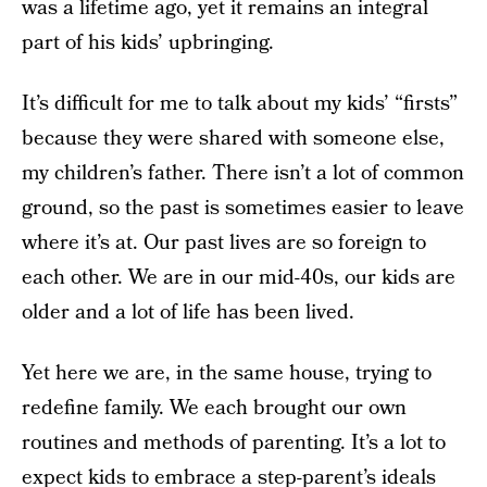
was a lifetime ago, yet it remains an integral
part of his kids’ upbringing.
It’s difficult for me to talk about my kids’ “firsts”
because they were shared with someone else,
my children’s father. There isn’t a lot of common
ground, so the past is sometimes easier to leave
where it’s at. Our past lives are so foreign to
each other. We are in our mid-40s, our kids are
older and a lot of life has been lived.
Yet here we are, in the same house, trying to
redefine family. We each brought our own
routines and methods of parenting. It’s a lot to
expect kids to embrace a step-parent’s ideals