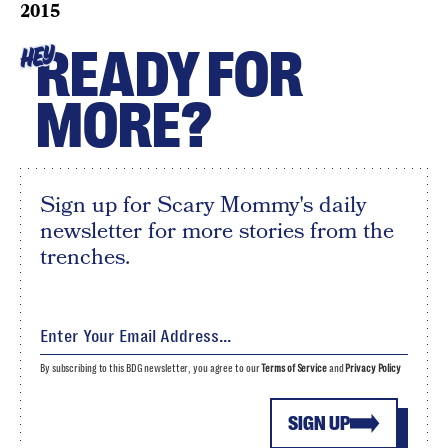
2015
READY FOR
HEY
MORE?
Sign up for Scary Mommy's daily
newsletter for more stories from the
trenches.
By subscribing to this BDG newsletter, you agree to our
Terms of Service
and
Privacy Policy
SIGN UP