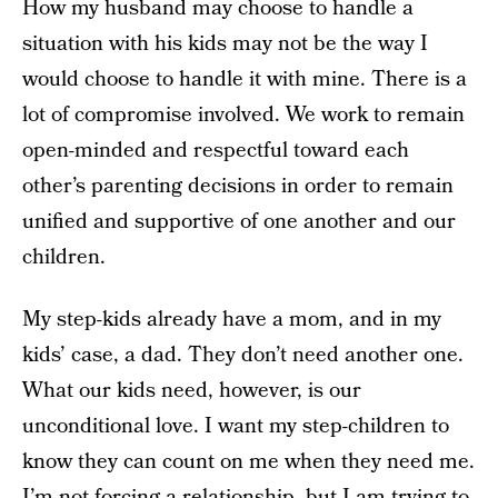
How my husband may choose to handle a
situation with his kids may not be the way I
would choose to handle it with mine. There is a
lot of compromise involved. We work to remain
open-minded and respectful toward each
other’s parenting decisions in order to remain
unified and supportive of one another and our
children.
My step-kids already have a mom, and in my
kids’ case, a dad. They don’t need another one.
What our kids need, however, is our
unconditional love. I want my step-children to
know they can count on me when they need me.
I’m not forcing a relationship, but I am trying to