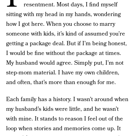
resentment. Most days, I find myself
sitting with my head in my hands, wondering
how I got here. When you choose to marry
someone with kids, it’s kind of assumed you’re
getting a package deal. But if I’m being honest,
I would be fine without the package at times.
My husband would agree. Simply put, I’m not
step-mom material. I have my own children,
and often, that’s more than enough for me.
Each family has a history. I wasn’t around when
my husband’s kids were little, and he wasn’t
with mine. It stands to reason I feel out of the
loop when stories and memories come up. It