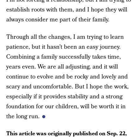
establish roots with them, and I hope they will
always consider me part of their family.
Through all the changes, I am trying to learn
patience, but it hasn’t been an easy journey.
Combining a family successfully takes time,
years even. We are all adjusting, and it will
continue to evolve and be rocky and lovely and
scary and uncomfortable. But I hope the work,
especially if it provides stability and a strong
foundation for our children, will be worth it in
the long run.
This article was originally published on
Sep. 22,