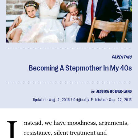
PARENTING
Becoming A Stepmother In My 40s
by
JESSICA HOEFER-LAND
Updated:
Aug. 2, 2016
Originally Published:
Sep. 22, 2015
I
nstead, we have moodiness, arguments,
resistance, silent treatment and