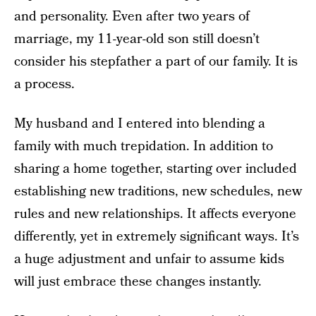
and personality. Even after two years of
marriage, my 11-year-old son still doesn’t
consider his stepfather a part of our family. It is
a process.
My husband and I entered into blending a
family with much trepidation. In addition to
sharing a home together, starting over included
establishing new traditions, new schedules, new
rules and new relationships. It affects everyone
differently, yet in extremely significant ways. It’s
a huge adjustment and unfair to assume kids
will just embrace these changes instantly.