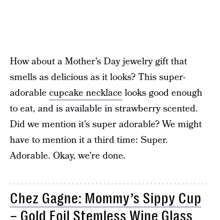
How about a Mother’s Day jewelry gift that
smells as delicious as it looks? This super-
adorable
cupcake necklace
looks good enough
to eat, and is available in strawberry scented.
Did we mention it’s super adorable? We might
have to mention it a third time: Super.
Adorable. Okay, we’re done.
Chez Gagne: Mommy’s Sippy Cup
– Gold Foil Stemless Wine Glass