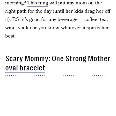
morning?
This mug
will put any mom on the
right path for the day (until her kids drag her off
it). P.S. it’s good for any beverage — coffee, tea,
wine, vodka or you know, whatever inspires her
best.
Scary Mommy: One Strong Mother
oval bracelet