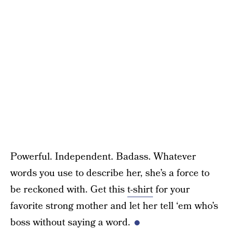
Powerful. Independent. Badass. Whatever
words you use to describe her, she’s a force to
be reckoned with. Get this
t-shirt
for your
favorite strong mother and let her tell ‘em who’s
boss without saying a word.