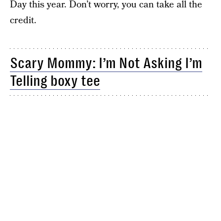
Day this year. Don’t worry, you can take all the
credit.
Scary Mommy: I’m Not Asking I’m
Telling boxy tee