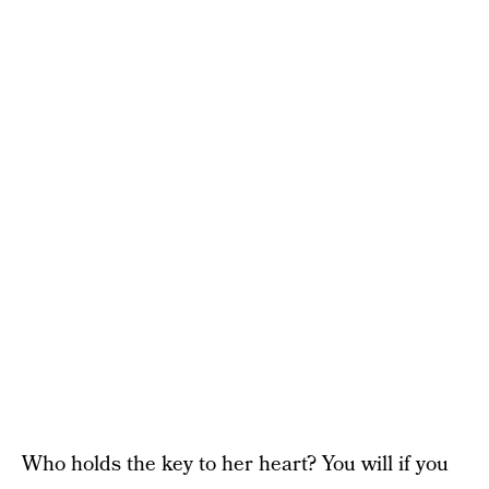
Who holds the key to her heart? You will if you