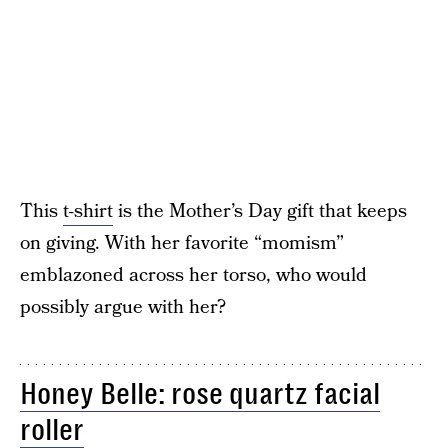
This
t-shirt
is the Mother’s Day gift that keeps
on giving. With her favorite “momism”
emblazoned across her torso, who would
possibly argue with her?
Honey Belle: rose quartz facial
roller