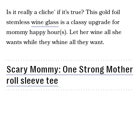
Is it really a cliche´ if it’s true? This gold foil
stemless
wine glass
is a classy upgrade for
mommy happy hour(s). Let her wine all she
wants while they whine all they want.
Scary Mommy: One Strong Mother
roll sleeve tee