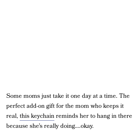
Some moms just take it one day at a time. The
perfect add-on gift for the mom who keeps it
real,
this keychain
reminds her to hang in there
because she’s really doing….okay.