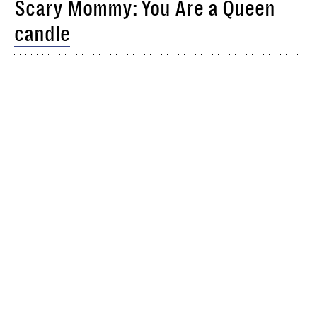
Scary Mommy: You Are a Queen
candle