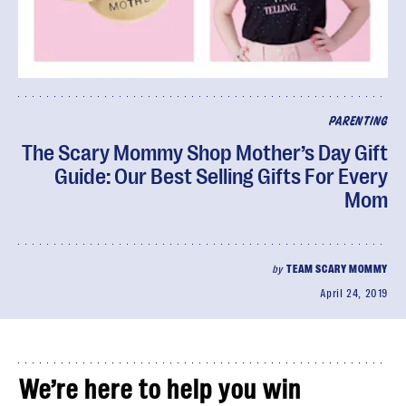
PARENTING
The Scary Mommy Shop Mother’s Day Gift
Guide: Our Best Selling Gifts For Every
Mom
by
TEAM SCARY MOMMY
April 24, 2019
We’re here to help you win