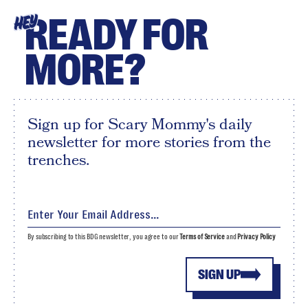
READY FOR
HEY
MORE?
Sign up for Scary Mommy's daily
newsletter for more stories from the
trenches.
By subscribing to this BDG newsletter, you agree to our
Terms of Service
and
Privacy Policy
SIGN UP