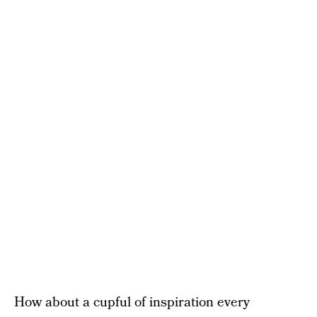
How about a cupful of inspiration every