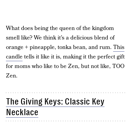
What does being the queen of the kingdom
smell like? We think it’s a delicious blend of
orange + pineapple, tonka bean, and rum.
This
candle
tells it like it is, making it the perfect gift
for moms who like to be Zen, but not like, TOO
Zen.
The Giving Keys: Classic Key
Necklace