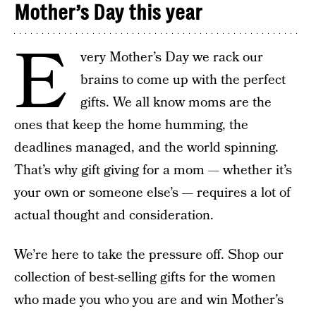
Mother’s Day this year
E
very Mother’s Day we rack our
brains to come up with the perfect
gifts. We all know moms are the
ones that keep the home humming, the
deadlines managed, and the world spinning.
That’s why gift giving for a mom — whether it’s
your own or someone else’s — requires a lot of
actual thought and consideration.
We’re here to take the pressure off. Shop our
collection of best-selling gifts for the women
who made you who you are and win Mother’s