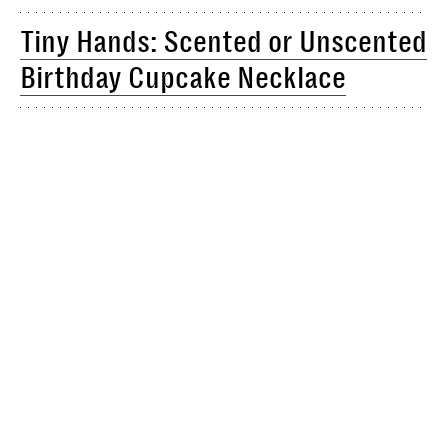
Tiny Hands: Scented or Unscented
Birthday Cupcake Necklace