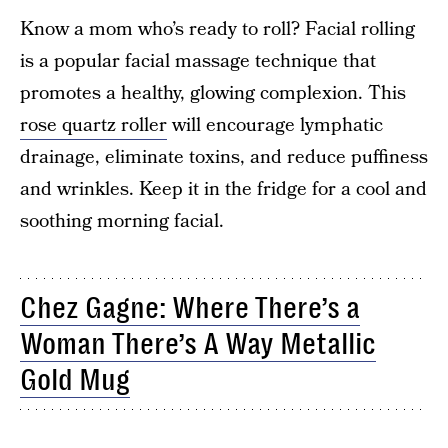
Know a mom who’s ready to roll? Facial rolling
is a popular facial massage technique that
promotes a healthy, glowing complexion. This
rose quartz roller
will encourage lymphatic
drainage, eliminate toxins, and reduce puffiness
and wrinkles. Keep it in the fridge for a cool and
soothing morning facial.
Chez Gagne: Where There’s a
Woman There’s A Way Metallic
Gold Mug