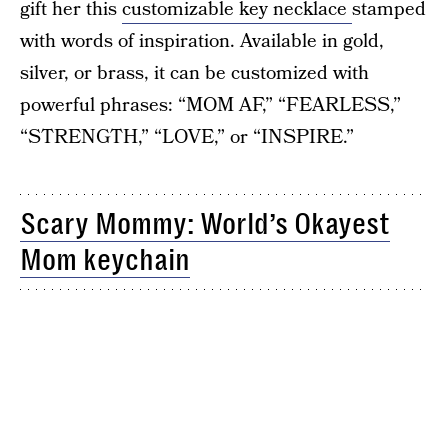
gift her this
customizable key necklace
stamped
with words of inspiration. Available in gold,
silver, or brass, it can be customized with
powerful phrases: “MOM AF,” “FEARLESS,”
“STRENGTH,” “LOVE,” or “INSPIRE.”
Scary Mommy: World’s Okayest
Mom keychain