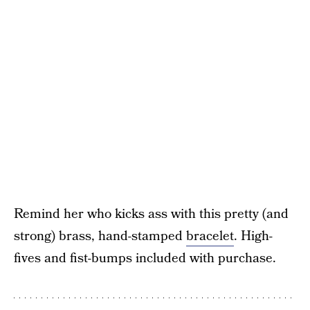
Remind her who kicks ass with this pretty (and
strong) brass, hand-stamped
bracelet
. High-
fives and fist-bumps included with purchase.