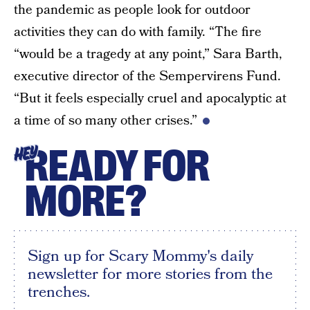
the pandemic as people look for outdoor
activities they can do with family. “The fire
“would be a tragedy at any point,” Sara Barth,
executive director of the Sempervirens Fund.
“But it feels especially cruel and apocalyptic at
a time of so many other crises.”
READY FOR
HEY
MORE?
Sign up for Scary Mommy's daily
newsletter for more stories from the
trenches.