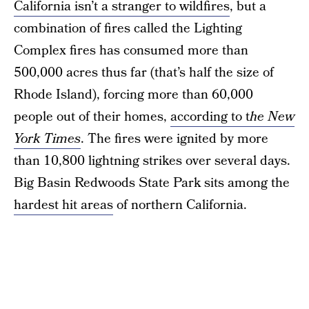
California isn’t a stranger to wildfires
, but a
combination of fires called the Lighting
Complex fires has consumed more than
500,000 acres thus far (that’s half the size of
Rhode Island), forcing more than 60,000
people out of their homes,
according to t
he New
York Times
. The fires were ignited by more
than 10,800 lightning strikes over several days.
Big Basin Redwoods State Park sits among the
hardest hit areas
of northern California.