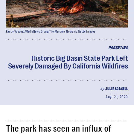
Randy Vazquez/MediaNews Group/The Mercury News via Getty Images
PARENTING
Historic Big Basin State Park Left
Severely Damaged By California Wildfires
by
JULIE SCAGELL
Aug. 21, 2020
The park has seen an influx of