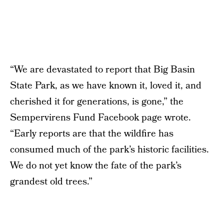
“We are devastated to report that Big Basin
State Park, as we have known it, loved it, and
cherished it for generations, is gone,” the
Sempervirens Fund Facebook page wrote.
“Early reports are that the wildfire has
consumed much of the park’s historic facilities.
We do not yet know the fate of the park’s
grandest old trees.”