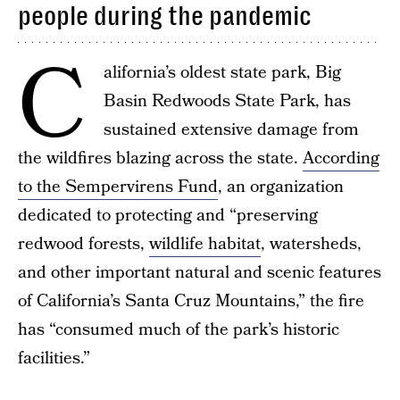
people during the pandemic
C
alifornia’s oldest state park, Big
Basin Redwoods State Park, has
sustained extensive damage from
the wildfires blazing across the state.
According
to the Sempervirens Fund
, an organization
dedicated to protecting and “preserving
redwood forests,
wildlife habitat
, watersheds,
and other important natural and scenic features
of California’s Santa Cruz Mountains,” the fire
has “consumed much of the park’s historic
facilities.”