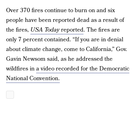
Over 370 fires continue to burn on and six
people have been reported dead as a result of
the fires,
USA Today
reported
. The fires are
only 7 percent contained. “If you are in denial
about climate change, come to California,” Gov.
Gavin Newsom said, as he addressed the
wildfires in
a video recorded for the Democratic
National Convention.