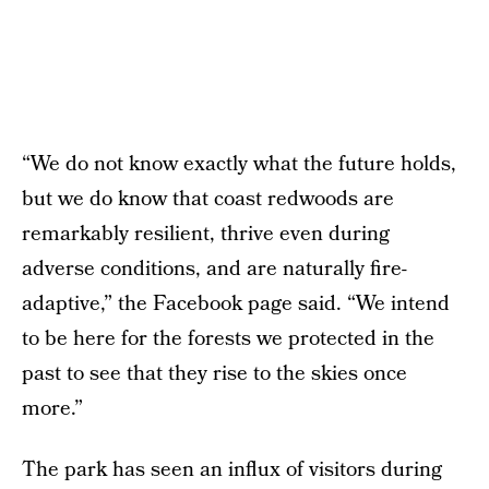
“We do not know exactly what the future holds,
but we do know that coast redwoods are
remarkably resilient, thrive even during
adverse conditions, and are naturally fire-
adaptive,” the Facebook page said. “We intend
to be here for the forests we protected in the
past to see that they rise to the skies once
more.”
The park has seen an influx of visitors during