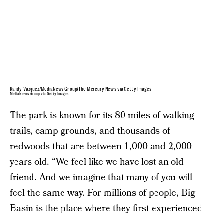
Randy Vazquez/MediaNews Group/The Mercury News via Getty Images
MediaNews Group via Getty Images
The park is known for its 80 miles of walking
trails, camp grounds, and thousands of
redwoods that are between 1,000 and 2,000
years old. “We feel like we have lost an old
friend. And we imagine that many of you will
feel the same way. For millions of people, Big
Basin is the place where they first experienced