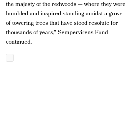
the majesty of the redwoods — where they were
humbled and inspired standing amidst a grove
of towering trees that have stood resolute for
thousands of years,” Sempervirens Fund
continued.