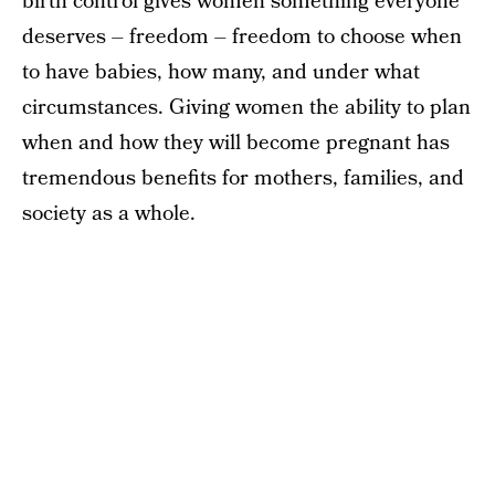
birth control gives women something everyone
deserves – freedom – freedom to choose when
to have babies, how many, and under what
circumstances. Giving women the ability to plan
when and how they will become pregnant has
tremendous benefits for mothers, families, and
society as a whole.