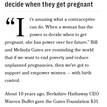
decide when they get pregnant
“I
t’s amazing what a contraceptive
can do. When a woman has the
power to decide when to get
pregnant, she has power over her future.” Bill
and Melinda Gates are reminding the world
that if we want to end poverty
and
reduce
unplanned pregnancies, then we’ve got to
support and empower women — with birth
control.
About 10 years ago, Berkshire Hathaway CEO
Warren Buffet gave the Gates Foundation $31