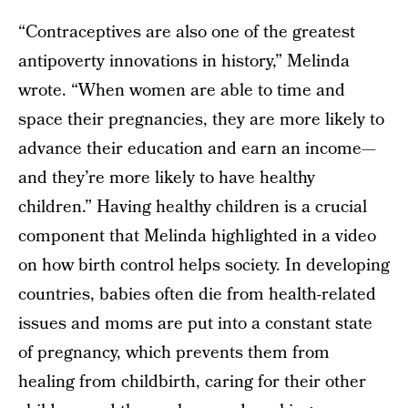
“Contraceptives are also one of the greatest
antipoverty innovations in history,” Melinda
wrote. “When women are able to time and
space their pregnancies, they are more likely to
advance their education and earn an income—
and they’re more likely to have healthy
children.” Having healthy children is a crucial
component that Melinda highlighted in a video
on how birth control helps society. In developing
countries, babies often die from health-related
issues and moms are put into a constant state
of pregnancy, which prevents them from
healing from childbirth, caring for their other