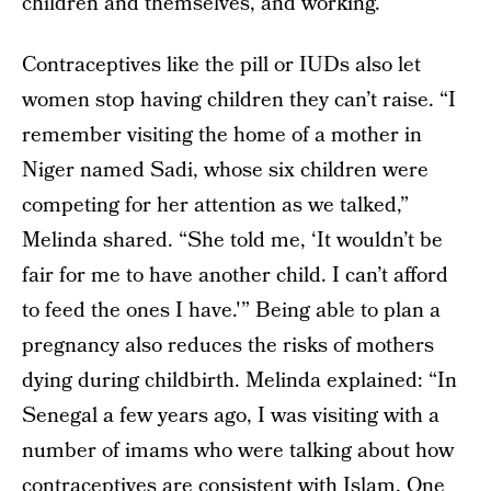
children and themselves, and working.
Contraceptives like the pill or IUDs also let
women stop having children they can’t raise. “I
remember visiting the home of a mother in
Niger named Sadi, whose six children were
competing for her attention as we talked,”
Melinda shared. “She told me, ‘It wouldn’t be
fair for me to have another child. I can’t afford
to feed the ones I have.'” Being able to plan a
pregnancy also reduces the risks of mothers
dying during childbirth. Melinda explained: “In
Senegal a few years ago, I was visiting with a
number of imams who were talking about how
contraceptives are consistent with Islam. One