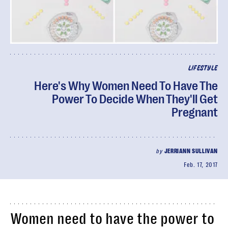
LIFESTYLE
Here's Why Women Need To Have The
Power To Decide When They'll Get
Pregnant
by
JERRIANN SULLIVAN
Feb. 17, 2017
Women need to have the power to