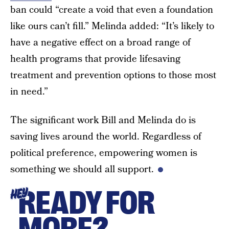
ban could “create a void that even a foundation
like ours can’t fill.” Melinda added: “It’s likely to
have a negative effect on a broad range of
health programs that provide lifesaving
treatment and prevention options to those most
in need.”
The significant work Bill and Melinda do is
saving lives around the world. Regardless of
political preference, empowering women is
something we should all support.
READY FOR
HEY