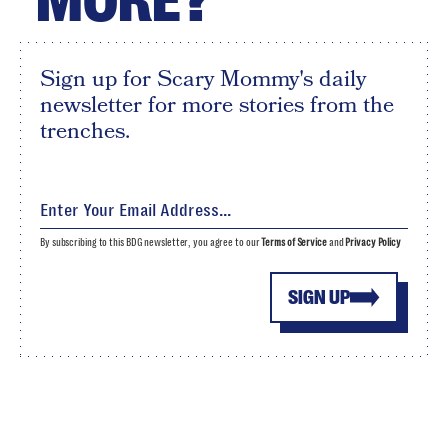
MORE?
Sign up for Scary Mommy's daily
newsletter for more stories from the
trenches.
By subscribing to this BDG newsletter, you agree to our
Terms of Service
and
Privacy Policy
SIGN UP