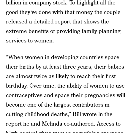
billion in company stock. To highlight all the
good they’ve done with that money the couple
released
a detailed report
that shows the
extreme benefits of providing family planning
services to women.
“When women in developing countries space
their births by at least three years, their babies
are almost twice as likely to reach their first
birthday. Over time, the ability of women to use
contraceptives and space their pregnancies will
become one of the largest contributors in
cutting childhood deaths,” Bill wrote in the
report he and Melinda co-authored. Access to