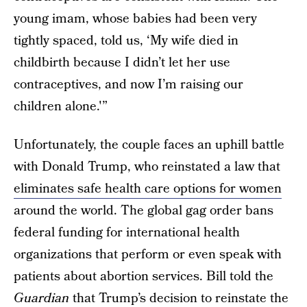
young imam, whose babies had been very
tightly spaced, told us, ‘My wife died in
childbirth because I didn’t let her use
contraceptives, and now I’m raising our
children alone.'”
Unfortunately, the couple faces an uphill battle
with Donald Trump, who reinstated a law that
eliminates safe health care options for women
around the world. The global gag order bans
federal funding for international health
organizations that perform or even speak with
patients about abortion services. Bill told the
Guardian
that Trump’s decision to reinstate the