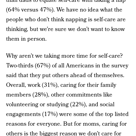
than dads to equate self-care with taking a nap
(64% versus 47%). We have no idea what the
people who don’t think napping is self-care are
thinking, but we’re sure we don’t want to know
them in person.
Why aren’t we taking more time for self-care?
Two-thirds (67%) of all Americans in the survey
said that they put others ahead of themselves.
Overall, work (31%), caring for their family
members (28%), other commitments like
volunteering or studying (22%), and social
engagements (17%) were some of the top listed
reasons for everyone. But for moms, caring for
others is the biggest reason we don’t care for