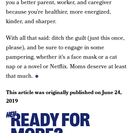
you a better parent, worker, and caregiver
because you’re healthier, more energized,
kinder, and sharper.
With all that said: ditch the guilt (just this once,
please), and be sure to engage in some
pampering, whether it’s a face mask or a cat
nap or a novel or Netflix. Moms deserve at least
that much.
This article was originally published on
June 24,
2019
READY FOR
HEY