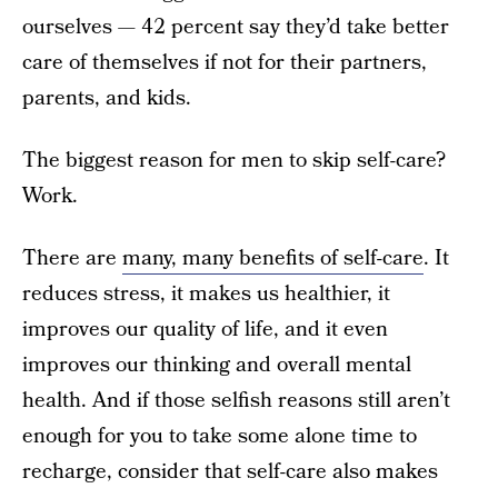
ourselves — 42 percent say they’d take better
care of themselves if not for their partners,
parents, and kids.
The biggest reason for men to skip self-care?
Work.
There are
many, many benefits of self-care
. It
reduces stress, it makes us healthier, it
improves our quality of life, and it even
improves our thinking and overall mental
health. And if those selfish reasons still aren’t
enough for you to take some alone time to
recharge, consider that self-care also makes