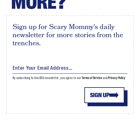
MORE?
Sign up for Scary Mommy's daily
newsletter for more stories from the
trenches.
By subscribing to this BDG newsletter, you agree to our
Terms of Service
and
Privacy Policy
SIGN UP