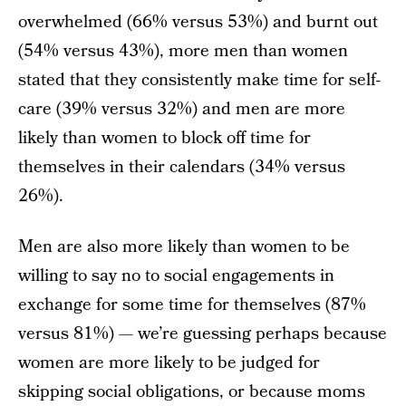
overwhelmed (66% versus 53%) and burnt out
(54% versus 43%), more men than women
stated that they consistently make time for self-
care (39% versus 32%) and men are more
likely than women to block off time for
themselves in their calendars (34% versus
26%).
Men are also more likely than women to be
willing to say no to social engagements in
exchange for some time for themselves (87%
versus 81%) — we’re guessing perhaps because
women are more likely to be judged for
skipping social obligations, or because moms