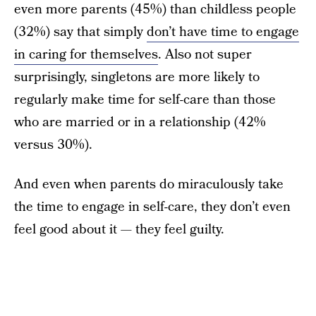
even more parents (45%) than childless people
(32%) say that simply
don’t have time to engage
in caring for themselves
. Also not super
surprisingly, singletons are more likely to
regularly make time for self-care than those
who are married or in a relationship (42%
versus 30%).
And even when parents do miraculously take
the time to engage in self-care, they don’t even
feel good about it — they feel guilty.