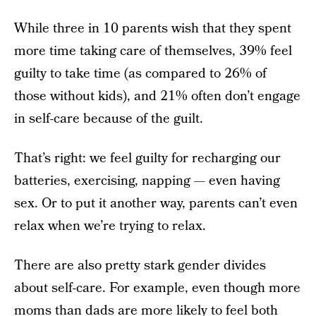
While three in 10 parents wish that they spent
more time taking care of themselves, 39% feel
guilty to take time (as compared to 26% of
those without kids), and 21% often don’t engage
in self-care because of the guilt.
That’s right: we feel guilty for recharging our
batteries, exercising, napping — even having
sex. Or to put it another way, parents can’t even
relax when we’re trying to relax.
There are also pretty stark gender divides
about self-care. For example, even though more
moms than dads are more likely to feel both