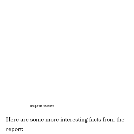
Image via Birchbox
Here are some more interesting facts from the
report: