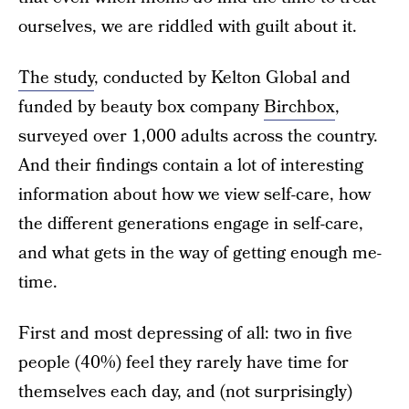
ourselves, we are riddled with guilt about it.
The study
, conducted by Kelton Global and
funded by beauty box company
Birchbox
,
surveyed over 1,000 adults across the country.
And their findings contain a lot of interesting
information about how we view self-care, how
the different generations engage in self-care,
and what gets in the way of getting enough me-
time.
First and most depressing of all: two in five
people (40%) feel they rarely have time for
themselves each day, and (not surprisingly)