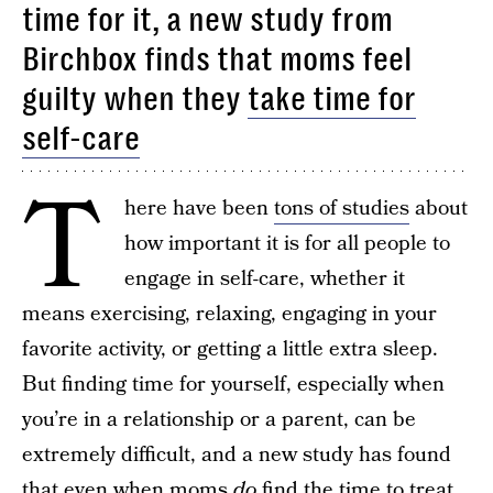
time for it, a new study from
Birchbox finds that moms feel
guilty when they
take time for
self-care
T
here have been
tons of studies
about
how important it is for all people to
engage in self-care, whether it
means exercising, relaxing, engaging in your
favorite activity, or getting a little extra sleep.
But finding time for yourself, especially when
you’re in a relationship or a parent, can be
extremely difficult, and a new study has found
that even when moms
do
find the time to treat