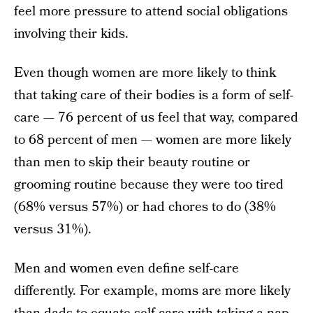
feel more pressure to attend social obligations
involving their kids.
Even though women are more likely to think
that taking care of their bodies is a form of self-
care — 76 percent of us feel that way, compared
to 68 percent of men — women are more likely
than men to skip their beauty routine or
grooming routine because they were too tired
(68% versus 57%) or had chores to do (38%
versus 31%).
Men and women even define self-care
differently. For example, moms are more likely