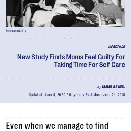
Bettmann/Getty
LIFESTYLE
New Study Finds Moms Feel Guilty For
Taking Time For Self Care
by
SARAH ASWELL
Updated:
June 8, 2020
Originally Published:
June 24, 2019
Even when we manage to find