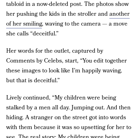
tabloid in a now-deleted post. The photos show
her pushing the kids in the stroller and
another
of her smiling
, waving to the camera — a move
she calls “deceitful.”
Her words for the outlet, captured by
Comments by Celebs, start, “You edit together
these images to look like I’m happily waving,
but that is deceitful.”
Lively continued, “My children were being
stalked by a men all day. Jumping out. And then
hiding. A stranger on the street got into words
with them because it was so upsetting for her to
see. The real story: My children were being