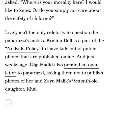
asked. “Where is your morality here? I would
like to know. Or do you simply not care about
the safety of children?”
Lively isn’t the only celebrity to question the
paparazzi’s tactics. Kristen Bell is a part of the
“
No Kids Policy
” to leave kids out of public
photos that are published online. And just
weeks ago, Gigi Hadid also
penned an open
letter
to paparazzi, asking them not to publish
photos of her and Zayn Malik’s 9-month-old
daughter, Khai.