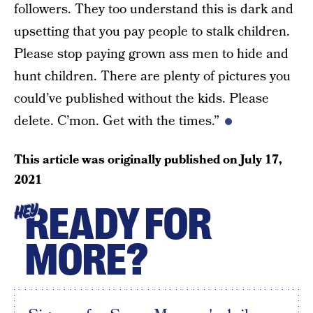
followers. They too understand this is dark and
upsetting that you pay people to stalk children.
Please stop paying grown ass men to hide and
hunt children. There are plenty of pictures you
could’ve published without the kids. Please
delete. C’mon. Get with the times.”
This article was originally published on
July 17,
2021
READY FOR
HEY
MORE?