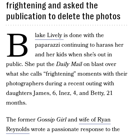
frightening and asked the
publication to delete the photos
B
lake Lively
is done with the
paparazzi continuing to harass her
and her kids when she’s out in
public. She put the
Daily Mail
on blast over
what she calls “frightening” moments with their
photographers during a recent outing with
daughters James, 6, Inez, 4, and Betty, 21
months.
The former
Gossip Girl
and
wife of Ryan
Reynolds
wrote a passionate response to the