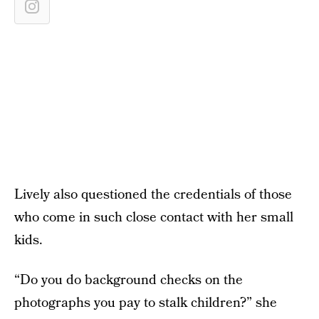
Lively also questioned the credentials of those
who come in such close contact with her small
kids.
“Do you do background checks on the
photographs you pay to stalk children?” she