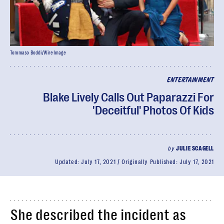
Tommaso Boddi/WireImage
ENTERTAINMENT
Blake Lively Calls Out Paparazzi For
'Deceitful' Photos Of Kids
by
JULIE SCAGELL
Updated:
July 17, 2021
Originally Published:
July 17, 2021
She described the incident as