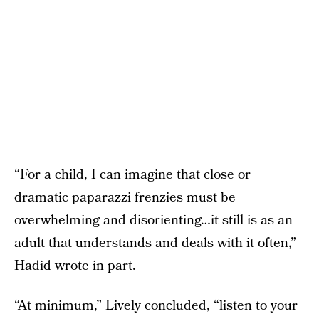
“For a child, I can imagine that close or
dramatic paparazzi frenzies must be
overwhelming and disorienting…it still is as an
adult that understands and deals with it often,”
Hadid wrote in part.
“At minimum,” Lively concluded, “listen to your