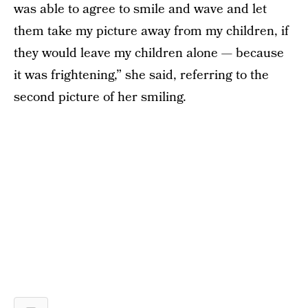
was able to agree to smile and wave and let
them take my picture away from my children, if
they would leave my children alone — because
it was frightening,” she said, referring to the
second picture of her smiling.