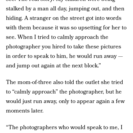
stalked by a man all day, jumping out, and then
hiding. A stranger on the street got into words
with them because it was so upsetting for her to
see. When I tried to calmly approach the
photographer you hired to take these pictures
in order to speak to him, he would run away —
and jump out again at the next block.”
The mom-of-three also told the outlet she tried
to “calmly approach” the photographer, but he
would just run away, only to appear again a few
moments later.
“The photographers who would speak to me, I