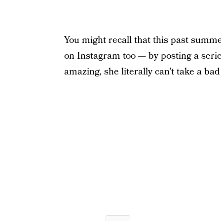
You might recall that this past summ
on Instagram too — by posting a series
amazing, she literally can’t take a ba