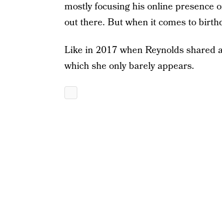
mostly focusing his online presence 
out there. But when it comes to birthd
Like in 2017 when Reynolds shared a 
which she only barely appears.