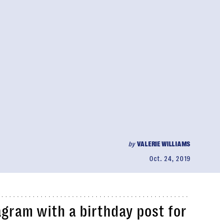
by
VALERIE WILLIAMS
Oct. 24, 2019
agram with a birthday post for