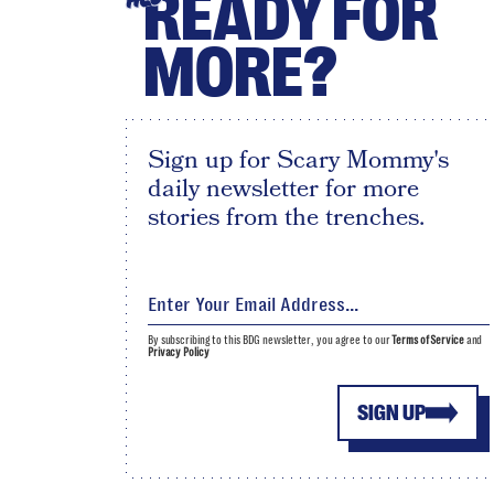
READY FOR
MORE?
Sign up for Scary Mommy's
daily newsletter for more
stories from the trenches.
By subscribing to this BDG newsletter, you agree to our
Terms of Service
and
Privacy Policy
SIGN UP