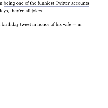
on
being one of the funniest Twitter accounts
ays, they’re all jokes.
birthday tweet in honor of his wife — in