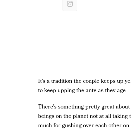
It’s a tradition the couple keeps up ye
to keep upping the ante as they age —
There’s something pretty great about
beings on the planet not at all taking
much for gushing over each other on 