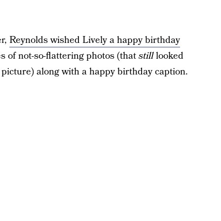
er,
Reynolds wished Lively a happy birthday
 of not-so-flattering photos (that
still
looked
d picture) along with a happy birthday caption.