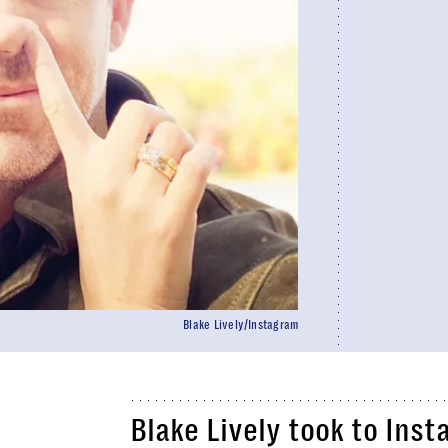
Blake Lively/Instagram
Blake Lively took to Inst