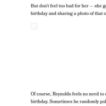
But don’t feel too bad for her — she 
birthday and sharing a photo of that
o
Of course, Reynolds feels no need to co
birthday. Sometimes he randomly poke