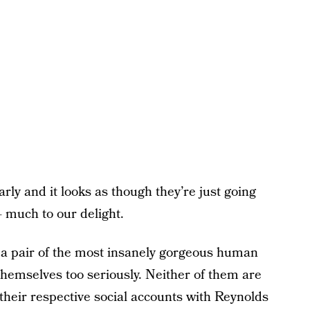
arly and it looks as though they’re just going
 much to our delight.
 a pair of the most insanely gorgeous human
 themselves too seriously. Neither of them are
their respective social accounts with Reynolds