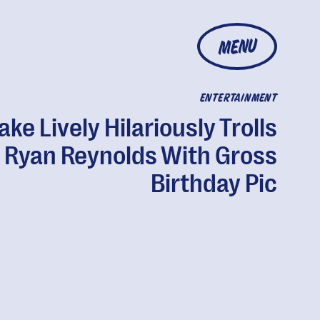
MENU
ENTERTAINMENT
ake Lively Hilariously Trolls
Ryan Reynolds With Gross
Birthday Pic