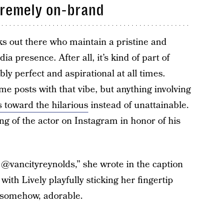
tremely on-brand
lks out there who maintain a pristine and
ia presence. After all, it’s kind of part of
ly perfect and aspirational at all times.
me posts with that vibe, but anything involving
s toward the hilarious
instead of unattainable.
ing of the actor on Instagram in honor of his
 @vancityreynolds,” she wrote in the caption
with Lively playfully sticking her fingertip
t somehow, adorable.