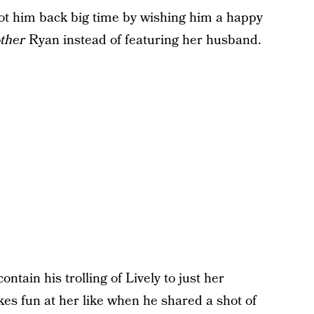
got him back big time by wishing him a happy
ther
Ryan instead of featuring her husband.
ntain his trolling of Lively to just her
s fun at her like when he shared a shot of