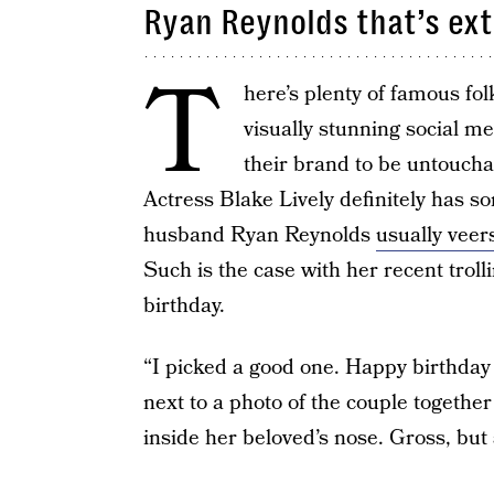
Ryan Reynolds that’s ex
T
here’s plenty of famous fo
visually stunning social med
their brand to be untouchab
Actress Blake Lively definitely has so
husband Ryan Reynolds
usually veer
Such is the case with her recent troll
birthday.
“I picked a good one. Happy birthday
next to a photo of the couple together 
inside her beloved’s nose. Gross, bu