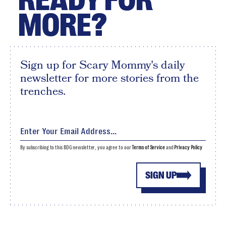
MORE?
Sign up for Scary Mommy's daily
newsletter for more stories from the
trenches.
By subscribing to this BDG newsletter, you agree to our
Terms of Service
and
Privacy Policy
SIGN UP