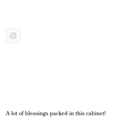
A lot of blessings packed in this cabinet!