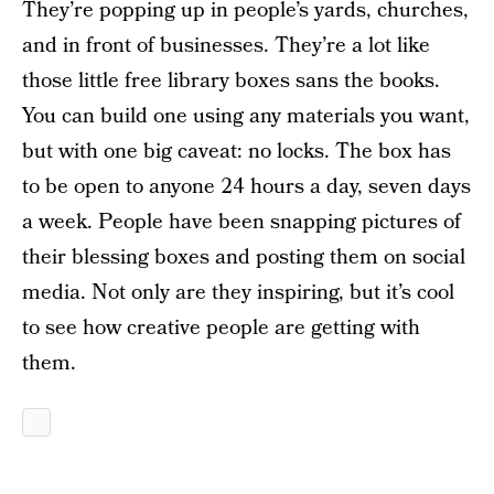
They’re popping up in people’s yards, churches,
and in front of businesses. They’re a lot like
those little free library boxes sans the books.
You can build one using any materials you want,
but with one big caveat: no locks. The box has
to be open to anyone 24 hours a day, seven days
a week. People have been snapping pictures of
their blessing boxes and posting them on social
media. Not only are they inspiring, but it’s cool
to see how creative people are getting with
them.