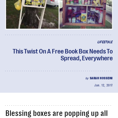
LIFESTYLE
This Twist On A Free Book Box Needs To
Spread, Everywhere
by
SARAH HOSSEINI
Jan. 12, 2017
Blessing boxes are popping up all