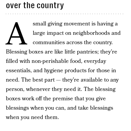
over the country
A
small giving movement is having a
large impact on neighborhoods and
communities across the country.
Blessing boxes are like little pantries; they’re
filled with non-perishable food, everyday
essentials, and hygiene products for those in
need. The best part — they’re available to any
person, whenever they need it. The blessing
boxes work off the premise that you give
blessings when you can, and take blessings
when you need them.