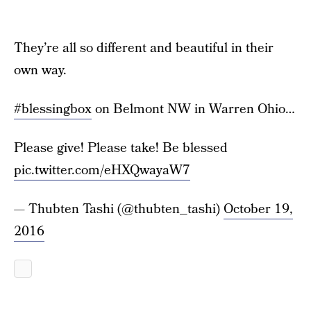
They’re all so different and beautiful in their
own way.
#blessingbox
on Belmont NW in Warren Ohio…
Please give! Please take! Be blessed
pic.twitter.com/eHXQwayaW7
— Thubten Tashi (@thubten_tashi)
October 19,
2016