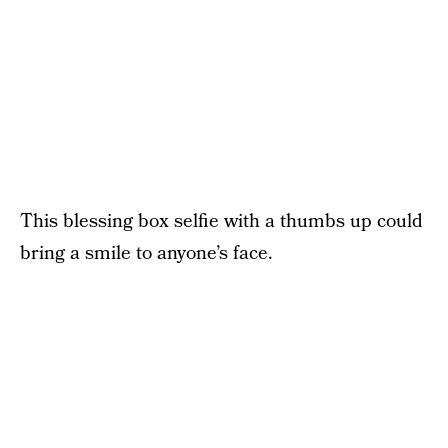
This blessing box selfie with a thumbs up could
bring a smile to anyone’s face.