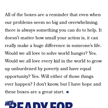
All of the boxes are a reminder that even when
our problems seem so big and overwhelming,
there is always something you can do to help. It
doesn’t matter how small your action is, it can
really make a huge difference in someone’s life.
Would we all love to solve world hunger? Yes.
Would we all love every kid in the world to grow
up unburdened by poverty and have equal
opportunity? Yes. Will either of those things
ever happen? I don’t know, but I have hope and
these boxes are a great start.
READY FOR
HEY