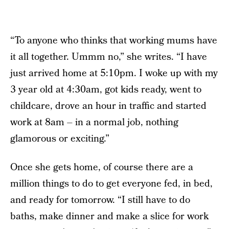
“To anyone who thinks that working mums have
it all together. Ummm no,” she writes. “I have
just arrived home at 5:10pm. I woke up with my
3 year old at 4:30am, got kids ready, went to
childcare, drove an hour in traffic and started
work at 8am – in a normal job, nothing
glamorous or exciting.”
Once she gets home, of course there are a
million things to do to get everyone fed, in bed,
and ready for tomorrow. “I still have to do
baths, make dinner and make a slice for work