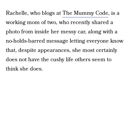
Rachelle, who blogs at
The Mummy Code
, is a
working mom of two, who recently shared a
photo from inside her messy car, along with a
no-holds-barred message letting everyone know
that, despite appearances, she most certainly
does not have the cushy life others seem to
think she does.