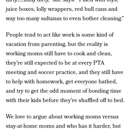
juice boxes, lolly wrappers, red bull cans and
way too many sultanas to even bother cleaning.”
People tend to act like work is some kind of
vacation from parenting, but the reality is
working moms still have to cook and clean,
they’re still expected to be at every PTA
meeting and soccer practice, and they still have
to help with homework, get everyone bathed,
and try to get the odd moment of bonding time
with their kids before they’re shuffled off to bed.
We love to argue about working moms versus
stay-at-home moms and who has it harder, but