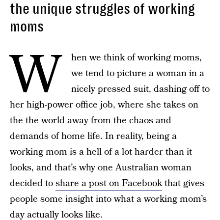
the unique struggles of working
moms
W
hen we think of working moms,
we tend to picture a woman in a
nicely pressed suit, dashing off to
her high-power office job, where she takes on
the the world away from the chaos and
demands of home life. In reality, being a
working mom is a hell of a lot harder than it
looks, and that’s why one Australian woman
decided to
share a post on Facebook
that gives
people some insight into what a working mom’s
day actually looks like.