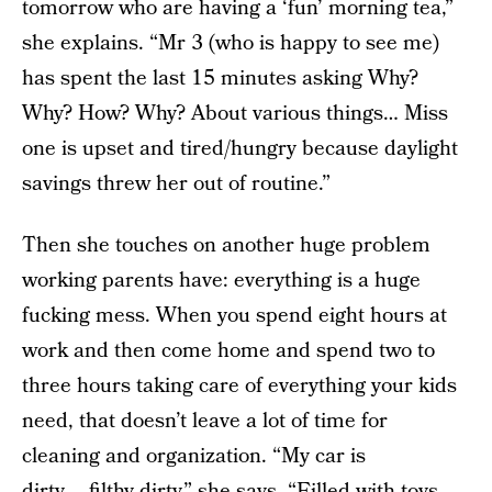
tomorrow who are having a ‘fun’ morning tea,”
she explains. “Mr 3 (who is happy to see me)
has spent the last 15 minutes asking Why?
Why? How? Why? About various things… Miss
one is upset and tired/hungry because daylight
savings threw her out of routine.”
Then she touches on another huge problem
working parents have: everything is a huge
fucking mess. When you spend eight hours at
work and then come home and spend two to
three hours taking care of everything your kids
need, that doesn’t leave a lot of time for
cleaning and organization. “My car is
dirty…..filthy dirty,” she says. “Filled with toys,