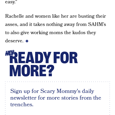
easy.”
Rachelle and women like her are busting their
asses, and it takes nothing away from SAHM’s
to also give working moms the kudos they
deserve.
READY FOR
HEY
MORE?
Sign up for Scary Mommy's daily
newsletter for more stories from the
trenches.