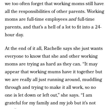
we too often forget that working moms still have
all the responsibilities of other parents. Working
moms are full-time employees
and
full-time
parents, and that’s a hell of a lot to fit into a 24-
hour day.
At the end of it all, Rachelle says she just wants
everyone to know that she and other working
moms are trying as hard as they can. “It may
appear that working mums have it together but
we are really all just running around, muddling
through and trying to make it all work, so no
one is let down or left out,” she says. “I am
grateful for my family and my job but it’s not