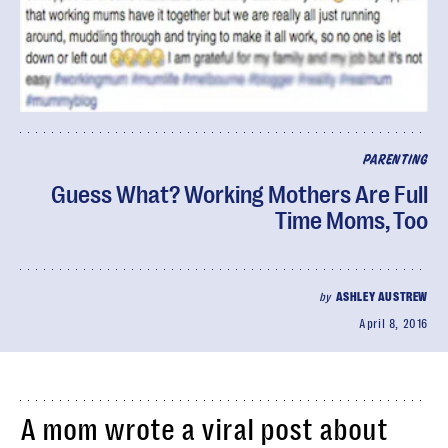
PARENTING
Guess What? Working Mothers Are Full
Time Moms, Too
by
ASHLEY AUSTREW
April 8, 2016
A mom wrote a viral post about