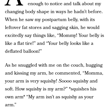
enough to notice and talk about my
changing body shape in ways he hadn’t before.
When he saw my postpartum belly, with its
leftover fat stores and sagging skin, he would
excitedly say things like, “Mommy! Your belly is
like a flat tire!” and “Your belly looks like a
deflated balloon!”
As he snuggled with me on the couch, hugging
and kissing my arm, he commented, “Momma,
your arm is
very
squishy!
Soooo
squishy and
soft. How squishy is my arm?” *squishes his
own arm* “My arm isn’t as squishy as your
arm.”