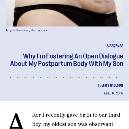
Tatyana Dzemileva / Shutterstock
LIFESTYLE
Why I'm Fostering An Open Dialogue
About My Postpartum Body With My Son
by
AMY WILLSON
Aug. 8, 2016
A
fter I recently gave birth to our third
boy, my oldest son was observant