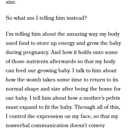
size.
So what am I telling him instead?
I’m telling him about the amazing way my body
used food to store up energy and grow the baby
during pregnancy. And how it holds onto some
of those nutrients afterwards so that my body
can feed our growing baby. I talk to him about
how the womb takes some time to return to its
normal shape and size after being the home for
our baby. I tell him about how a mother’s pelvis
must expand to fit the baby. Through all of this,
I control the expression on my face, so that my
nonverbal communication doesn’t convey