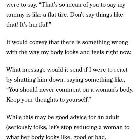
were to say, “That’s so mean of you to say my
tummy is like a flat tire. Don’t say things like
that! It’s hurtful!”
It would convey that there is something wrong
with the way my body looks and feels right now.
What message would it send if I were to react
by shutting him down, saying something like,
“You should never comment on a woman’s body.
Keep your thoughts to yourself.”
While this may be good advice for an adult
(seriously folks, let’s stop reducing a woman to
what her body looks like, good or bad,