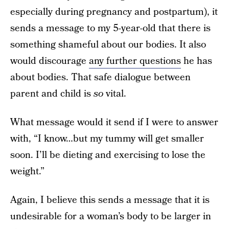
especially during pregnancy and postpartum), it
sends a message to my 5-year-old that there is
something shameful about our bodies. It also
would discourage
any further questions
he has
about bodies. That safe dialogue between
parent and child is
so
vital.
What message would it send if I were to answer
with, “I know…but my tummy will get smaller
soon. I’ll be dieting and exercising to lose the
weight.”
Again, I believe this sends a message that it is
undesirable for a woman’s body to be larger in