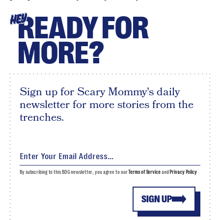
READY FOR
HEY
MORE?
Sign up for Scary Mommy's daily
newsletter for more stories from the
trenches.
By subscribing to this BDG newsletter, you agree to our
Terms of Service
and
Privacy Policy
SIGN UP