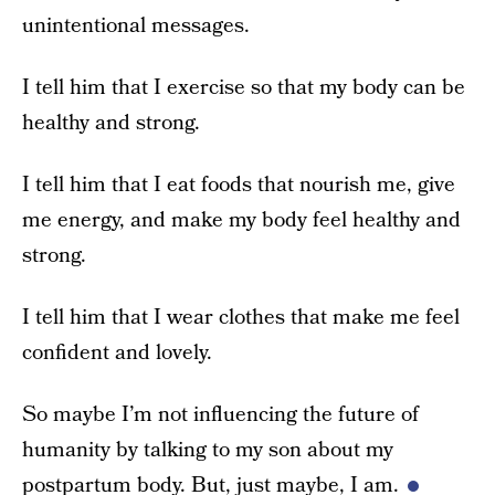
unintentional messages.
I tell him that I exercise so that my body can be
healthy and strong.
I tell him that I eat foods that nourish me, give
me energy, and make my body feel healthy and
strong.
I tell him that I wear clothes that make me feel
confident and lovely.
So maybe I’m not influencing the future of
humanity by talking to my son about my
postpartum body. But, just maybe, I am.