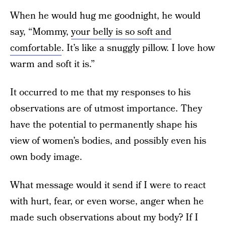
When he would hug me goodnight, he would
say, “Mommy,
your belly is so soft and
comfortable
. It’s like a snuggly pillow. I love how
warm and soft it is.”
It occurred to me that my responses to his
observations are of utmost importance. They
have the potential to permanently shape his
view of women’s bodies, and possibly even his
own body image.
What message would it send if I were to react
with hurt, fear, or even worse, anger when he
made such observations about my body? If I