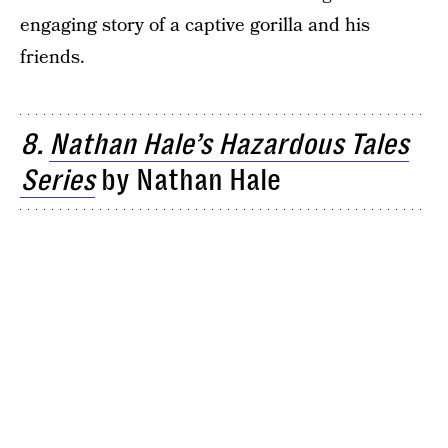
engaging story of a captive gorilla and his
friends.
8.
Nathan Hale’s Hazardous Tales
Series
by Nathan Hale