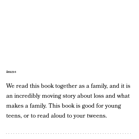
Amazon
We read this book together as a family, and it is
an incredibly moving story about loss and what
makes a family. This book is good for young
teens, or to read aloud to your tweens.