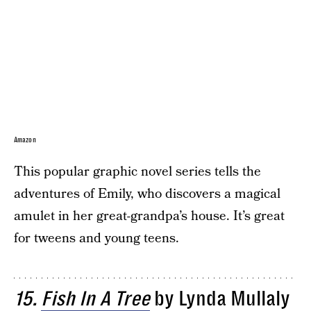
Amazon
This popular graphic novel series tells the
adventures of Emily, who discovers a magical
amulet in her great-grandpa’s house. It’s great
for tweens and young teens.
15.
Fish In A Tree
by Lynda Mullaly