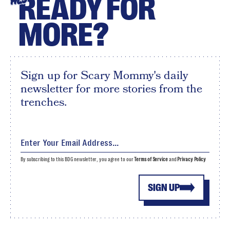
READY FOR
HEY
MORE?
Sign up for Scary Mommy's daily
newsletter for more stories from the
trenches.
By subscribing to this BDG newsletter, you agree to our
Terms of Service
and
Privacy Policy
SIGN UP