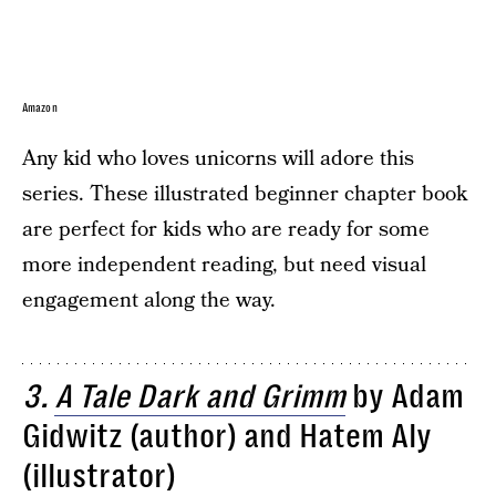
Amazon
Any kid who loves unicorns will adore this
series. These illustrated beginner chapter book
are perfect for kids who are ready for some
more independent reading, but need visual
engagement along the way.
3.
A Tale Dark and Grimm
by Adam
Gidwitz (author) and Hatem Aly
(illustrator)