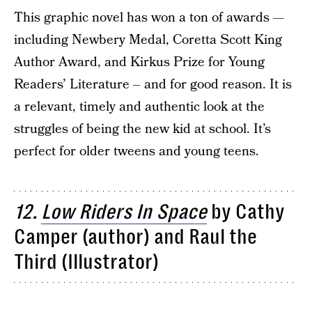
This graphic novel has won a ton of awards —
including Newbery Medal, Coretta Scott King
Author Award, and Kirkus Prize for Young
Readers’ Literature – and for good reason. It is
a relevant, timely and authentic look at the
struggles of being the new kid at school. It’s
perfect for older tweens and young teens.
12.
Low Riders In Space
by Cathy
Camper (author) and Raul the
Third (Illustrator)