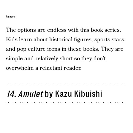
Amazon
The options are endless with this book series.
Kids learn about historical figures, sports stars,
and pop culture icons in these books. They are
simple and relatively short so they don’t
overwhelm a reluctant reader.
14.
Amulet
by Kazu Kibuishi