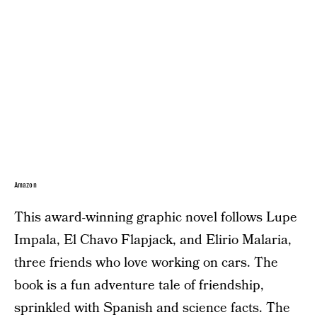
Amazon
This award-winning graphic novel follows Lupe
Impala, El Chavo Flapjack, and Elirio Malaria,
three friends who love working on cars. The
book is a fun adventure tale of friendship,
sprinkled with Spanish and science facts. The