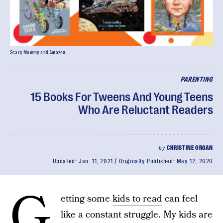
Scary Mommy and Amazon
PARENTING
15 Books For Tweens And Young Teens
Who Are Reluctant Readers
by
CHRISTINE ORGAN
Updated:
Jan. 11, 2021
Originally Published:
May 12, 2020
G
etting some
kids to read
can feel
like a constant struggle. My kids are