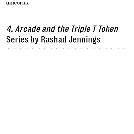
unicorns.
4.
Arcade and the Triple T Token
Series by Rashad Jennings