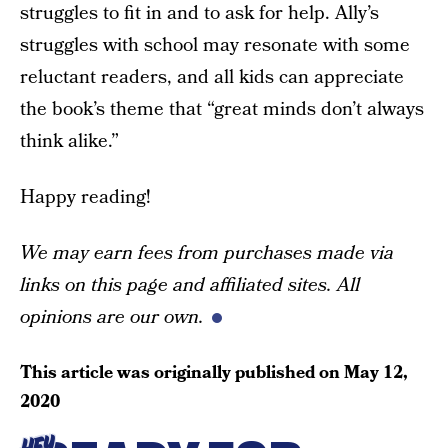
struggles to fit in and to ask for help. Ally’s
struggles with school may resonate with some
reluctant readers, and all kids can appreciate
the book’s theme that “great minds don’t always
think alike.”
Happy reading!
We may earn fees from purchases made via
links on this page and affiliated sites. All
opinions are our own.
This article was originally published on
May 12,
2020