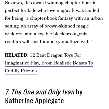
Reviews, this award-winning chapter book is
perfect for kids who love magic. It was lauded
for being “a chapter-book fantasy with an urban
setting, an array of brown-skinned magic
wielders, and a lovable black protagonist
readers will root for and sympathize with.”
RELATED
:
12 Best Dragon Toys For
Imaginative Play, From Realistic Beasts To
Cuddly Friends
7.
The One and Only Ivan
by
Katherine Applegate