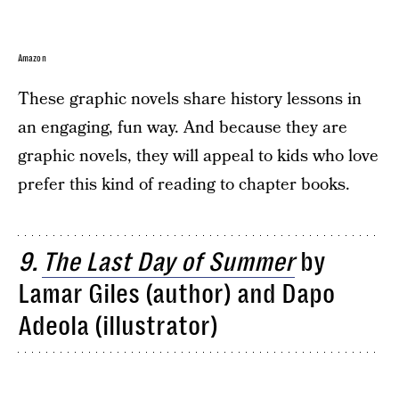
Amazon
These graphic novels share history lessons in
an engaging, fun way. And because they are
graphic novels, they will appeal to kids who love
prefer this kind of reading to chapter books.
9.
The Last Day of Summer
by
Lamar Giles (author) and Dapo
Adeola (illustrator)