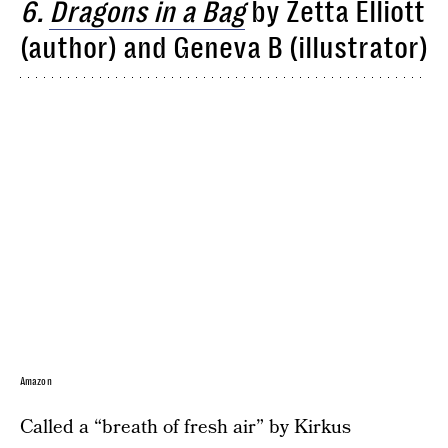
6.
Dragons in a Bag
by Zetta Elliott
(author) and Geneva B (illustrator)
Amazon
Called a “breath of fresh air” by Kirkus