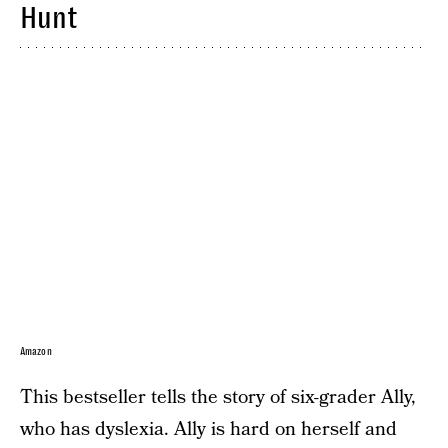
Hunt
Amazon
This bestseller tells the story of six-grader Ally,
who has dyslexia. Ally is hard on herself and