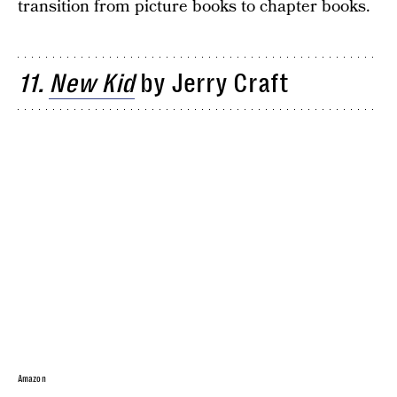
transition from picture books to chapter books.
11.
New Kid
by Jerry Craft
Amazon