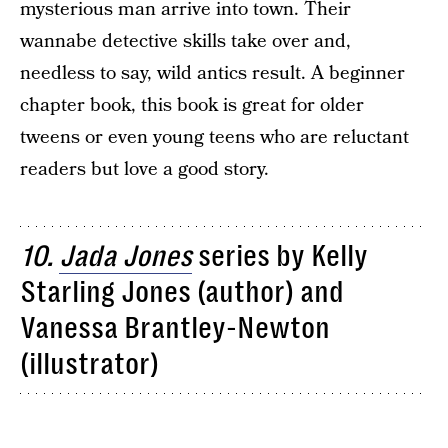
mysterious man arrive into town. Their
wannabe detective skills take over and,
needless to say, wild antics result. A beginner
chapter book, this book is great for older
tweens or even young teens who are reluctant
readers but love a good story.
10.
Jada Jones
series by Kelly
Starling Jones (author) and
Vanessa Brantley-Newton
(illustrator)