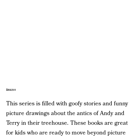
Amazon
This series is filled with goofy stories and funny
picture drawings about the antics of Andy and
Terry in their treehouse. These books are great
for kids who are ready to move beyond picture