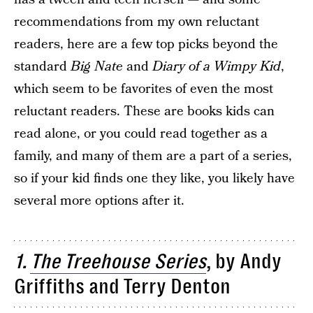
recommendations from my own reluctant
readers, here are a few top picks beyond the
standard
Big Nate
and
Diary of a Wimpy Kid
,
which seem to be favorites of even the most
reluctant readers. These are books kids can
read alone, or you could read together as a
family, and many of them are a part of a series,
so if your kid finds one they like, you likely have
several more options after it.
1.
The Treehouse Series
, by Andy
Griffiths and Terry Denton