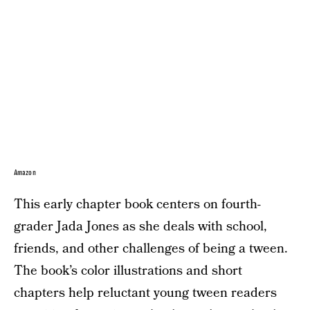
Amazon
This early chapter book centers on fourth-
grader Jada Jones as she deals with school,
friends, and other challenges of being a tween.
The book’s color illustrations and short
chapters help reluctant young tween readers