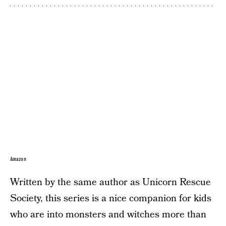
Amazon
Written by the same author as Unicorn Rescue
Society, this series is a nice companion for kids
who are into monsters and witches more than