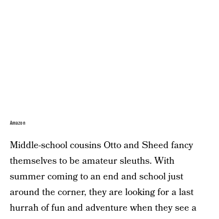
Amazon
Middle-school cousins Otto and Sheed fancy
themselves to be amateur sleuths. With
summer coming to an end and school just
around the corner, they are looking for a last
hurrah of fun and adventure when they see a