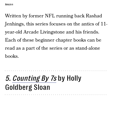
Amazon
Written by former NFL running back Rashad
Jenhings, this series focuses on the antics of 11-
year-old Arcade Livingstone and his friends.
Each of these beginner chapter books can be
read as a part of the series or as stand-alone
books.
5.
Counting By 7s
by Holly
Goldberg Sloan