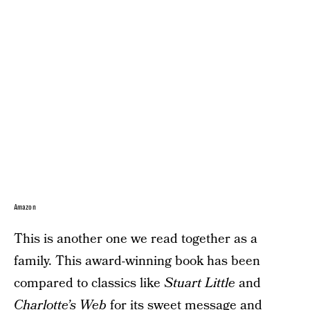
Amazon
This is another one we read together as a
family. This award-winning book has been
compared to classics like
Stuart Little
and
Charlotte’s Web
for its sweet message and