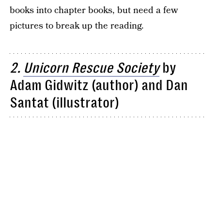
books into chapter books, but need a few
pictures to break up the reading.
2.
Unicorn Rescue Society
by
Adam Gidwitz (author) and Dan
Santat (illustrator)