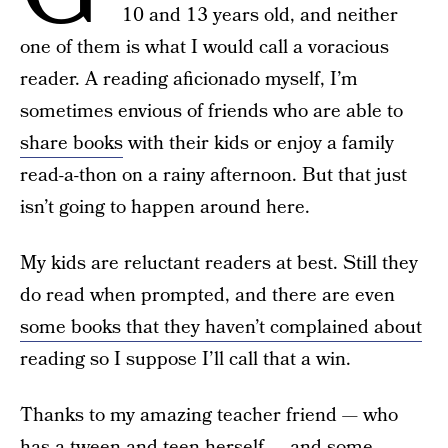
10 and 13 years old, and neither
one of them is what I would call a voracious
reader. A reading aficionado myself, I’m
sometimes envious of friends who are able to
share books
with their kids or enjoy a family
read-a-thon on a rainy afternoon. But that just
isn’t going to happen around here.
My kids are reluctant readers at best. Still they
do read when prompted, and there are even
some books that they haven’t complained about
reading so I suppose I’ll call that a win.
Thanks to my amazing teacher friend — who
has a tween and teen herself — and some