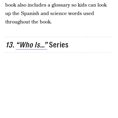
book also includes a glossary so kids can look
up the Spanish and science words used
throughout the book.
13.
“Who Is…”
Series