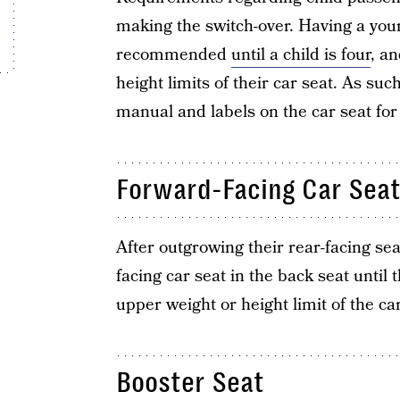
making the switch-over. Having a youn
recommended
until a child is four
, a
height limits of their car seat. As suc
manual and labels on the car seat for
Forward-Facing Car Sea
After outgrowing their rear-facing sea
facing car seat in the back seat until 
upper weight or height limit of the car
Booster Seat