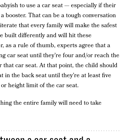
babyish to use a car seat — especially if their
 a booster. That can be a tough conversation
iterate that every family will make the safest
 built differently and will hit these
r, as a rule of thumb, experts agree that a
ng car seat until they’re four and/or reach the
hat car seat. At that point, the child should
 in the back seat until they’re at least five
r height limit of the car seat.
thing the entire family will need to take