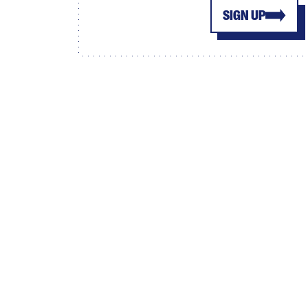
SIGN UP