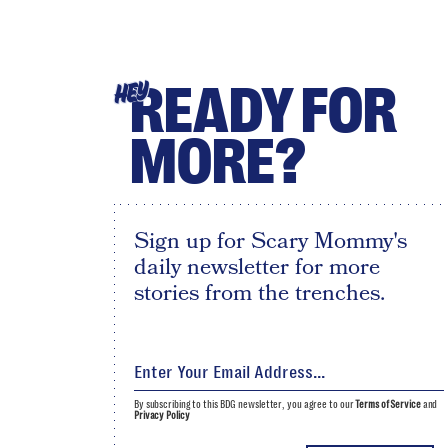
READY FOR
HEY
MORE?
Sign up for Scary Mommy's
daily newsletter for more
stories from the trenches.
By subscribing to this BDG newsletter, you agree to our
Terms of Service
and
Privacy Policy