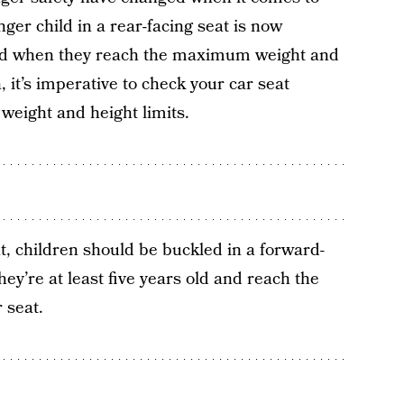
ger child in a rear-facing seat is now
nd when they reach the maximum weight and
h, it’s imperative to check your car seat
 weight and height limits.
t
t, children should be buckled in a forward-
they’re at least five years old and reach the
 seat.