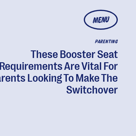
MENU
PARENTING
These Booster Seat
Requirements Are Vital For
rents Looking To Make The
Switchover