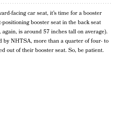
ard-facing car seat, it’s time for a booster
-positioning booster seat in the back seat
h, again, is around 57 inches tall on average).
d by NHTSA, more than a quarter of four- to
 out of their booster seat. So, be patient.