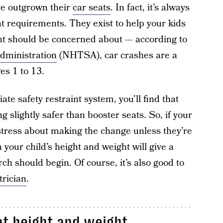
ve outgrown their
car seats
. In fact, it’s always
t requirements. They exist to help your kids
ent should be concerned about — according to
Administration
(NHTSA), car crashes are a
es 1 to 13.
ate safety restraint system, you’ll find that
g slightly safer than booster seats. So, if your
t stress about making the change unless they’re
 your child’s height and weight will give a
h should begin. Of course, it’s also good to
trician
.
at height and weight