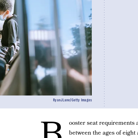
RyanJLane/Getty Images
B
ooster seat requirements a
between the ages of eight 