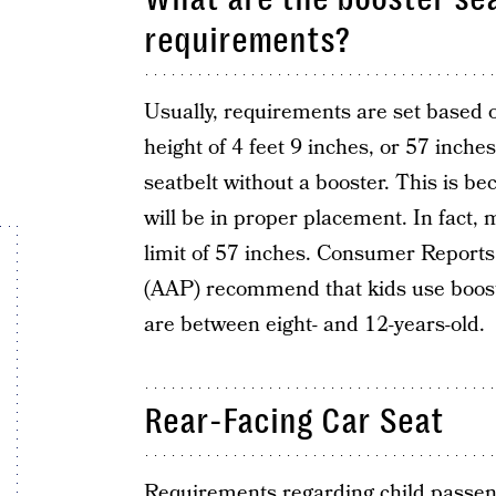
requirements?
Usually, requirements are set based o
height of 4 feet 9 inches, or 57 inche
seatbelt without a booster. This is be
will be in proper placement. In fact
limit of 57 inches. Consumer Report
(AAP) recommend that kids use booste
are between eight- and 12-years-old.
Rear-Facing Car Seat
Requirements regarding child passen