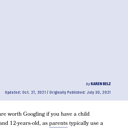
by
KAREN BELZ
Updated:
Oct. 27, 2021
Originally Published:
July 30, 2021
re worth Googling if you have a child
and 12-years-old, as
parents
typically use a