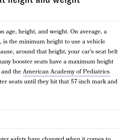
n age, height, and weight. On average, a
s, is the minimum height to use a vehicle
cause, around that height, your car’s seat belt
, many booster seats have a maximum height
s and the
American Academy of Pediatrics
r seats until they hit that 57-inch mark and
ger safety have changed when it comes to