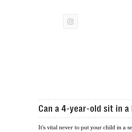
Can a 4-year-old sit in a
It’s vital never to put your child in a 