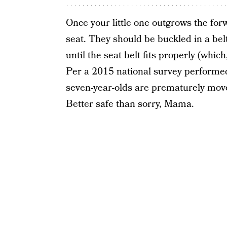
Once your little one outgrows the forw
seat. They should be buckled in a belt
until the seat belt fits properly (whic
Per a 2015 national survey performe
seven-year-olds are prematurely moved
Better safe than sorry, Mama.