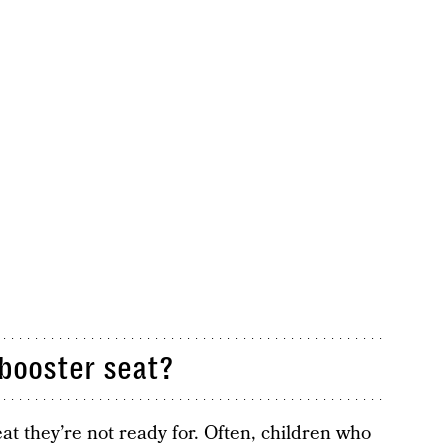
 booster seat?
seat they’re not ready for. Often, children who