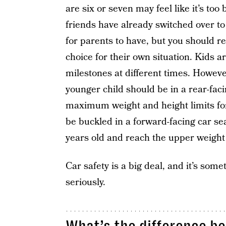
are six or seven may feel like it’s too 
friends have already switched over to
for parents to have, but you should re
choice for their own situation. Kids are
milestones at different times. Howeve
younger child should be in a rear-faci
maximum weight and height limits for t
be buckled in a forward-facing car seat
years old and reach the upper weight o
Car safety is a big deal, and it’s some
seriously.