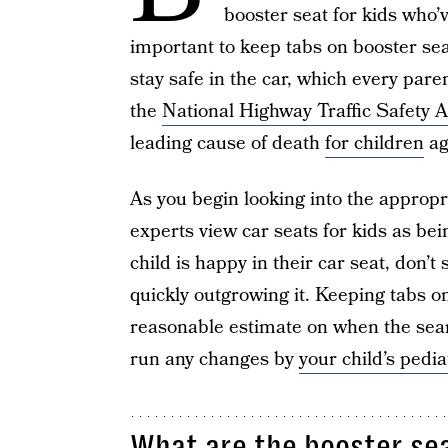
booster seat for kids who’
important to keep tabs on booster sea
stay safe in the car, which every par
the
National Highway Traffic Safety 
leading cause of death
for children
ag
As you begin looking into the appropri
experts view car seats for kids as bein
child is happy in their car seat, don’
quickly outgrowing it. Keeping tabs on
reasonable estimate on when the searc
run any changes by
your child’s pedia
What are the booster se