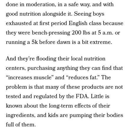
done in moderation, in a safe way, and with
good nutrition alongside it. Seeing boys
exhausted at first period English class because
they were bench-pressing 200 lbs at 5 a.m. or
running a 5k before dawn is a bit extreme.
And they’re flooding their local nutrition
centers, purchasing anything they can find that
“increases muscle” and “reduces fat.” The
problem is that many of these products are not
tested and regulated by the FDA. Little is
known about the long-term effects of their
ingredients, and kids are pumping their bodies
full of them.