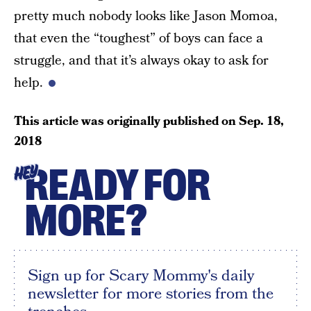
pretty much nobody looks like Jason Momoa,
that even the “toughest” of boys can face a
struggle, and that it’s always okay to ask for
help.
This article was originally published on
Sep. 18,
2018
READY FOR
HEY
MORE?
Sign up for Scary Mommy's daily
newsletter for more stories from the