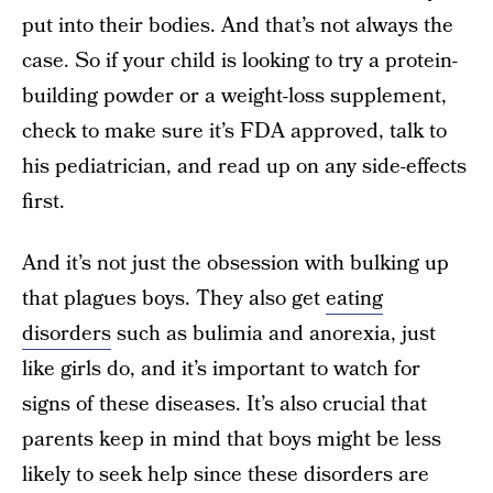
put into their bodies. And that’s not always the
case. So if your child is looking to try a protein-
building powder or a weight-loss supplement,
check to make sure it’s FDA approved, talk to
his pediatrician, and read up on any side-effects
first.
And it’s not just the obsession with bulking up
that plagues boys. They also get
eating
disorders
such as bulimia and anorexia, just
like girls do, and it’s important to watch for
signs of these diseases. It’s also crucial that
parents keep in mind that boys might be less
likely to seek help since these disorders are