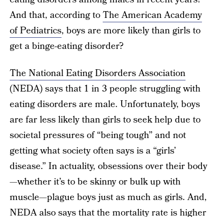
And that, according to
The American Academy
of Pediatrics
, boys are more likely than girls to
get a binge-eating disorder?
The National Eating Disorders Association
(NEDA) says that 1 in 3 people struggling with
eating disorders are male. Unfortunately, boys
are far less likely than girls to seek help due to
societal pressures of “being tough” and not
getting what society often says is a “girls’
disease.” In actuality, obsessions over their body
—whether it’s to be skinny or bulk up with
muscle—plague boys just as much as girls. And,
NEDA also says that the mortality rate is higher