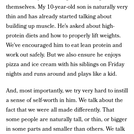
themselves. My 10-year-old son is naturally very
thin and has already started talking about
building up muscle. He’s asked about high-
protein diets and how to properly lift weights.
We’ve encouraged him to eat lean protein and
work out safely. But we also ensure he enjoys
pizza and ice cream with his siblings on Friday
nights and runs around and plays like a kid.
And, most importantly, we try very hard to instill
a sense of self-worth in him. We talk about the
fact that we were all made differently. That
some people are naturally tall, or thin, or bigger
in some parts and smaller than others. We talk