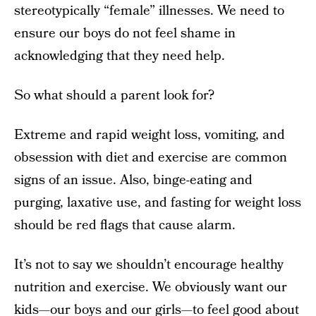
stereotypically “female” illnesses. We need to
ensure our boys do not feel shame in
acknowledging that they need help.
So what should a parent look for?
Extreme and rapid weight loss, vomiting, and
obsession with diet and exercise are common
signs of an issue. Also, binge-eating and
purging, laxative use, and fasting for weight loss
should be red flags that cause alarm.
It’s not to say we shouldn’t encourage healthy
nutrition and exercise. We obviously want our
kids—our boys and our girls—to feel good about