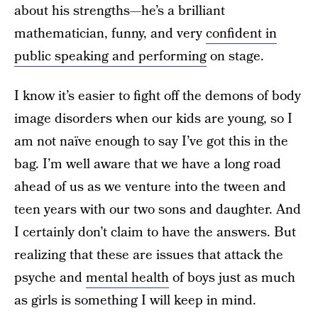
about his strengths—he’s a brilliant
mathematician, funny, and very
confident in
public speaking and performing
on stage.
I know it’s easier to fight off the demons of body
image disorders when our kids are young, so I
am not naïve enough to say I’ve got this in the
bag. I’m well aware that we have a long road
ahead of us as we venture into the tween and
teen years with our two sons and daughter. And
I certainly don’t claim to have the answers. But
realizing that these are issues that attack the
psyche and
mental health
of boys just as much
as girls is something I will keep in mind.