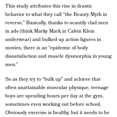
This study attributes this rise in drastic
behavior to what they call “the Beauty Myth in
reverse.” Basically, thanks to scantily clad men
in ads (think Marky Mark in Calvin Klein
underwear) and bulked up action figures in
movies, there is an “epidemic of body
dissatisfaction and muscle dysmorphia in young
men.”
So as they try to “bulk up” and achieve that
often unattainable muscular physique, teenage
boys are spending hours per day at the gym,
sometimes even working out before school.
Obviously exercise is healthy, but it needs to be