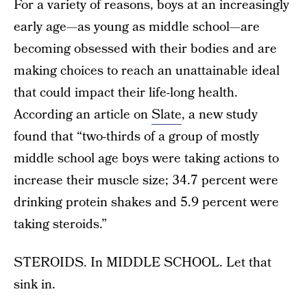
For a variety of reasons, boys at an increasingly
early age—as young as middle school—are
becoming obsessed with their bodies and are
making choices to reach an unattainable ideal
that could impact their life-long health.
According an article on
Slate
, a new study
found that “two-thirds of a group of mostly
middle school age boys were taking actions to
increase their muscle size; 34.7 percent were
drinking protein shakes and 5.9 percent were
taking steroids.”
STEROIDS. In MIDDLE SCHOOL. Let that
sink in.