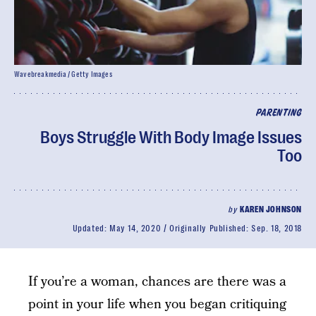
Wavebreakmedia / Getty Images
PARENTING
Boys Struggle With Body Image Issues
Too
by
KAREN JOHNSON
Updated:
May 14, 2020
Originally Published:
Sep. 18, 2018
If you’re a woman, chances are there was a
point in your life when you began critiquing