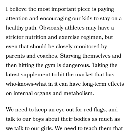
I believe the most important piece is paying
attention and encouraging our kids to stay on a
healthy path. Obviously athletes may have a
stricter nutrition and exercise regimen, but
even that should be closely monitored by
parents and coaches. Starving themselves and
then hitting the gym is dangerous. Taking the
latest supplement to hit the market that has
who-knows-what in it can have long-term effects
on internal organs and metabolism.
We need to keep an eye out for red flags, and
talk to our boys about their bodies as much as
we talk to our girls. We need to teach them that