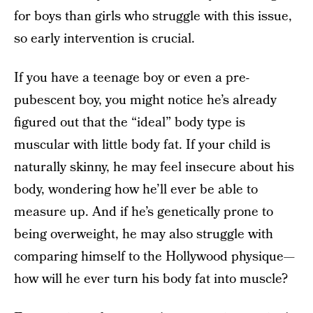
for boys than girls who struggle with this issue,
so early intervention is crucial.
If you have a teenage boy or even a pre-
pubescent boy, you might notice he’s already
figured out that the “ideal” body type is
muscular with little body fat. If your child is
naturally skinny, he may feel insecure about his
body, wondering how he’ll ever be able to
measure up. And if he’s genetically prone to
being overweight, he may also struggle with
comparing himself to the Hollywood physique—
how will he ever turn his body fat into muscle?