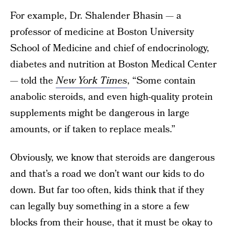
For example, Dr. Shalender Bhasin — a
professor of medicine at Boston University
School of Medicine and chief of endocrinology,
diabetes and nutrition at Boston Medical Center
— told the
New York Times
, “Some contain
anabolic steroids, and even high-quality protein
supplements might be dangerous in large
amounts, or if taken to replace meals.”
Obviously, we know that steroids are dangerous
and that’s a road we don’t want our kids to do
down. But far too often, kids think that if they
can legally buy something in a store a few
blocks from their house, that it must be okay to