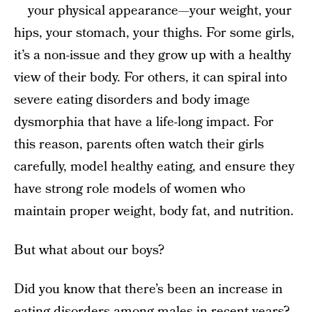
your physical appearance—your weight, your
hips, your stomach, your thighs. For some girls,
it’s a non-issue and they grow up with a healthy
view of their body. For others, it can spiral into
severe eating disorders and body image
dysmorphia that have a life-long impact. For
this reason, parents often watch their girls
carefully, model healthy eating, and ensure they
have strong role models of women who
maintain proper weight, body fat, and nutrition.
But what about our boys?
Did you know that there’s been an increase in
eating disorders among males in recent years?