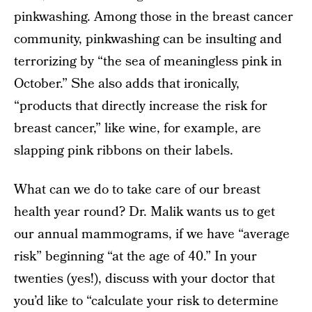
pinkwashing. Among those in the breast cancer
community, pinkwashing can be insulting and
terrorizing by “the sea of meaningless pink in
October.” She also adds that ironically,
“products that directly increase the risk for
breast cancer,” like wine, for example, are
slapping pink ribbons on their labels.
What can we do to take care of our breast
health year round? Dr. Malik wants us to get
our annual mammograms, if we have “average
risk” beginning “at the age of 40.” In your
twenties (yes!), discuss with your doctor that
you’d like to “calculate your risk to determine