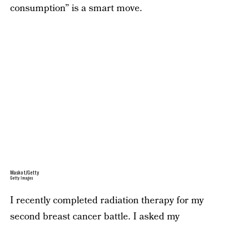
consumption” is a smart move.
Maskot/Getty
Getty Images
I recently completed radiation therapy for my
second breast cancer battle. I asked my