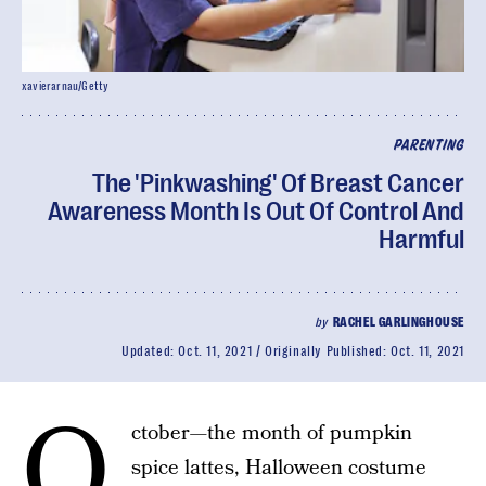
xavierarnau/Getty
PARENTING
The 'Pinkwashing' Of Breast Cancer
Awareness Month Is Out Of Control And
Harmful
by
RACHEL GARLINGHOUSE
Updated:
Oct. 11, 2021
Originally Published:
Oct. 11, 2021
O
ctober—the month of pumpkin
spice lattes, Halloween costume