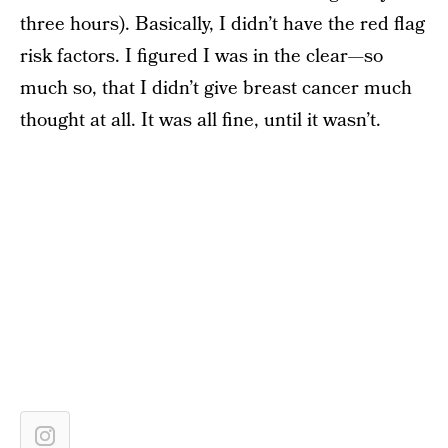
three hours). Basically, I didn’t have the red flag
risk factors. I figured I was in the clear—so
much so, that I didn’t give breast cancer much
thought at all. It was all fine, until it wasn’t.