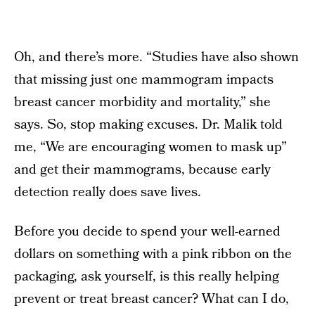
Oh, and there’s more. “Studies have also shown
that missing just one mammogram impacts
breast cancer morbidity and mortality,” she
says. So, stop making excuses. Dr. Malik told
me, “We are encouraging women to mask up”
and get their mammograms, because early
detection really does save lives.
Before you decide to spend your well-earned
dollars on something with a pink ribbon on the
packaging, ask yourself, is this really helping
prevent or treat breast cancer? What can I do,