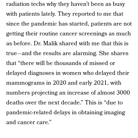
radiation techs why they haven’t been as busy
with patients lately. They reported to me that
since the pandemic has started, patients are not
getting their routine cancer screenings as much
as before. Dr. Malik shared with me that this is
true—and the results are alarming. She shares
that “there will be thousands of missed or
delayed diagnoses in women who delayed their
mammograms in 2020 and early 2021, with
numbers projecting an increase of almost 3000
deaths over the next decade.” This is “due to
pandemic-related delays in obtaining imaging
and cancer care.”