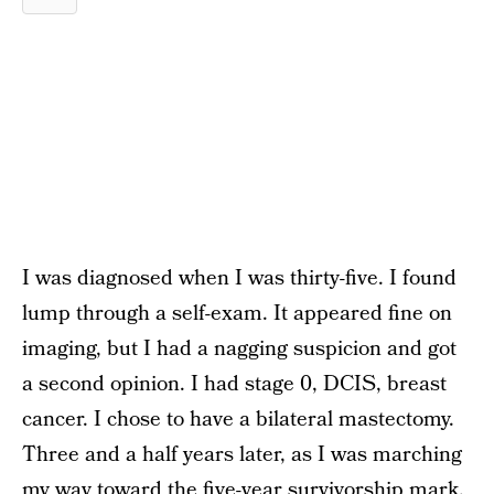
I was diagnosed when I was thirty-five. I found
lump through a self-exam. It appeared fine on
imaging, but I had a nagging suspicion and got
a second opinion. I had stage 0, DCIS, breast
cancer. I chose to have a bilateral mastectomy.
Three and a half years later, as I was marching
my way toward the five-year survivorship mark,