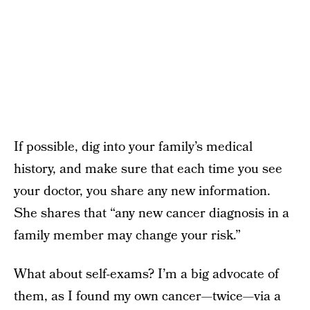
If possible, dig into your family’s medical
history, and make sure that each time you see
your doctor, you share any new information.
She shares that “any new cancer diagnosis in a
family member may change your risk.”
What about self-exams? I’m a big advocate of
them, as I found my own cancer—twice—via a