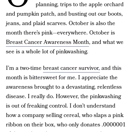
planning, trips to the apple orchard
and pumpkin patch, and busting out our boots,
jeans, and plaid scarves. October is also the
month there’s pink—everywhere. October is
Breast Cancer Awareness Month
, and what we
see is a whole lot of pinkwashing.
I’m a two-time
breast cancer survivor,
and this
month is bittersweet for me. I appreciate the
awareness brought to a devastating, relentless
disease. I really do. However, the pinkwashing
is out of freaking control. I don’t understand
how a company selling cereal, who slaps a pink
ribbon on their box, who only donates .0000001