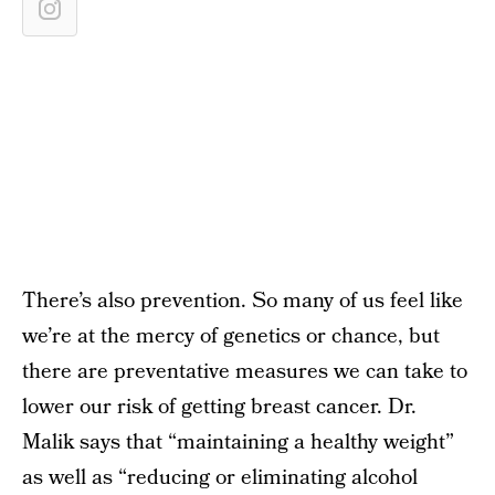
There’s also prevention. So many of us feel like
we’re at the mercy of genetics or chance, but
there are preventative measures we can take to
lower our risk of getting breast cancer. Dr.
Malik says that “maintaining a healthy weight”
as well as “reducing or eliminating alcohol