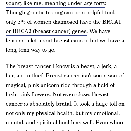
young, like me, meaning under age forty
.
Though genetic testing can be a helpful tool,
only
3% of women diagnosed have the BRCA1
or BRCA2 (breast cancer) genes
. We have
learned a lot about breast cancer, but we have a
long, long way to go.
The breast cancer I know is a beast, a jerk, a
liar, and a thief. Breast cancer isn’t some sort of
magical, pink unicorn ride through a field of
lush, pink flowers. Not even close. Breast
cancer is absolutely brutal. It took a huge toll on
not only my physical health, but my emotional,
mental, and spiritual health as well. Even when