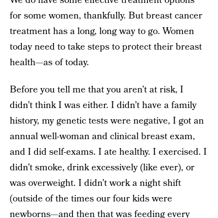
We do have some effective treatment options
for some women, thankfully. But breast cancer
treatment has a long, long way to go. Women
today need to take steps to protect their breast
health—as of today.
Before you tell me that you aren’t at risk, I
didn’t think I was either. I didn’t have a family
history, my genetic tests were negative, I got an
annual well-woman and clinical breast exam,
and I did self-exams. I ate healthy. I exercised. I
didn’t smoke, drink excessively (like ever), or
was overweight. I didn’t work a night shift
(outside of the times our four kids were
newborns—and then that was feeding every