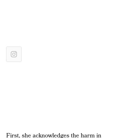
First, she acknowledges the harm in