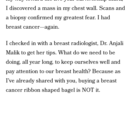
I discovered a mass in my chest wall. Scans and
a biopsy confirmed my greatest fear. I had
breast cancer—again.
I checked in with a breast radiologist, Dr. Anjali
Malik to get her tips. What do we need to be
doing, all year long, to keep ourselves well and
pay attention to our breast health? Because as
I’ve already shared with you, buying a breast
cancer ribbon shaped bagel is NOT it.