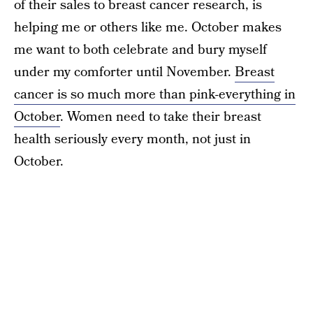
of their sales to breast cancer research, is
helping me or others like me. October makes
me want to both celebrate and bury myself
under my comforter until November.
Breast
cancer is so much more than pink-everything in
October
. Women need to take their breast
health seriously every month, not just in
October.