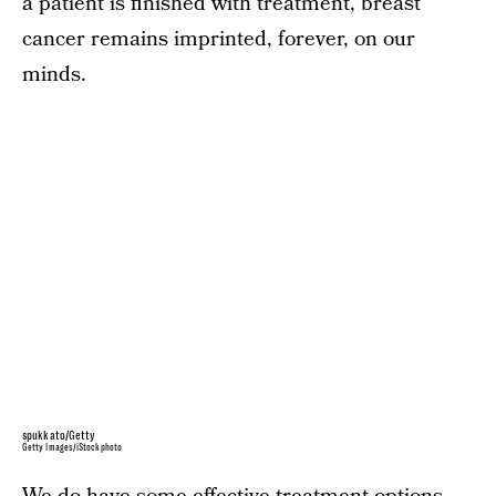
a patient is finished with treatment, breast
cancer remains imprinted, forever, on our
minds.
spukkato/Getty
Getty Images/iStockphoto