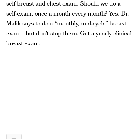
self breast and chest exam. Should we do a
self-exam, once a month every month? Yes. Dr.
Malik says to do a “monthly, mid-cycle” breast
exam—but don’t stop there. Get a yearly clinical
breast exam.