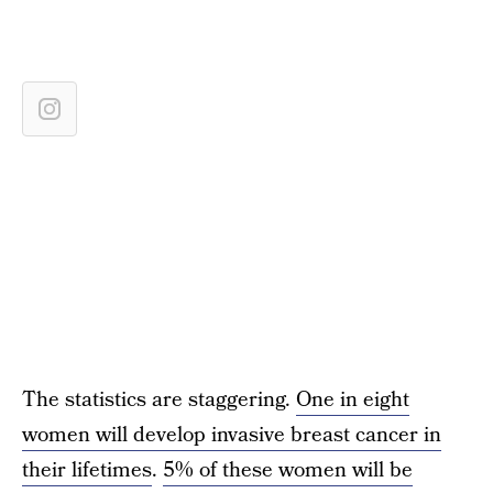
The statistics are staggering.
One in eight
women will develop invasive breast cancer in
their lifetimes
.
5% of these women will be