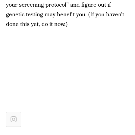
your screening protocol” and figure out if
genetic testing may benefit you. (If you haven’t
done this yet, do it now.)