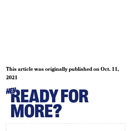
This article was originally published on
Oct. 11,
2021
READY FOR
HEY
MORE?