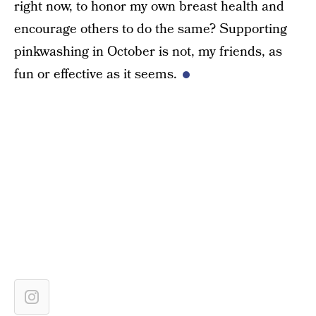
right now, to honor my own breast health and
encourage others to do the same? Supporting
pinkwashing in October is not, my friends, as
fun or effective as it seems.