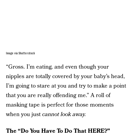
Image via Shutterstock
“Gross. I’m eating, and even though your
nipples are totally covered by your baby’s head,
I’m going to stare at you and try to make a point
that you are really offending me.” A roll of
masking tape is perfect for those moments
when you just
cannot look away.
The “Do You Have To Do That HERE?”