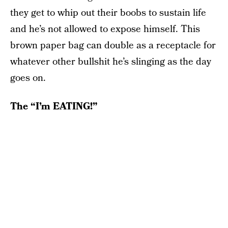
they get to whip out their boobs to sustain life
and he’s not allowed to expose himself. This
brown paper bag can double as a receptacle for
whatever other bullshit he’s slinging as the day
goes on.
The “I’m EATING!”