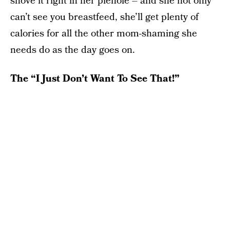
shove it right in her piehole – and she not only
can’t see you breastfeed, she’ll get plenty of
calories for all the other mom-shaming she
needs do as the day goes on.
The “I Just Don’t Want To See That!”