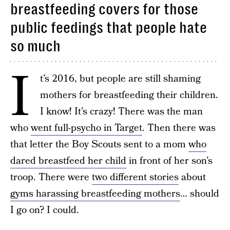
breastfeeding covers for those
public feedings that people hate
so much
I
t’s 2016, but people are still shaming
mothers for breastfeeding their children.
I know! It’s crazy! There was the man
who
went full-psycho in Target
. Then there was
that letter the Boy Scouts sent to a mom
who
dared breastfeed her child
in front of her son’s
troop. There were
two different stories
about
gyms harassing breastfeeding mothers
… should
I go on? I could.