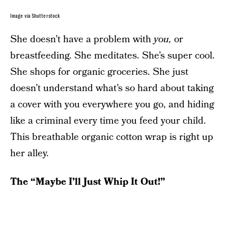
Image via Shutterstock
She doesn’t have a problem with
you,
or
breastfeeding.
She meditates. She’s super cool.
She shops for organic groceries. She just
doesn’t understand what’s so hard about taking
a cover with you everywhere you go, and hiding
like a criminal every time you feed your child.
This breathable organic cotton wrap is right up
her alley.
The “Maybe I’ll Just Whip It Out!”