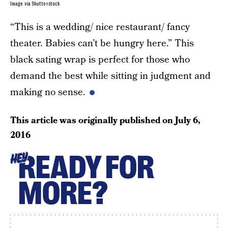
Image via Shutterstock
“This is a wedding/ nice restaurant/ fancy
theater. Babies can’t be hungry here.” This
black sating wrap is perfect for those who
demand the best while sitting in judgment and
making no sense.
This article was originally published on
July 6,
2016
READY FOR
HEY
MORE?