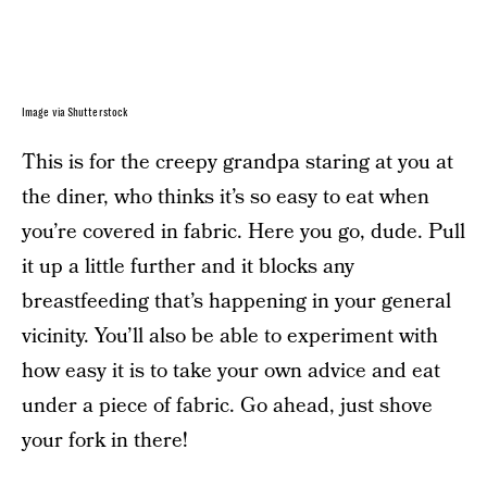
Image via Shutterstock
This is for the creepy grandpa staring at you at
the diner, who thinks it’s so easy to eat when
you’re covered in fabric. Here you go, dude. Pull
it up a little further and it blocks any
breastfeeding that’s happening in your general
vicinity. You’ll also be able to experiment with
how easy it is to take your own advice and eat
under a piece of fabric. Go ahead, just shove
your fork in there!