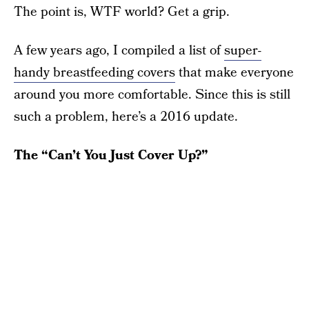
The point is, WTF world? Get a grip.
A few years ago, I compiled a list of
super-
handy breastfeeding covers
that make everyone
around you more comfortable. Since this is still
such a problem, here’s a 2016 update.
The “Can’t You Just Cover Up?”