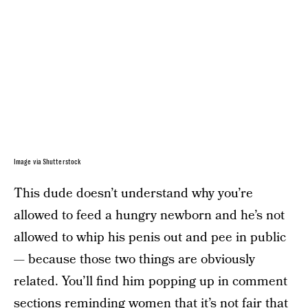
Image via Shutterstock
This dude doesn’t understand why you’re
allowed to feed a hungry newborn and he’s not
allowed to whip his penis out and pee in public
— because those two things are obviously
related. You’ll find him popping up in comment
sections reminding women that it’s not fair that