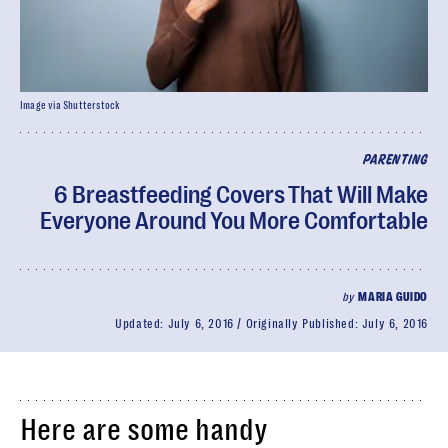
Image via Shutterstock
PARENTING
6 Breastfeeding Covers That Will Make
Everyone Around You More Comfortable
by
MARIA GUIDO
Updated:
July 6, 2016
Originally Published:
July 6, 2016
Here are some handy