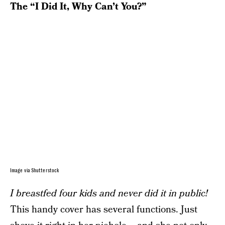
The “I Did It, Why Can’t You?”
Image via Shutterstock
I breastfed four kids and never did it in public!
This handy cover has several functions. Just