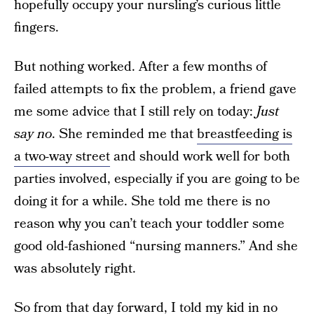
hopefully occupy your nursling’s curious little
fingers.
But nothing worked. After a few months of
failed attempts to fix the problem, a friend gave
me some advice that I still rely on today:
Just
say no
. She reminded me that
breastfeeding is
a two-way street
and should work well for both
parties involved, especially if you are going to be
doing it for a while. She told me there is no
reason why you can’t teach your toddler some
good old-fashioned “nursing manners.” And she
was absolutely right.
So from that day forward, I told my kid in no