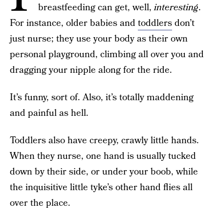
breastfeeding can get, well,
interesting
.
For instance, older babies and
toddlers
don’t
just nurse; they use your body as their own
personal playground, climbing all over you and
dragging your nipple along for the ride.
It’s funny, sort of. Also, it’s totally maddening
and painful as hell.
Toddlers also have creepy, crawly little hands.
When they nurse, one hand is usually tucked
down by their side, or under your boob, while
the inquisitive little tyke’s other hand flies all
over the place.