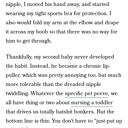
nipple, I moved his hand away, and started
wearing my tight sports bra for protection. I
also would fold my arm at the elbow and drape
it across my boob so that there was no way for
him to get through.
Thankfully, my second baby never developed
the habit. Instead, he became a chronic lip-
puller, which was pretty annoying too, but much
more tolerable than the dreaded nipple
twiddling. Whatever the
specific pet peeve
, we
all have thing or two about
nursing a toddler
that drives us totally batshit bonkers. But the
bottom line is this: You don’t have to “just put up