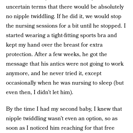
uncertain terms that there would be absolutely
no nipple twiddling. If he did it, we would stop
the nursing sessions for a bit until he stopped. I
started wearing a tight-fitting sports bra and
kept my hand over the breast for extra
protection. After a few weeks, he got the
message that his antics were not going to work
anymore, and he never tried it, except
occasionally when he was nursing to sleep (but
even then, I didn’t let him).
By the time I had my second baby, I knew that
nipple twiddling wasn’t even an option, so as
soon as I noticed him reaching for that free