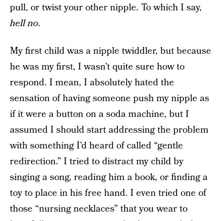
pull, or twist your other nipple. To which I say,
hell no
.
My first child was a nipple twiddler, but because
he was my first, I wasn’t quite sure how to
respond. I mean, I absolutely hated the
sensation of having someone push my nipple as
if it were a button on a soda machine, but I
assumed I should start addressing the problem
with something I’d heard of called “gentle
redirection.” I tried to distract my child by
singing a song, reading him a book, or finding a
toy to place in his free hand. I even tried one of
those “nursing necklaces” that you wear to