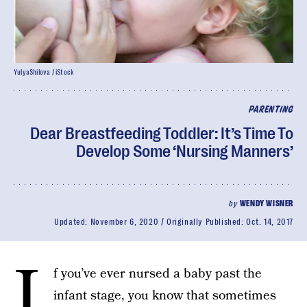
YulyaShilova / iStock
PARENTING
Dear Breastfeeding Toddler: It’s Time To
Develop Some ‘Nursing Manners’
by
WENDY WISNER
Updated:
November 6, 2020
Originally Published:
Oct. 14, 2017
I
f you’ve ever nursed a baby past the
infant stage, you know that sometimes