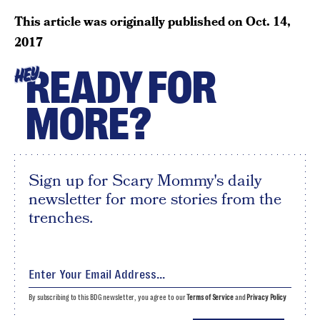
This article was originally published on
Oct. 14,
2017
READY FOR
HEY
MORE?
Sign up for Scary Mommy's daily
newsletter for more stories from the
trenches.
By subscribing to this BDG newsletter, you agree to our
Terms of Service
and
Privacy Policy