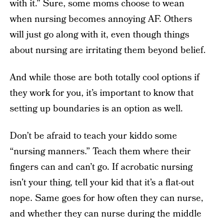
with it.” Sure, some moms choose to wean
when nursing becomes annoying AF. Others
will just go along with it, even though things
about nursing are irritating them beyond belief.
And while those are both totally cool options if
they work for you, it’s important to know that
setting up boundaries is an option as well.
Don’t be afraid to teach your kiddo some
“nursing manners.” Teach them where their
fingers can and can’t go. If acrobatic nursing
isn’t your thing, tell your kid that it’s a flat-out
nope. Same goes for how often they can nurse,
and whether they can nurse during the middle