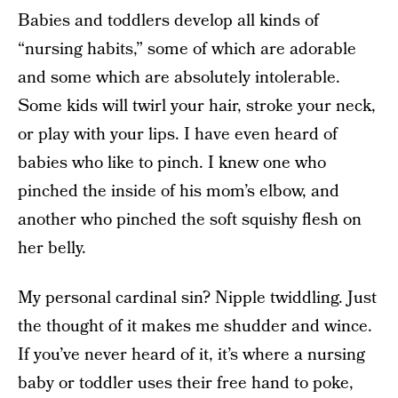
Babies and toddlers develop all kinds of
“nursing habits,” some of which are adorable
and some which are absolutely intolerable.
Some kids will twirl your hair, stroke your neck,
or play with your lips. I have even heard of
babies who like to pinch. I knew one who
pinched the inside of his mom’s elbow, and
another who pinched the soft squishy flesh on
her belly.
My personal cardinal sin? Nipple twiddling. Just
the thought of it makes me shudder and wince.
If you’ve never heard of it, it’s where a nursing
baby or toddler uses their free hand to poke,