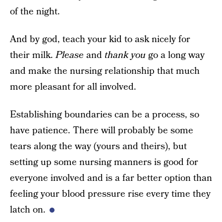
of the night.
And by god, teach your kid to ask nicely for
their milk.
Please
and
thank you
go a long way
and make the nursing relationship that much
more pleasant for all involved.
Establishing boundaries can be a process, so
have patience. There will probably be some
tears along the way (yours and theirs), but
setting up some nursing manners is good for
everyone involved and is a far better option than
feeling your blood pressure rise every time they
latch on.