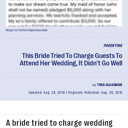
Image via Twitter/olspicekeychain
PARENTING
This Bride Tried To Charge Guests To
Attend Her Wedding, It Didn't Go Well
by
THEA GLASSMAN
Updated:
Aug. 28, 2018
Originally Published:
Aug. 28, 2018
A bride tried to charge wedding