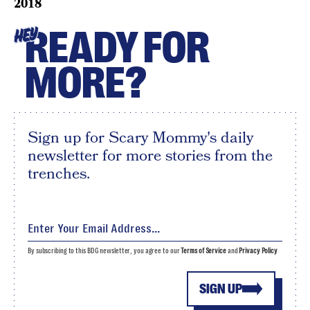
2018
READY FOR
HEY
MORE?
Sign up for Scary Mommy's daily
newsletter for more stories from the
trenches.
By subscribing to this BDG newsletter, you agree to our
Terms of Service
and
Privacy Policy
SIGN UP