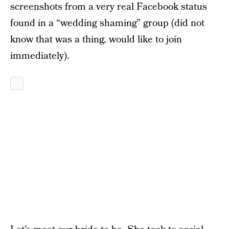
screenshots from a very real Facebook status
found in a “wedding shaming” group (did not
know that was a thing, would like to join
immediately).