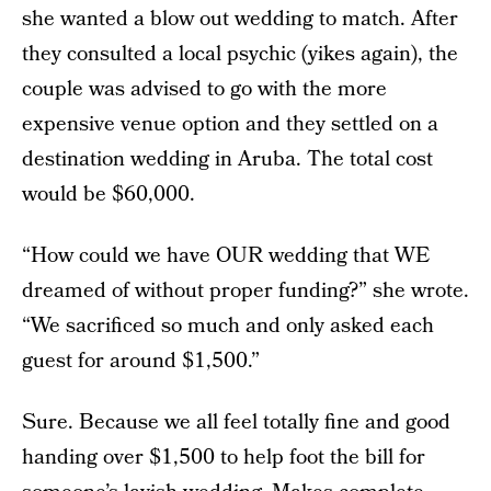
she wanted a blow out wedding to match. After
they consulted a local psychic (yikes again), the
couple was advised to go with the more
expensive venue option and they settled on a
destination wedding in Aruba. The total cost
would be $60,000.
“How could we have OUR wedding that WE
dreamed of without proper funding?” she wrote.
“We sacrificed so much and only asked each
guest for around $1,500.”
Sure. Because we all feel totally fine and good
handing over $1,500 to help foot the bill for