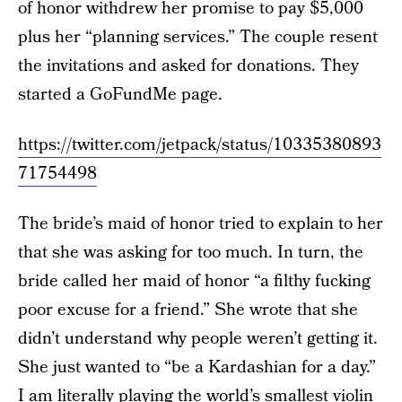
of honor withdrew her promise to pay $5,000
plus her “planning services.” The couple resent
the invitations and asked for donations. They
started a GoFundMe page.
https://twitter.com/jetpack/status/10335380893
71754498
The bride’s maid of honor tried to explain to her
that she was asking for too much. In turn, the
bride called her maid of honor “a filthy fucking
poor excuse for a friend.” She wrote that she
didn’t understand why people weren’t getting it.
She just wanted to “be a Kardashian for a day.”
I am literally playing the world’s smallest violin