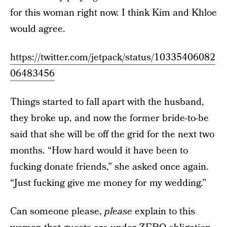
for this woman right now. I think Kim and Khloe
would agree.
https://twitter.com/jetpack/status/10335406082
06483456
Things started to fall apart with the husband,
they broke up, and now the former bride-to-be
said that she will be off the grid for the next two
months. “How hard would it have been to
fucking donate friends,” she asked once again.
“Just fucking give me money for my wedding.”
Can someone please,
please
explain to this