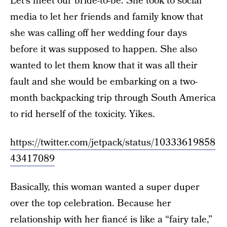
Let’s meet our bride-to-be. She took to social
media to let her friends and family know that
she was calling off her wedding four days
before it was supposed to happen. She also
wanted to let them know that it was all their
fault and she would be embarking on a two-
month backpacking trip through South America
to rid herself of the toxicity. Yikes.
https://twitter.com/jetpack/status/10333619858
43417089
Basically, this woman wanted a super duper
over the top celebration. Because her
relationship with her fiancé is like a “fairy tale,”