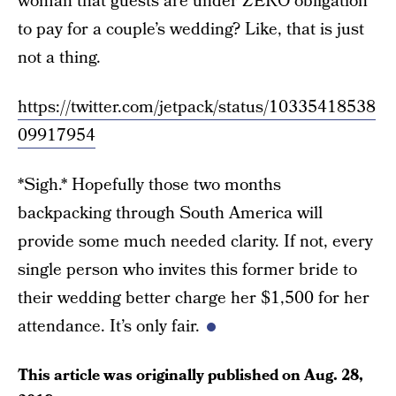
woman that guests are under ZERO obligation
to pay for a couple’s wedding? Like, that is just
not a thing.
https://twitter.com/jetpack/status/10335418538
09917954
*Sigh.* Hopefully those two months
backpacking through South America will
provide some much needed clarity. If not, every
single person who invites this former bride to
their wedding better charge her $1,500 for her
attendance. It’s only fair.
This article was originally published on
Aug. 28,