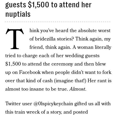
guests $1,500 to attend her
nuptials
T
hink you’ve heard the absolute worst
of bridezilla stories? Think again, my
friend, think again. A woman literally
tried to charge each of her wedding guests
$1,500 to attend the ceremony and then blew
up on Facebook when people didn’t want to fork
over that kind of cash (imagine that!) Her rant is
almost too insane to be true.
Almost
.
Twitter user @0lspicykeychain gifted us all with
this train wreck of a story, and posted