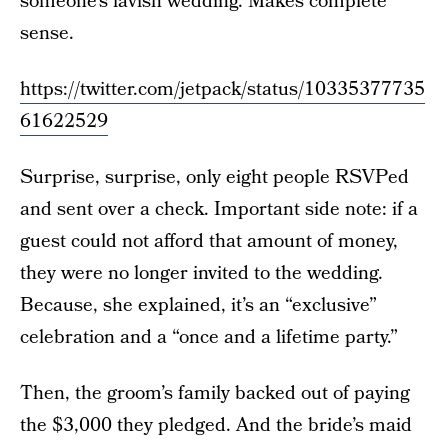
someone’s lavish wedding. Makes complete
sense.
https://twitter.com/jetpack/status/10335377735
61622529
Surprise, surprise, only eight people RSVPed
and sent over a check. Important side note: if a
guest could not afford that amount of money,
they were no longer invited to the wedding.
Because, she explained, it’s an “exclusive”
celebration and a “once and a lifetime party.”
Then, the groom’s family backed out of paying
the $3,000 they pledged. And the bride’s maid