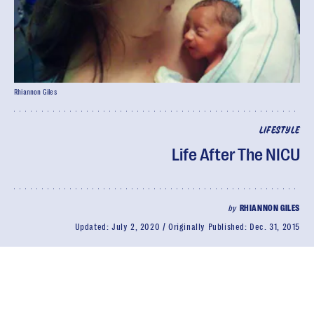
Rhiannon Giles
LIFESTYLE
Life After The NICU
by
RHIANNON GILES
Updated:
July 2, 2020
Originally Published:
Dec. 31, 2015