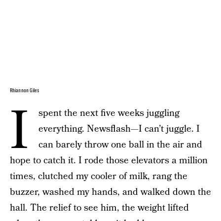
Rhiannon Giles
I
spent the next five weeks juggling
everything. Newsflash—I can’t juggle. I
can barely throw one ball in the air and
hope to catch it. I rode those elevators a million
times, clutched my cooler of milk, rang the
buzzer, washed my hands, and walked down the
hall. The relief to see him, the weight lifted