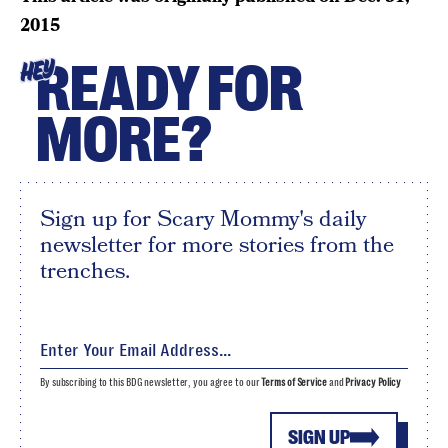
2015
READY FOR
HEY
MORE?
Sign up for Scary Mommy's daily
newsletter for more stories from the
trenches.
By subscribing to this BDG newsletter, you agree to our
Terms of Service
and
Privacy Policy
SIGN UP