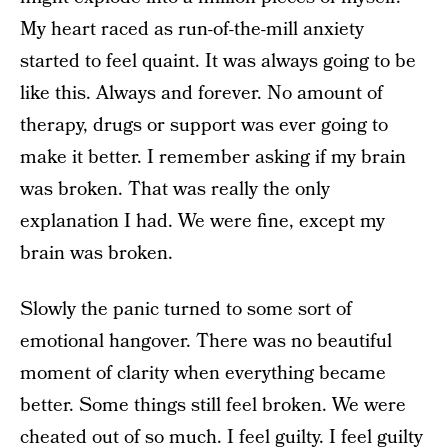
My heart raced as run-of-the-mill anxiety
started to feel quaint. It was always going to be
like this. Always and forever. No amount of
therapy, drugs or support was ever going to
make it better. I remember asking if my brain
was broken. That was really the only
explanation I had. We were fine, except my
brain was broken.
Slowly the panic turned to some sort of
emotional hangover. There was no beautiful
moment of clarity when everything became
better. Some things still feel broken. We were
cheated out of so much. I feel guilty. I feel guilty