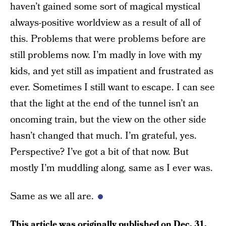
haven’t gained some sort of magical mystical
always-positive worldview as a result of all of
this. Problems that were problems before are
still problems now. I’m madly in love with my
kids, and yet still as impatient and frustrated as
ever. Sometimes I still want to escape. I can see
that the light at the end of the tunnel isn’t an
oncoming train, but the view on the other side
hasn’t changed that much. I’m grateful, yes.
Perspective? I’ve got a bit of that now. But
mostly I’m muddling along, same as I ever was.
Same as we all are.
This article was originally published on
Dec. 31,