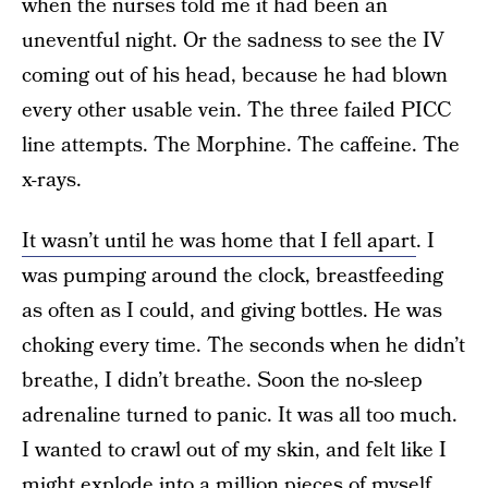
when the nurses told me it had been an
uneventful night. Or the sadness to see the IV
coming out of his head, because he had blown
every other usable vein. The three failed PICC
line attempts. The Morphine. The caffeine. The
x-rays.
It wasn’t until he was home that I fell apart
. I
was pumping around the clock, breastfeeding
as often as I could, and giving bottles. He was
choking every time. The seconds when he didn’t
breathe, I didn’t breathe. Soon the no-sleep
adrenaline turned to panic. It was all too much.
I wanted to crawl out of my skin, and felt like I
might explode into a million pieces of myself.