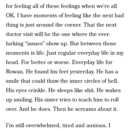
for feeling all of these feelings when we’re all
OK. I have moments of feeling like the next bad
thing is just around the corner. That the next
doctor visit will be the one where the ever-
lurking “issues” show up. But between those
moments is life. Just regular everyday life in my
head. For better or worse. Everyday life for
Rowan. He found his feet yesterday. He has a
smile that could thaw the inner circles of hell.
His eyes crinkle. He sleeps like shit. He wakes
up smiling. His sister tries to teach him to roll
over. And he does. Then he screams about it.
I’m still overwhelmed, tired and anxious. I