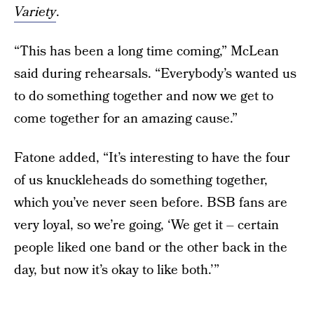
Variety
.
“This has been a long time coming,” McLean
said during rehearsals. “Everybody’s wanted us
to do something together and now we get to
come together for an amazing cause.”
Fatone added, “It’s interesting to have the four
of us knuckleheads do something together,
which you’ve never seen before. BSB fans are
very loyal, so we’re going, ‘We get it – certain
people liked one band or the other back in the
day, but now it’s okay to like both.’”