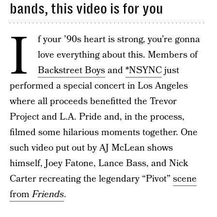
bands, this video is for you
I
f your ’90s heart is strong, you’re gonna
love everything about this. Members of
Backstreet Boys
and
*NSYNC
just
performed a special concert in Los Angeles
where all proceeds benefitted the Trevor
Project and L.A. Pride and, in the process,
filmed some hilarious moments together. One
such video put out by AJ McLean shows
himself, Joey Fatone, Lance Bass, and Nick
Carter recreating the legendary “Pivot”
scene
from
Friends
.