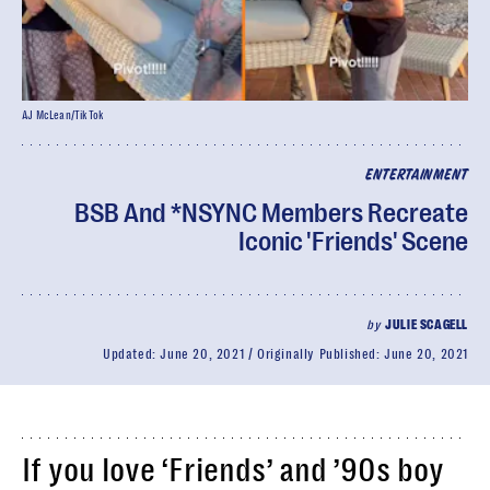
AJ McLean/TikTok
ENTERTAINMENT
BSB And *NSYNC Members Recreate
Iconic 'Friends' Scene
by
JULIE SCAGELL
Updated:
June 20, 2021
Originally Published:
June 20, 2021
If you love ‘Friends’ and ’90s boy