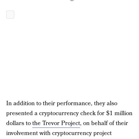
In addition to their performance, they also
presented a cryptocurrency check for $1 million
dollars to
the Trevor Project
, on behalf of their
involvement with cryptocurrency project