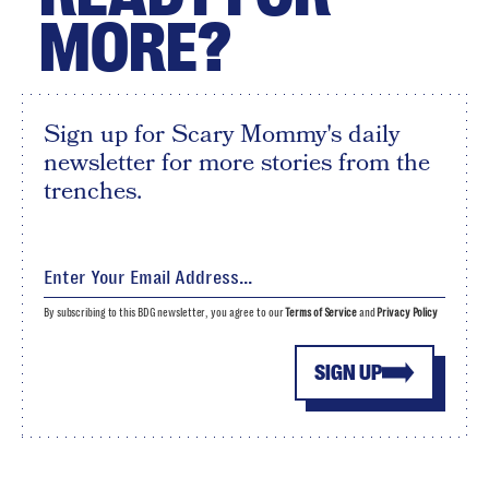
MORE?
Sign up for Scary Mommy's daily
newsletter for more stories from the
trenches.
By subscribing to this BDG newsletter, you agree to our
Terms of Service
and
Privacy Policy
SIGN UP