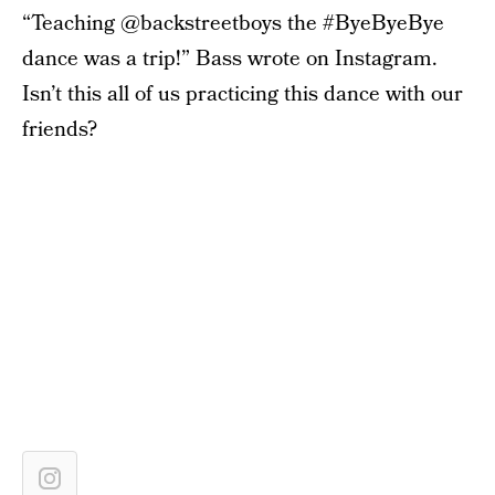
“Teaching @backstreetboys the #ByeByeBye
dance was a trip!” Bass wrote on Instagram.
Isn’t this all of us practicing this dance with our
friends?