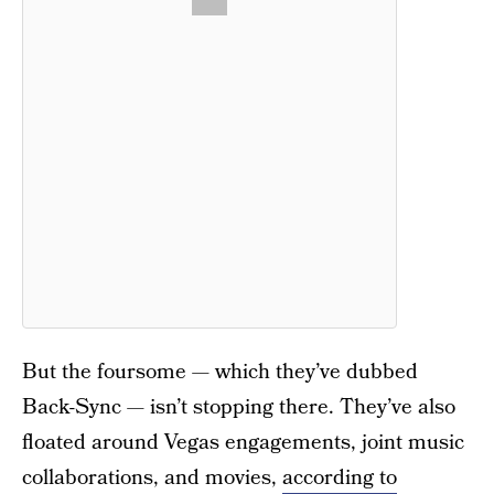
But the foursome — which they’ve dubbed
Back-Sync — isn’t stopping there. They’ve also
floated around Vegas engagements, joint music
collaborations, and movies,
according to