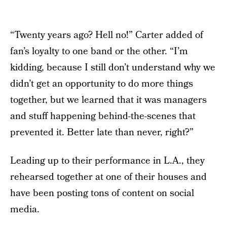
“Twenty years ago? Hell no!” Carter added of
fan’s loyalty to one band or the other. “I’m
kidding, because I still don’t understand why we
didn’t get an opportunity to do more things
together, but we learned that it was managers
and stuff happening behind-the-scenes that
prevented it. Better late than never, right?”
Leading up to their performance in L.A., they
rehearsed together at one of their houses and
have been posting tons of content on social
media.