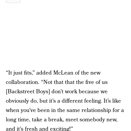
“It just fits,” added McLean of the new
collaboration. “Not that that the five of us
[Backstreet Boys] don’t work because we
obviously do, but it’s a different feeling. It’s like
when you’ve been in the same relationship for a
long time, take a break, meet somebody new,
and it’s fresh and exciting!”