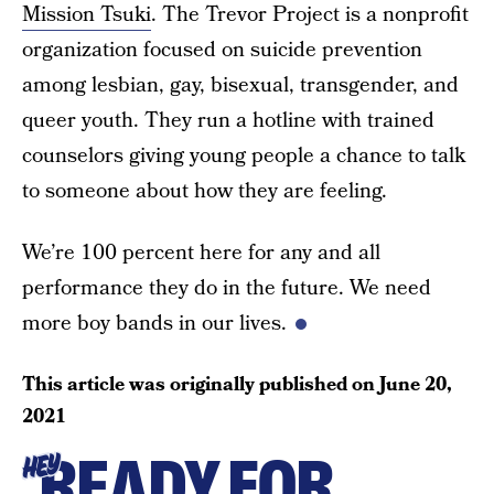
Mission Tsuki
. The Trevor Project is a nonprofit
organization focused on suicide prevention
among lesbian, gay, bisexual, transgender, and
queer youth. They run a hotline with trained
counselors giving young people a chance to talk
to someone about how they are feeling.
We’re 100 percent here for any and all
performance they do in the future. We need
more boy bands in our lives.
This article was originally published on
June 20,
2021
READY FOR
HEY