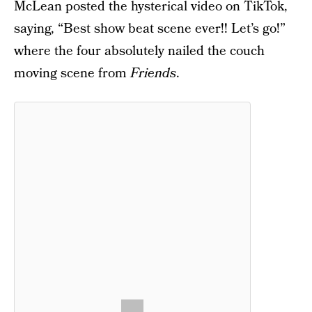
McLean posted the hysterical video on TikTok,
saying, “Best show beat scene ever!! Let’s go!”
where the four absolutely nailed the couch
moving scene from
Friends
.