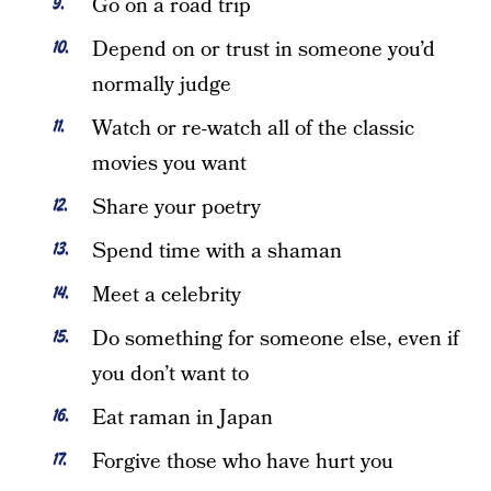
Go on a road trip
Depend on or trust in someone you’d
normally judge
Watch or re-watch all of the classic
movies you want
Share your poetry
Spend time with a shaman
Meet a celebrity
Do something for someone else, even if
you don’t want to
Eat raman in Japan
Forgive those who have hurt you