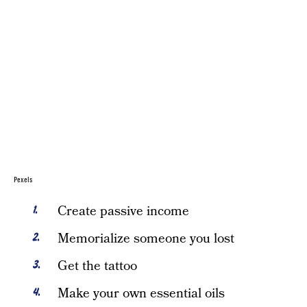
Pexels
Create passive income
Memorialize someone you lost
Get the tattoo
Make your own essential oils