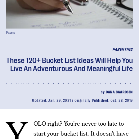
Pexels
PARENTING
These 120+ Bucket List Ideas Will Help You
Live An Adventurous And Meaningful Life
by
DANA BAARDSEN
Updated:
Jan. 29, 2021
Originally Published:
Oct. 28, 2019
Y
OLO right? You’re never too late to
start your bucket list. It doesn’t have