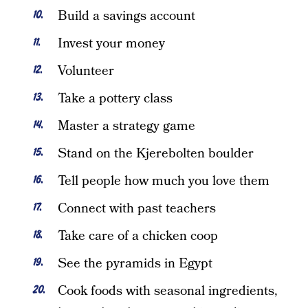
Build a savings account
Invest your money
Volunteer
Take a pottery class
Master a strategy game
Stand on the Kjerebolten boulder
Tell people how much you love them
Connect with past teachers
Take care of a chicken coop
See the pyramids in Egypt
Cook foods with seasonal ingredients,