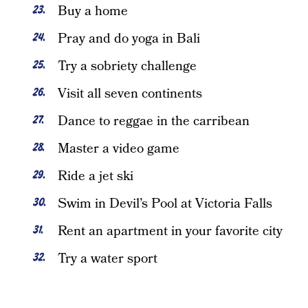
Buy a home
Pray and do yoga in Bali
Try a sobriety challenge
Visit all seven continents
Dance to reggae in the carribean
Master a video game
Ride a jet ski
Swim in Devil’s Pool at Victoria Falls
Rent an apartment in your favorite city
Try a water sport