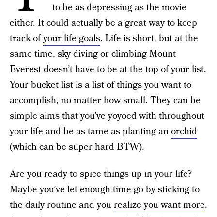
to be as depressing as the movie
either. It could actually be a great way to keep
track of
your life goals
. Life is short, but at the
same time, sky diving or climbing Mount
Everest doesn’t have to be at the top of your list.
Your bucket list is a list of things you want to
accomplish, no matter how small. They can be
simple aims that you’ve yoyoed with throughout
your life and be as tame as planting an
orchid
(which can be super hard BTW).
Are you ready to spice things up in your life?
Maybe you’ve let enough time go by sticking to
the daily routine and you
realize you want more
.