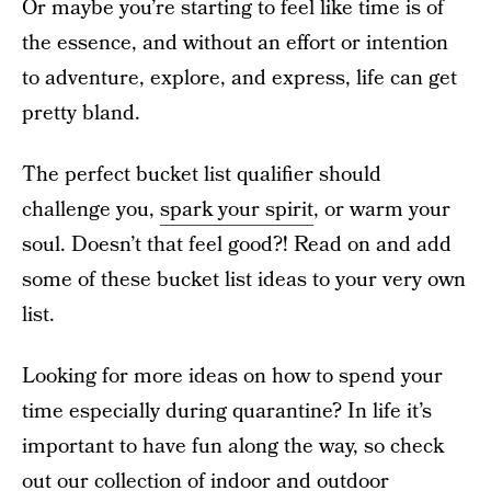
Or maybe you’re starting to feel like time is of
the essence, and without an effort or intention
to adventure, explore, and express, life can get
pretty bland.
The perfect bucket list qualifier should
challenge you,
spark your spirit
, or warm your
soul. Doesn’t that feel good?! Read on and add
some of these bucket list ideas to your very own
list.
Looking for more ideas on how to spend your
time especially during quarantine? In life it’s
important to have fun along the way, so check
out our collection of
indoor
and
outdoor