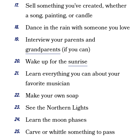
Sell something you’ve created, whether
a song, painting, or candle
Dance in the rain with someone you love
Interview your parents and
grandparents
(if you can)
Wake up for the
sunrise
Learn everything you can about your
favorite musician
Make your own soap
See the Northern Lights
Learn the moon phases
Carve or whittle something to pass