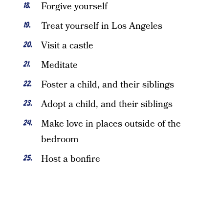
Forgive yourself
Treat yourself in Los Angeles
Visit a castle
Meditate
Foster a child, and their siblings
Adopt a child, and their siblings
Make love in places outside of the
bedroom
Host a bonfire