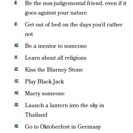
Be the non-judgemental friend, even if it
goes against your nature
Get out of bed on the days you’d rather
not
Be a mentor to someone
Learn about all religions
Kiss the Blarney Stone
Play Black Jack
Marry someone
Launch a lantern into the sky in
Thailand
Go to Oktoberfest in Germany