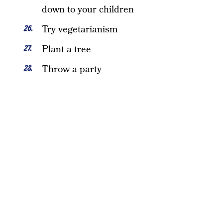
down to your children
Try vegetarianism
Plant a tree
Throw a party