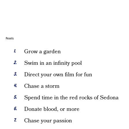
Pexels
Grow a garden
Swim in an infinity pool
Direct your own film for fun
Chase a storm
Spend time in the red rocks of Sedona
Donate blood, or more
Chase your passion