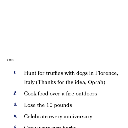
Pexels
Hunt for truffles with dogs in Florence,
Italy (Thanks for the idea, Oprah)
Cook food over a fire outdoors
Lose the 10 pounds
Celebrate every anniversary