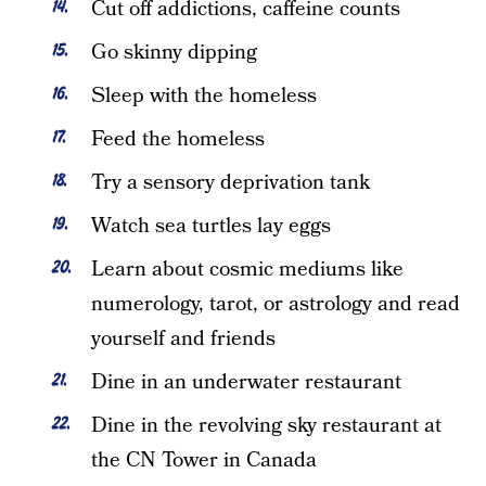
Cut off addictions, caffeine counts
Go skinny dipping
Sleep with the homeless
Feed the homeless
Try a sensory deprivation tank
Watch sea turtles lay eggs
Learn about cosmic mediums like
numerology, tarot, or astrology and read
yourself and friends
Dine in an underwater restaurant
Dine in the revolving sky restaurant at
the CN Tower in Canada