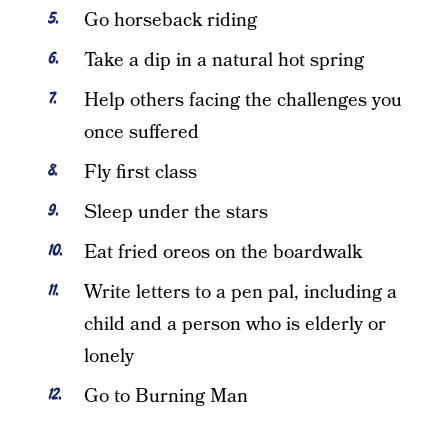
Go horseback riding
Take a dip in a natural hot spring
Help others facing the challenges you
once suffered
Fly first class
Sleep under the stars
Eat fried oreos on the boardwalk
Write letters to a pen pal, including a
child and a person who is elderly or
lonely
Go to Burning Man