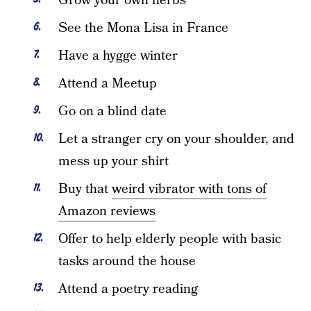
Grow your own herbs
See the Mona Lisa in France
Have a hygge winter
Attend a Meetup
Go on a blind date
Let a stranger cry on your shoulder, and
mess up your shirt
Buy that
weird vibrator with tons of
Amazon reviews
Offer to help elderly people with basic
tasks around the house
Attend a poetry reading