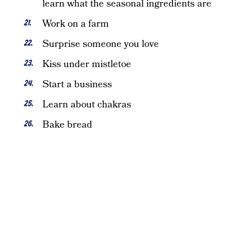
learn what the seasonal ingredients are
Work on a farm
Surprise someone you love
Kiss under mistletoe
Start a business
Learn about chakras
Bake bread