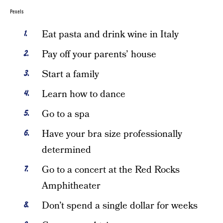
Pexels
Eat pasta and drink wine in Italy
Pay off your parents’ house
Start a family
Learn how to dance
Go to a spa
Have your bra size professionally
determined
Go to a concert at the Red Rocks
Amphitheater
Don’t spend a single dollar for weeks