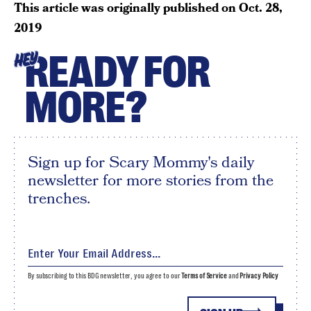
This article was originally published on
Oct. 28,
2019
READY FOR
HEY
MORE?
Sign up for Scary Mommy's daily
newsletter for more stories from the
trenches.
By subscribing to this BDG newsletter, you agree to our
Terms of Service
and
Privacy Policy