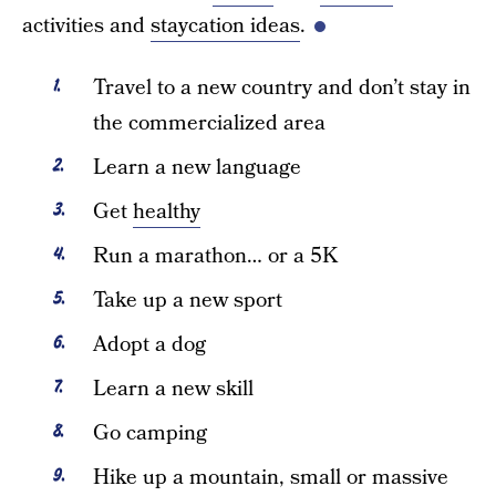
activities and
staycation ideas
.
Travel to a new country and don’t stay in
the commercialized area
Learn a new language
Get
healthy
Run a marathon… or a 5K
Take up a new sport
Adopt a dog
Learn a new skill
Go camping
Hike up a mountain, small or massive