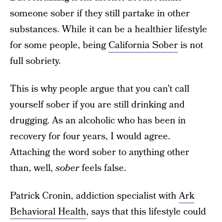
someone sober if they still partake in other
substances. While it can be a healthier lifestyle
for some people, being
California Sober
is not
full sobriety.
This is why people argue that you can’t call
yourself sober if you are still drinking and
drugging. As an alcoholic who has been in
recovery for four years, I would agree.
Attaching the word sober to anything other
than, well,
sober
feels false.
Patrick Cronin, addiction specialist with
Ark
Behavioral Health
, says that this lifestyle could