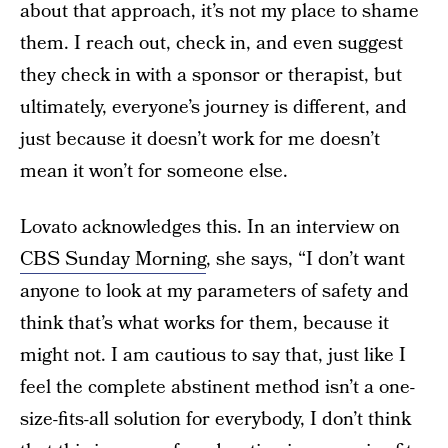
about that approach, it’s not my place to shame
them. I reach out, check in, and even suggest
they check in with a sponsor or therapist, but
ultimately, everyone’s journey is different, and
just because it doesn’t work for me doesn’t
mean it won’t for someone else.
Lovato acknowledges this. In an interview on
CBS Sunday Morning
, she says, “I don’t want
anyone to look at my parameters of safety and
think that’s what works for them, because it
might not. I am cautious to say that, just like I
feel the complete abstinent method isn’t a one-
size-fits-all solution for everybody, I don’t think