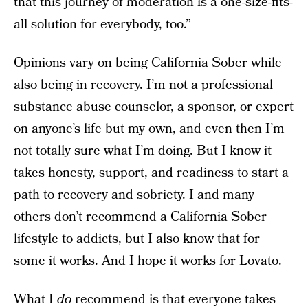
that this journey of moderation is a one-size-fits-
all solution for everybody, too.”
Opinions vary on being California Sober while
also being in recovery. I’m not a professional
substance abuse counselor, a sponsor, or expert
on anyone’s life but my own, and even then I’m
not totally sure what I’m doing. But I know it
takes honesty, support, and readiness to start a
path to recovery and sobriety. I and many
others don’t recommend a California Sober
lifestyle to addicts, but I also know that for
some it works. And I hope it works for Lovato.
What I
do
recommend is that everyone takes