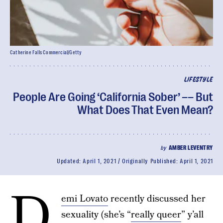
Catherine Falls Commercial/Getty
LIFESTYLE
People Are Going ‘California Sober’ –– But
What Does That Even Mean?
by
AMBER LEVENTRY
Updated:
April 1, 2021
Originally Published:
April 1, 2021
D
emi Lovato
recently discussed her
sexuality (she’s “
really queer
” y’all