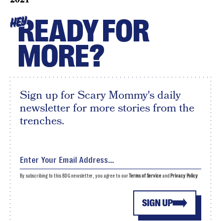
READY FOR
HEY
MORE?
Sign up for Scary Mommy's daily
newsletter for more stories from the
trenches.
By subscribing to this BDG newsletter, you agree to our
Terms of Service
and
Privacy Policy
SIGN UP