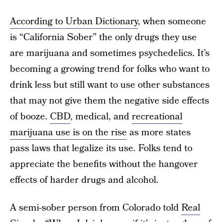
According to
Urban Dictionary
, when someone
is “California Sober” the only drugs they use
are marijuana and sometimes psychedelics. It’s
becoming a growing trend for folks who want to
drink less but still want to use other substances
that may not give them the negative side effects
of booze.
CBD
, medical, and
recreational
marijuana use is on the rise
as more states
pass laws that legalize its use. Folks tend to
appreciate the benefits without the hangover
effects of harder drugs and alcohol.
A semi-sober person from Colorado told
Real