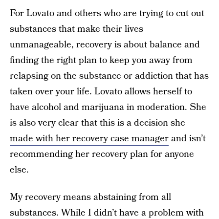
For Lovato and others who are trying to cut out
substances that make their lives
unmanageable, recovery is about balance and
finding the right plan to keep you away from
relapsing on the substance or addiction that has
taken over your life. Lovato allows herself to
have alcohol and marijuana in moderation. She
is also very clear that this is a decision she
made with her recovery case manager
and isn’t
recommending her recovery plan for anyone
else.
My recovery means abstaining from all
substances. While I didn’t have a problem with