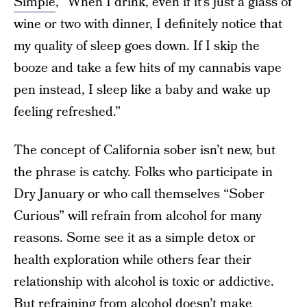
Simple
, “When I drink, even if it’s just a glass of
wine or two with dinner, I definitely notice that
my quality of sleep goes down. If I skip the
booze and take a few hits of my cannabis vape
pen instead, I sleep like a baby and wake up
feeling refreshed.”
The concept of California sober isn’t new, but
the phrase is catchy. Folks who participate in
Dry January or who call themselves “Sober
Curious” will refrain from alcohol for many
reasons. Some see it as a simple detox or
health exploration while others fear their
relationship with alcohol is toxic or addictive.
But refraining from alcohol doesn’t make