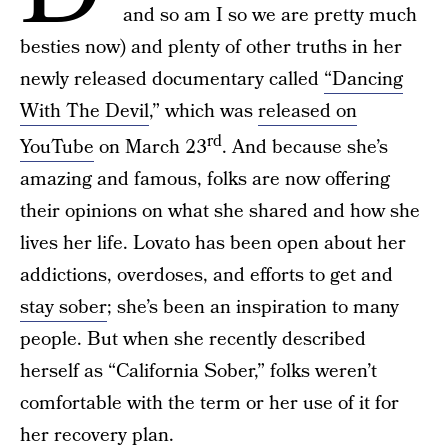
and so am I so we are pretty much
besties now) and plenty of other truths in her
newly released documentary called
“Dancing
With The Devil
,” which was
released on
rd
YouTube
on March 23
. And because she’s
amazing and famous, folks are now offering
their opinions on what she shared and how she
lives her life. Lovato has been open about her
addictions, overdoses, and efforts to get and
stay sober
; she’s been an inspiration to many
people. But when she recently described
herself as “California Sober,” folks weren’t
comfortable with the term or her use of it for
her recovery plan.