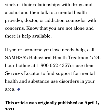
stock of their relationships with drugs and
alcohol and then talk to a mental health
provider, doctor, or addiction counselor with
concerns. Know that you are not alone and
there is help available.
If you or someone you love needs help, call
SAMHSA’s Behavioral Health Treatment’s 24-
hour hotline at 1-800-662-4357or use their
Services Locator
to find support for mental
health and substance use disorders in your
area.
This article was originally published on
April 1,
2021