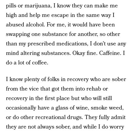
pills or marijuana, I know they can make me
high and help me escape in the same way I
abused alcohol. For me, it would have been
swapping one substance for another, so other
than my prescribed medications, I don’t use any
mind altering substances. Okay fine. Caffeine. I
do a lot of coffee.
I know plenty of folks in recovery who are sober
from the vice that got them into rehab or
recovery in the first place but who will still
occasionally have a glass of wine, smoke weed,
or do other recreational drugs. They fully admit
they are not always sober, and while I do worry