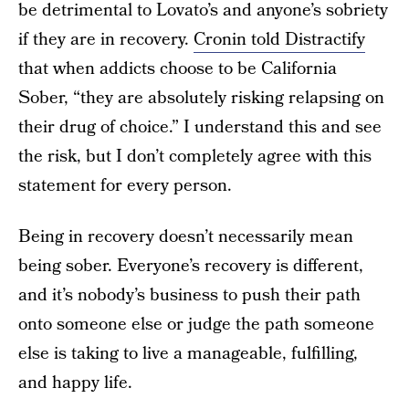
be detrimental to Lovato’s and anyone’s sobriety
if they are in recovery.
Cronin told Distractify
that when addicts choose to be California
Sober, “they are absolutely risking relapsing on
their drug of choice.” I understand this and see
the risk, but I don’t completely agree with this
statement for every person.
Being in recovery doesn’t necessarily mean
being sober. Everyone’s recovery is different,
and it’s nobody’s business to push their path
onto someone else or judge the path someone
else is taking to live a manageable, fulfilling,
and happy life.