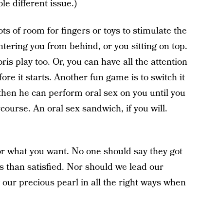
ole different issue.)
ts of room for fingers or toys to stimulate the
tering you from behind, or you sitting on top.
oris play too. Or, you can have all the attention
fore it starts. Another fun game is to switch it
 then he can perform oral sex on you until you
course. An oral sex sandwich, if you will.
or what you want. No one should say they got
ss than satisfied. Nor should we lead our
g our precious pearl in all the right ways when