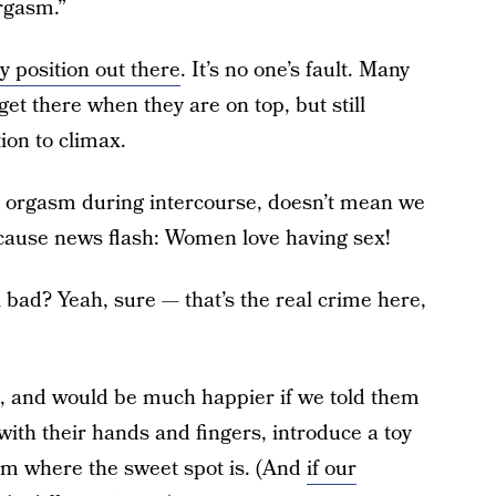
orgasm.”
y position out there
. It’s no one’s fault. Many
et there when they are on top, but still
ion to climax.
n orgasm during intercourse, doesn’t mean we
Because news flash: Women love having sex!
bad? Yeah, sure — that’s the real crime here,
t, and would be much happier if we told them
ith their hands and fingers, introduce a toy
hem where the sweet spot is. (And
if our