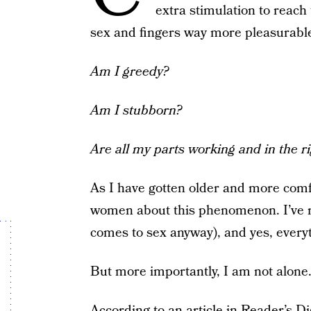
extra stimulation to reach 
sex and fingers way more pleasurable 
Am I greedy?
Am I stubborn?
Are all my parts working and in the r
As I have gotten older and more comfo
women about this phenomenon. I’ve re
comes to sex anyway), and yes, everyt
But more importantly, I am not alone.
According to an article in Reader’s D