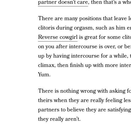
partner doesn’t care
, then that’s a wh
There are many positions that leave lo
clitoris during orgasm, such as him en
Reverse cowgirl
is great for some clit
on you after intercourse is over, or be
up by having intercourse for a while,
climax, then finish up with more inter
Yum.
There is nothing wrong with asking f
theirs when they are really feeling le
partners to believe they are satisfyin
they really aren’t.