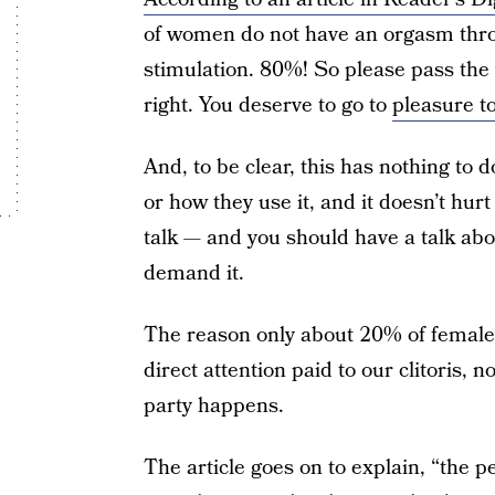
of women do not have an orgasm thro
stimulation. 80%! So please pass the v
right. You deserve to go to
pleasure t
And, to be clear, this has nothing to d
or how they use it, and it doesn’t hur
talk — and you should have a talk about 
demand it.
The reason only about 20% of female
direct attention paid to our clitoris, 
party happens.
The article goes on to explain, “the p