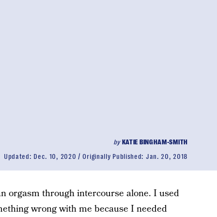
by
KATIE BINGHAM-SMITH
Updated:
Dec. 10, 2020
Originally Published:
Jan. 20, 2018
an orgasm through intercourse alone. I used
omething wrong with me because I needed