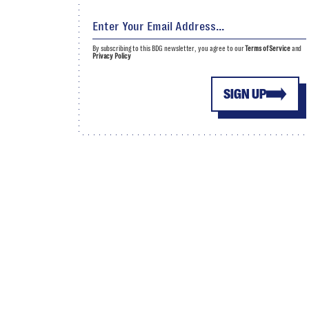
By subscribing to this BDG newsletter, you agree to our
Terms of Service
and
Privacy Policy
SIGN UP