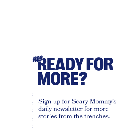
READY FOR
HEY
MORE?
Sign up for Scary Mommy's
daily newsletter for more
stories from the trenches.