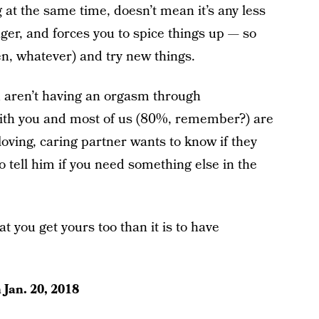
 at the same time, doesn’t mean it’s any less
nger, and forces you to spice things up — so
n, whatever) and try new things.
u aren’t having an orgasm through
with you and most of us (80%, remember?) are
loving, caring partner wants to know if they
o tell him if you need something else in the
t you get yours too than it is to have
n
Jan. 20, 2018