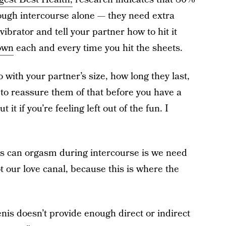
ugh intercourse alone — they need extra
ibrator and tell your partner how to hit it
own
each and every time you hit the sheets.
o with your partner’s size, how long they last,
t to reassure them of that before you have a
it if you’re feeling left out of the fun. I
s can orgasm during intercourse is we need
not our love canal, because this is where the
enis doesn’t provide enough direct or indirect