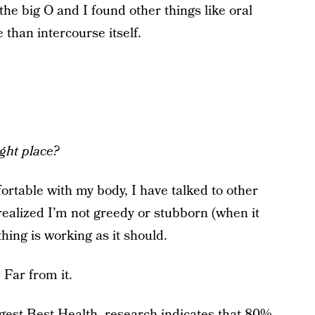
the big O and I found other things like oral
than intercourse itself.
ight place?
rtable with my body, I have talked to other
alized I’m not greedy or stubborn (when it
hing is working as it should.
 Far from it.
igest Best Health,
research indicates that 80%