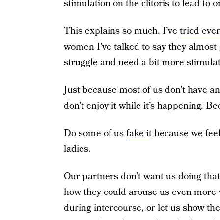
stimulation on the clitoris to lead to 
This explains so much. I’ve
tried ever
women I’ve talked to say they almost g
struggle and need a bit more stimulat
Just because most of us don’t have a
don’t enjoy it while it’s happening. 
Do some of us
fake it
because we feel 
ladies.
Our partners don’t want us doing tha
how they could arouse us even more w
during intercourse, or let us show t