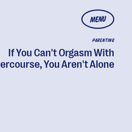
MENU
PARENTING
If You Can't Orgasm With
tercourse, You Aren't Alone