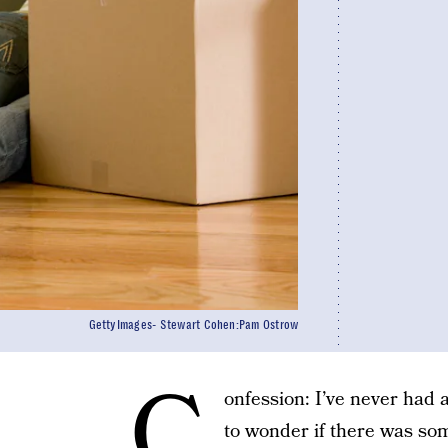
GettyImages- Stewart Cohen:Pam Ostrow
C
onfession: I’ve never had 
to wonder if there was s