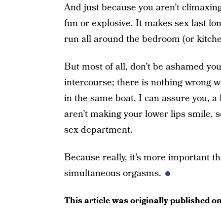
And just because you aren’t climaxing
fun or explosive. It makes sex last lo
run all around the bedroom (or kitche
But most of all, don’t be ashamed yo
intercourse; there is nothing wrong 
in the same boat. I can assure you, a 
aren’t making your lower lips smile, s
sex department.
Because really, it’s more important tha
simultaneous orgasms.
This article was originally published o