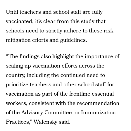
Until teachers and school staff are fully
vaccinated, it’s clear from this study that
schools need to strictly adhere to these risk
mitigation efforts and guidelines.
“The findings also highlight the importance of
scaling up vaccination efforts across the
country, including the continued need to
prioritize teachers and other school staff for
vaccination as part of the frontline essential
workers, consistent with the recommendation
of the Advisory Committee on Immunization
Practices,” Walensky said.