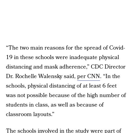
“The two main reasons for the spread of Covid-
19 in these schools were inadequate physical
distancing and mask adherence,” CDC Director
Dr. Rochelle Walensky said,
per CNN
. “In the
schools, physical distancing of at least 6 feet
was not possible because of the high number of
students in class, as well as because of
classroom layouts.”
The schools involved in the study were part of