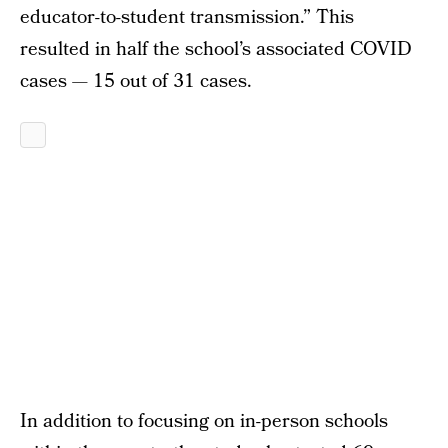
educator-to-student transmission.” This
resulted in half the school’s associated COVID
cases — 15 out of 31 cases.
In addition to focusing on in-person schools