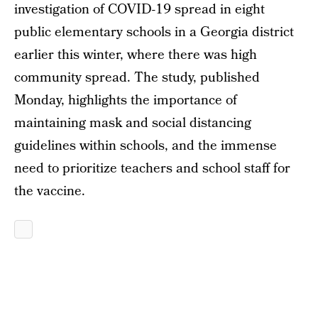
investigation of COVID-19 spread in eight
public elementary schools in a Georgia district
earlier this winter, where there was high
community spread. The study, published
Monday, highlights the importance of
maintaining mask and social distancing
guidelines within schools, and the immense
need to prioritize teachers and school staff for
the vaccine.