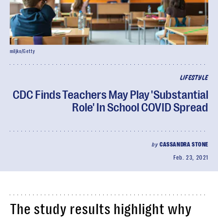
miljko/Getty
LIFESTYLE
CDC Finds Teachers May Play 'Substantial
Role' In School COVID Spread
by
CASSANDRA STONE
Feb. 23, 2021
The study results highlight why