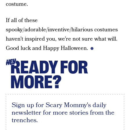
costume.
If all of these
spooky/adorable/inventive/hilarious costumes
haven’t inspired you, we’re not sure what will.
Good luck and Happy Halloween.
READY FOR
HEY
MORE?
Sign up for Scary Mommy's daily
newsletter for more stories from the
trenches.