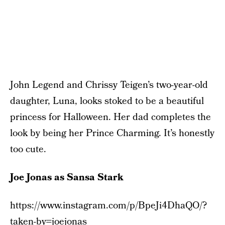
John Legend and Chrissy Teigen’s two-year-old
daughter, Luna, looks stoked to be a beautiful
princess for Halloween. Her dad completes the
look by being her Prince Charming. It’s honestly
too cute.
Joe Jonas as Sansa Stark
https://www.instagram.com/p/BpeJi4DhaQO/?
taken-by=joejonas