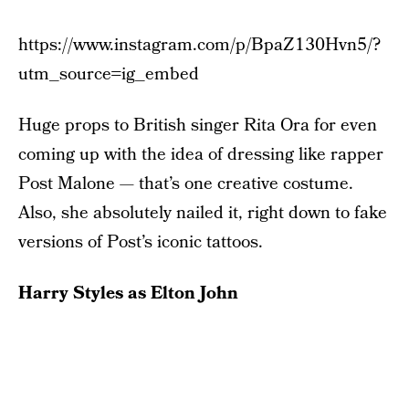
https://www.instagram.com/p/BpaZ130Hvn5/?
utm_source=ig_embed
Huge props to British singer Rita Ora for even
coming up with the idea of dressing like rapper
Post Malone — that’s one creative costume.
Also, she absolutely nailed it, right down to fake
versions of Post’s iconic tattoos.
Harry Styles as Elton John