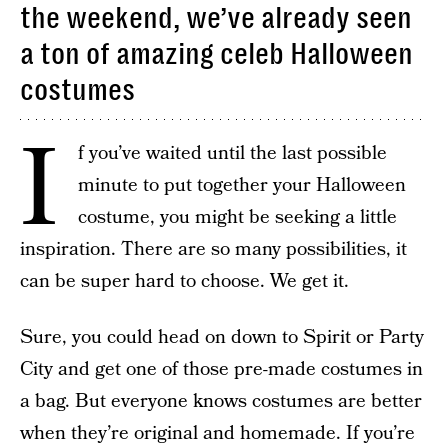
the weekend, we’ve already seen
a ton of amazing celeb Halloween
costumes
I
f you’ve waited until the last possible
minute to put together your Halloween
costume, you might be seeking a little
inspiration. There are so many possibilities, it
can be super hard to choose. We get it.
Sure, you could head on down to Spirit or Party
City and get one of those pre-made costumes in
a bag. But everyone knows costumes are better
when they’re original and homemade. If you’re