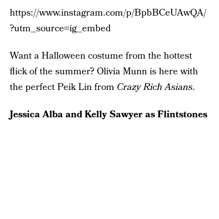
https://www.instagram.com/p/BpbBCeUAwQA/
?utm_source=ig_embed
Want a Halloween costume from the hottest
flick of the summer? Olivia Munn is here with
the perfect Peik Lin from
Crazy Rich Asians
.
Jessica Alba and Kelly Sawyer as Flintstones