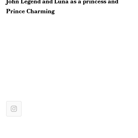
John Legend and Luna as a princess and
Prince Charming