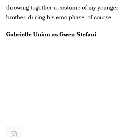
throwing together a costume of my younger
brother, during his emo phase, of course.
Gabrielle Union as Gwen Stefani