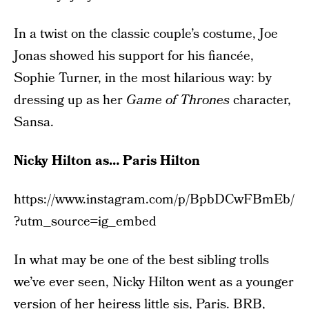
In a twist on the classic couple’s costume, Joe
Jonas showed his support for his fiancée,
Sophie Turner, in the most hilarious way: by
dressing up as her
Game of Thrones
character,
Sansa.
Nicky Hilton as… Paris Hilton
https://www.instagram.com/p/BpbDCwFBmEb/
?utm_source=ig_embed
In what may be one of the best sibling trolls
we’ve ever seen, Nicky Hilton went as a younger
version of her heiress little sis, Paris. BRB,