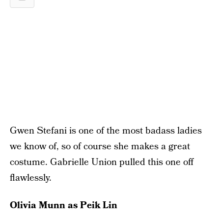
Gwen Stefani is one of the most badass ladies
we know of, so of course she makes a great
costume. Gabrielle Union pulled this one off
flawlessly.
Olivia Munn as Peik Lin