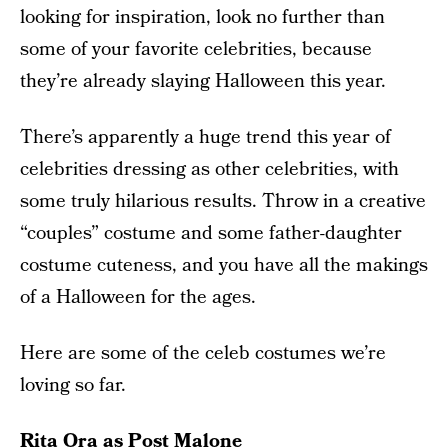
looking for inspiration, look no further than
some of your favorite celebrities, because
they’re already slaying Halloween this year.
There’s apparently a huge trend this year of
celebrities dressing as other celebrities, with
some truly hilarious results. Throw in a creative
“couples” costume and some father-daughter
costume cuteness, and you have all the makings
of a Halloween for the ages.
Here are some of the celeb costumes we’re
loving so far.
Rita Ora as Post Malone