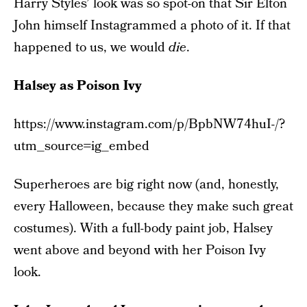
Harry Styles’ look was so spot-on that Sir Elton
John himself Instagrammed a photo of it. If that
happened to us, we would
die
.
Halsey as Poison Ivy
https://www.instagram.com/p/BpbNW74huI-/?
utm_source=ig_embed
Superheroes are big right now (and, honestly,
every Halloween, because they make such great
costumes). With a full-body paint job, Halsey
went above and beyond with her Poison Ivy
look.