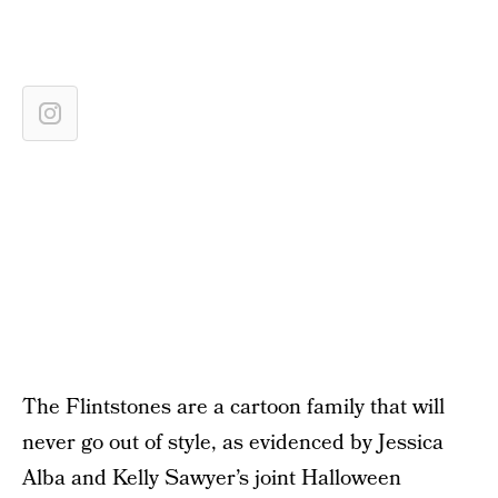
The Flintstones are a cartoon family that will
never go out of style, as evidenced by Jessica
Alba and Kelly Sawyer’s joint Halloween