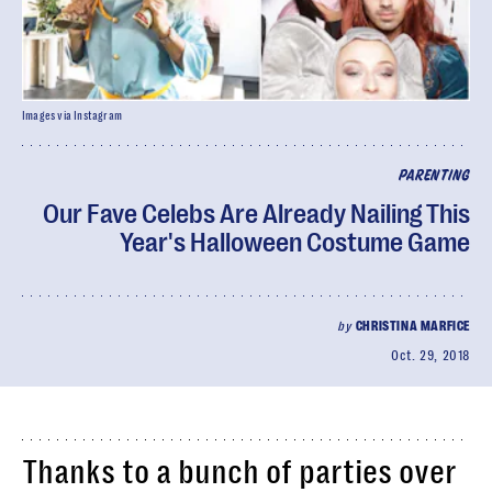
Images via Instagram
PARENTING
Our Fave Celebs Are Already Nailing This
Year's Halloween Costume Game
by
CHRISTINA MARFICE
Oct. 29, 2018
Thanks to a bunch of parties over