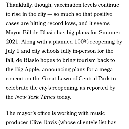
Thankfully, though, vaccination levels continue
to rise in the city — so much so that positive
cases are hitting record lows, and it seems
Mayor Bill de Blasio has big plans for Summer
2021. Along with a
planned 100% reopening by
July 1
and
city schools fully in-person
for the
fall, de Blasio hopes to bring tourism back to
the Big Apple, announcing plans for a mega-
concert on the Great Lawn of Central Park to
celebrate the city’s reopening, as reported by
the
New York Times
today.
The mayor’s office is working with music
producer Clive Davis (whose clientele list has