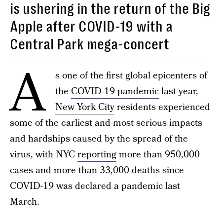
is ushering in the return of the Big
Apple after COVID-19 with a
Central Park mega-concert
A
s one of the first global epicenters of
the
COVID-19 pandemic
last year,
New York City
residents experienced
some of the earliest and most serious impacts
and hardships caused by the spread of the
virus, with NYC
reporting
more than 950,000
cases and more than 33,000 deaths since
COVID-19 was declared a pandemic last
March.