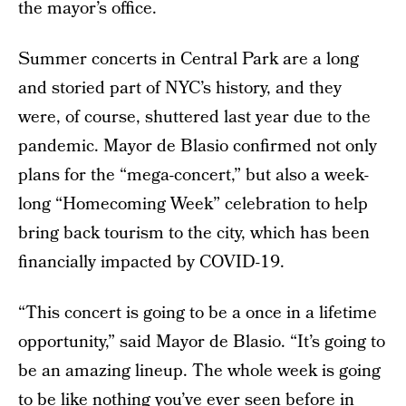
the mayor’s office.
Summer concerts in Central Park are a long
and storied part of NYC’s history, and they
were, of course, shuttered last year due to the
pandemic. Mayor de Blasio confirmed not only
plans for the “mega-concert,” but also a week-
long “Homecoming Week” celebration to help
bring back tourism to the city, which has been
financially impacted by COVID-19.
“This concert is going to be a once in a lifetime
opportunity,” said Mayor de Blasio. “It’s going to
be an amazing lineup. The whole week is going
to be like nothing you’ve ever seen before in