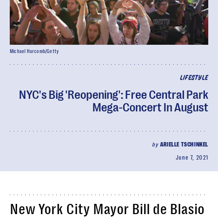
Michael Hurcomb/Getty
LIFESTYLE
NYC's Big 'Reopening': Free Central Park
Mega-Concert In August
by
ARIELLE TSCHINKEL
June 7, 2021
New York City Mayor Bill de Blasio