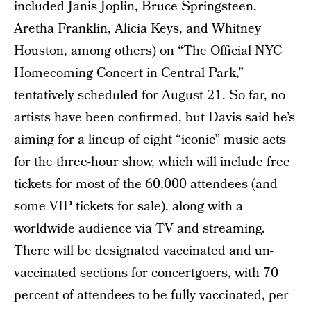
included Janis Joplin, Bruce Springsteen,
Aretha Franklin, Alicia Keys, and Whitney
Houston, among others) on “The Official NYC
Homecoming Concert in Central Park,”
tentatively scheduled for August 21. So far, no
artists have been confirmed, but Davis said he’s
aiming for a lineup of eight “iconic” music acts
for the three-hour show, which will include free
tickets for most of the 60,000 attendees (and
some VIP tickets for sale), along with a
worldwide audience via TV and streaming.
There will be designated vaccinated and un-
vaccinated sections for concertgoers, with 70
percent of attendees to be fully vaccinated, per