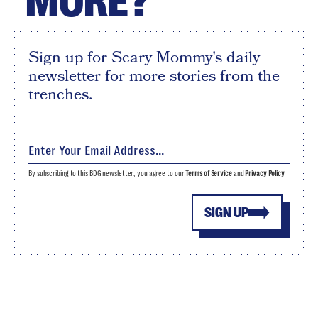
MORE?
Sign up for Scary Mommy's daily
newsletter for more stories from the
trenches.
By subscribing to this BDG newsletter, you agree to our
Terms of Service
and
Privacy Policy
SIGN UP