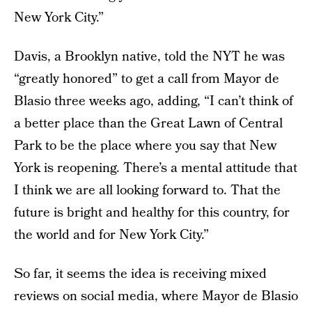
New York City.”
Davis, a Brooklyn native, told the NYT he was
“greatly honored” to get a call from Mayor de
Blasio three weeks ago, adding, “I can’t think of
a better place than the Great Lawn of Central
Park to be the place where you say that New
York is reopening. There’s a mental attitude that
I think we are all looking forward to. That the
future is bright and healthy for this country, for
the world and for New York City.”
So far, it seems the idea is receiving mixed
reviews on social media, where Mayor de Blasio