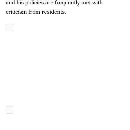
and his policies are frequently met with
criticism from residents.