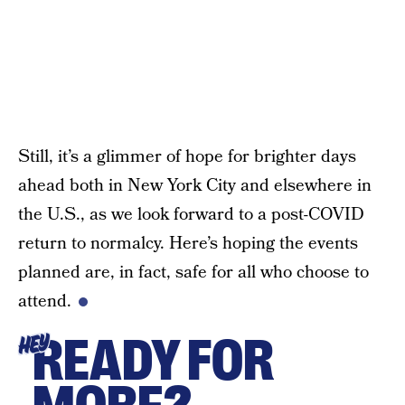
Still, it’s a glimmer of hope for brighter days
ahead both in New York City and elsewhere in
the U.S., as we look forward to a post-COVID
return to normalcy. Here’s hoping the events
planned are, in fact, safe for all who choose to
attend.
READY FOR
HEY