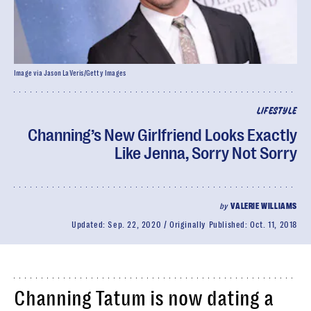
Image via Jason LaVeris/Getty Images
LIFESTYLE
Channing’s New Girlfriend Looks Exactly
Like Jenna, Sorry Not Sorry
by
VALERIE WILLIAMS
Updated:
Sep. 22, 2020
Originally Published:
Oct. 11, 2018
Channing Tatum is now dating a