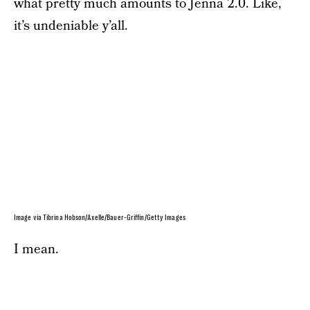
what pretty much amounts to Jenna 2.0. Like,
it’s undeniable y’all.
Image via Tibrina Hobson/Axelle/Bauer-Griffin/Getty Images
I mean.