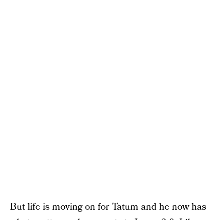
But life is moving on for Tatum and he now has