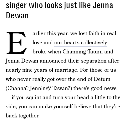
singer who looks just like Jenna
Dewan
E
arlier this year, we lost faith in real
love and
our hearts collectively
broke
when Channing Tatum and
Jenna Dewan announced their separation after
nearly nine years of marriage. For those of us
who never really got over the end of Detum
(Channa? Jenning? Tawan?) there’s good news
— if you squint and turn your head a little to the
side, you can make yourself believe that they’re
back together.