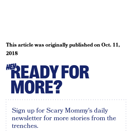
This article was originally published on
Oct. 11,
2018
READY FOR
HEY
MORE?
Sign up for Scary Mommy's daily
newsletter for more stories from the
trenches.