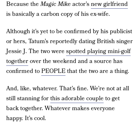
Because the
Magic Mike
actor’s
new girlfriend
is basically a carbon copy of his ex-wife.
Although it’s yet to be confirmed by his publicist
or hers, Tatum’s reportedly dating British singer
Jessie J. The two were
spotted playing mini-golf
together
over the weekend and a source has
confirmed to
PEOPLE
that the two are a thing.
And, like, whatever. That’s fine. We’re not at all
still stanning for
this adorable couple
to get
back together. Whatever makes everyone
happy. It’s cool.