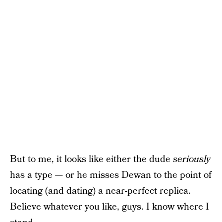
But to me, it looks like either the dude
seriously
has a type — or he misses Dewan to the point of
locating (and dating) a near-perfect replica.
Believe whatever you like, guys. I know where I