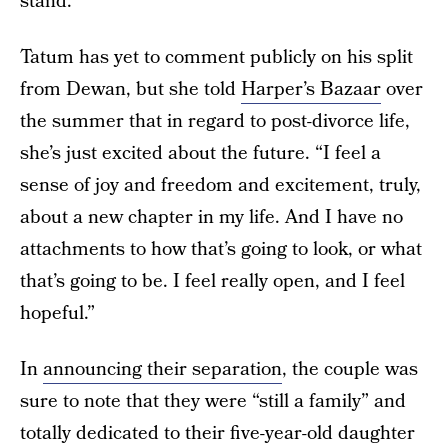
stand.
Tatum has yet to comment publicly on his split
from Dewan, but she told
Harper’s Bazaar
over
the summer that in regard to post-divorce life,
she’s just excited about the future. “I feel a
sense of joy and freedom and excitement, truly,
about a new chapter in my life. And I have no
attachments to how that’s going to look, or what
that’s going to be. I feel really open, and I feel
hopeful.”
In
announcing their separation
, the couple was
sure to note that they were “still a family” and
totally dedicated to their five-year-old daughter