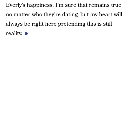
Everly’s happiness. I’m sure that remains true
no matter who they’re dating, but my heart will
always be right here pretending this is still
reality.