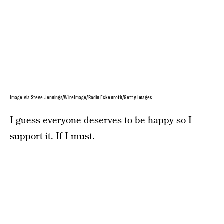
Image via Steve Jennings/WireImage/Rodin Eckenroth/Getty Images
I guess everyone deserves to be happy so I
support it. If I must.