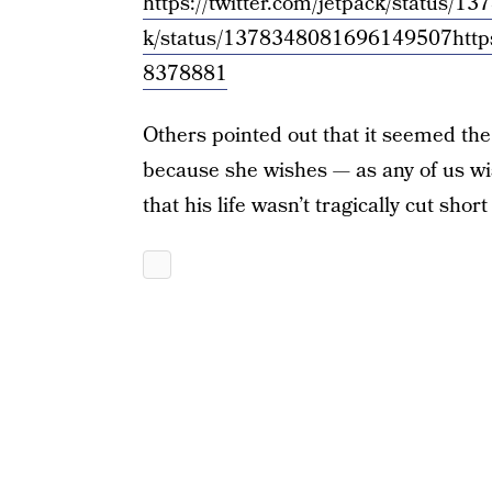
https://twitter.com/jetpack/status
k/status/1378348081696149507
http
8378881
Others pointed out that it seemed the 
because she wishes — as any of us wi
that his life wasn’t tragically cut shor