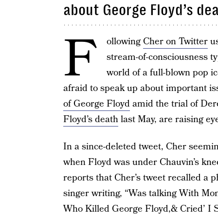
about George Floyd’s de
F
ollowing
Cher on Twitter
us
stream-of-consciousness ty
world of a full-blown pop 
afraid to speak up about important is
of George Floyd
amid the trial of Der
Floyd’s death
last May, are raising e
In a since-deleted tweet, Cher seemin
when Floyd was under Chauvin’s knee
reports that Cher’s tweet recalled a 
singer writing, “Was talking With M
Who Killed George Floyd,& Cried’ I