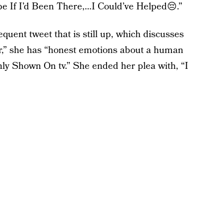
e If I’d Been There,…I Could’ve Helped😔.”
quent tweet that is still up, which discusses
r,” she has “honest emotions about a human
Only Shown On tv.” She ended her plea with, “I