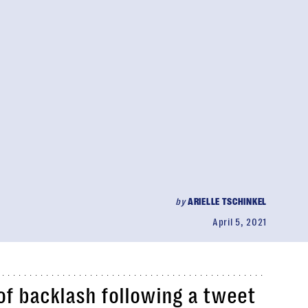
by
ARIELLE TSCHINKEL
April 5, 2021
 of backlash following a tweet