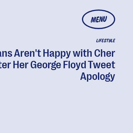
MENU
LIFESTYLE
ans Aren't Happy with Cher
ter Her George Floyd Tweet
Apology