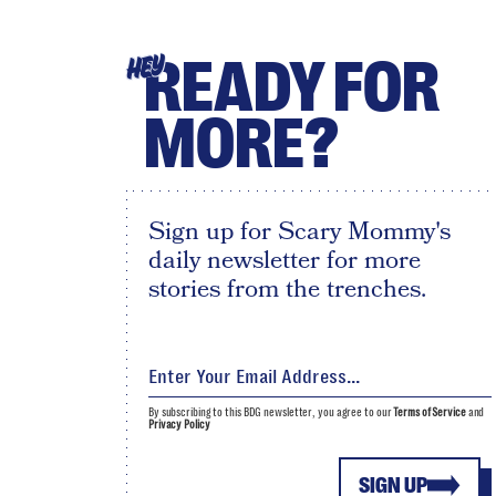
READY FOR
HEY
MORE?
Sign up for Scary Mommy's
daily newsletter for more
stories from the trenches.
By subscribing to this BDG newsletter, you agree to our
Terms of Service
and
Privacy Policy
SIGN UP