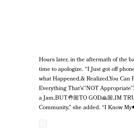
Hours later, in the aftermath of the 
time to apologize. “I Just got off pho
what Happened,& Realized,You Can 
Everything That’s’’NOT Appropriate’
a Jam,BUT🤚🏼TO GOD🙏🏼,IM TRUL
Community,” she added. “I Know My