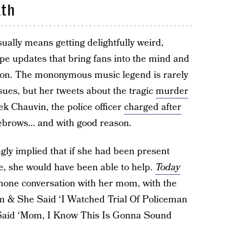
ath
ually means getting delightfully weird,
pe updates that bring fans into the mind and
icon. The mononymous music legend is rarely
sues, but her tweets about the tragic
murder
ek Chauvin, the police officer
charged after
yebrows… and with good reason.
gly implied that if she had been present
, she would have been able to help.
Today
phone conversation with her mom, with the
om & She Said ‘I Watched Trial Of Policeman
 Said ‘Mom, I Know This Is Gonna Sound