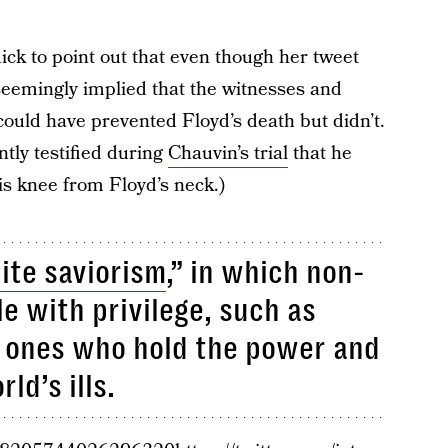
ick to point out that even though her tweet
seemingly implied that the witnesses and
could have prevented Floyd’s death but didn’t.
ntly testified during
Chauvin’s trial
that he
is knee from Floyd’s neck.)
ite saviorism
,” in which non-
e with privilege, such as
e ones who hold the power and
rld’s ills.