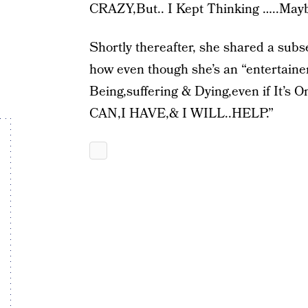
CRAZY,But.. I Kept Thinking …..Mayb
Shortly thereafter, she shared a subse
how even though she’s an “entertaine
Being,suffering & Dying,even if It’s 
CAN,I HAVE,& I WILL..HELP.”