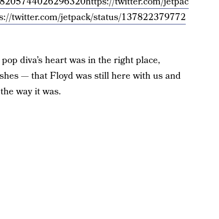
/1378205744026296320
https://twitter.com/jetpac
s://twitter.com/jetpack/status/137822379772
pop diva’s heart was in the right place,
shes — that Floyd was still here with us and
t the way it was.