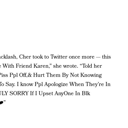
backlash, Cher took to Twitter once more — this
ne With Friend Karen,” she wrote. “Told her
Piss Ppl Off,& Hurt Them By Not Knowing
To Say. I know Ppl Apologize When They’re In
Y SORRY If I Upset AnyOne In Blk
❤️”