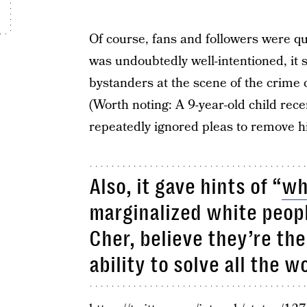
Of course, fans and followers were qu
was undoubtedly well-intentioned, it 
bystanders at the scene of the crime 
(Worth noting: A 9-year-old child rece
repeatedly ignored pleas to remove h
Also, it gave hints of “
wh
marginalized white peopl
Cher, believe they’re th
ability to solve all the wo