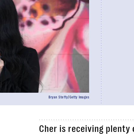
Bryan Steffy/Getty Images
Cher is receiving plenty