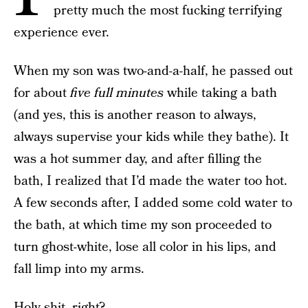
pretty much the most fucking terrifying
experience ever.
When my son was two-and-a-half, he passed out
for about
five full minutes
while taking a bath
(and yes, this is another reason to always,
always supervise your kids while they bathe). It
was a hot summer day, and after filling the
bath, I realized that I’d made the water too hot.
A few seconds after, I added some cold water to
the bath, at which time my son proceeded to
turn ghost-white, lose all color in his lips, and
fall limp into my arms.
Holy shit, right?