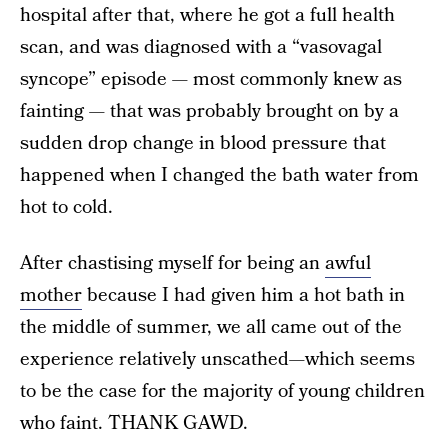
hospital after that, where he got a full health
scan, and was diagnosed with a “vasovagal
syncope” episode — most commonly knew as
fainting — that was probably brought on by a
sudden drop change in blood pressure that
happened when I changed the bath water from
hot to cold.
After chastising myself for being an
awful
mother
because I had given him a hot bath in
the middle of summer, we all came out of the
experience relatively unscathed—which seems
to be the case for the majority of young children
who faint. THANK GAWD.