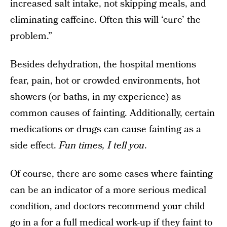
increased salt intake, not skipping meals, and
eliminating caffeine. Often this will ‘cure’ the
problem.”
Besides dehydration, the hospital mentions
fear, pain, hot or crowded environments, hot
showers (or baths, in my experience) as
common causes of fainting. Additionally, certain
medications or drugs can cause fainting as a
side effect.
Fun times, I tell you
.
Of course, there are some cases where fainting
can be an indicator of a more serious medical
condition, and doctors recommend your child
go in a for a full medical work-up if they faint to