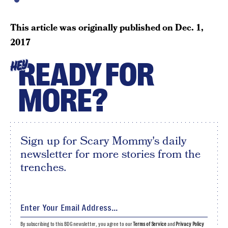
This article was originally published on
Dec. 1,
2017
READY FOR
HEY
MORE?
Sign up for Scary Mommy's daily
newsletter for more stories from the
trenches.
By subscribing to this BDG newsletter, you agree to our
Terms of Service
and
Privacy Policy