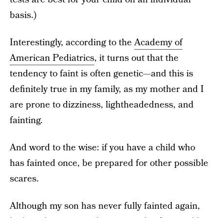
basis.)
Interestingly, according to the
Academy of
American Pediatrics
, it turns out that the
tendency to faint is often genetic—and this is
definitely true in my family, as my mother and I
are prone to dizziness, lightheadedness, and
fainting.
And word to the wise: if you have a child who
has fainted once, be prepared for other possible
scares.
Although my son has never fully fainted again,