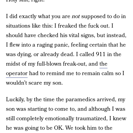
I did exactly what you are
not
supposed to do in
situations like this: I freaked the fuck out. I
should have checked his vital signs, but instead,
I flew into a raging panic, feeling certain that he
was dying, or already dead. I called 911 in the
midst of my full-blown freak-out, and
the
operator
had to remind me to remain calm so I
wouldn’t scare my son.
Luckily, by the time the paramedics arrived, my
son was starting to come to, and although I was
still completely emotionally traumatized, I knew
he was going to be OK. We took him to the