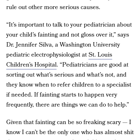
rule out other more serious causes.
“It’s important to talk to your pediatrician about
your child’s fainting and not gloss over it,” says
Dr. Jennifer Silva, a Washington University
pediatric electrophysiologist at
St. Louis
Children’s Hospital
. “Pediatricians are good at
sorting out what’s serious and what’s not, and
they know when to refer children to a specialist
if needed. If fainting starts to happen very
frequently, there are things we can do to help.”
Given that fainting can be so freaking scary — I
know I can’t be the only one who has almost shit