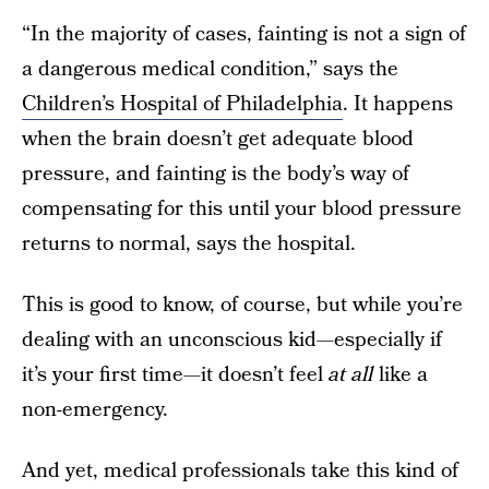
“In the majority of cases, fainting is not a sign of
a dangerous medical condition,” says the
Children’s Hospital of Philadelphia
. It happens
when the brain doesn’t get adequate blood
pressure, and fainting is the body’s way of
compensating for this until your blood pressure
returns to normal, says the hospital.
This is good to know, of course, but while you’re
dealing with an unconscious kid—especially if
it’s your first time—it doesn’t feel
at all
like a
non-emergency.
And yet, medical professionals take this kind of