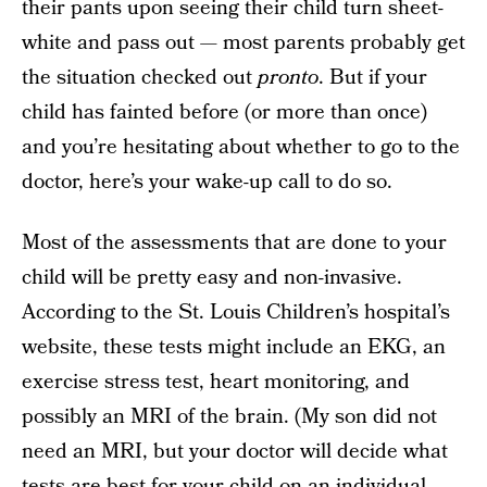
their pants upon seeing their child turn sheet-
white and pass out — most parents probably get
the situation checked out
pronto
. But if your
child has fainted before (or more than once)
and you’re hesitating about whether to go to the
doctor, here’s your wake-up call to do so.
Most of the assessments that are done to your
child will be pretty easy and non-invasive.
According to the St. Louis Children’s hospital’s
website, these tests might include an EKG, an
exercise stress test, heart monitoring, and
possibly an MRI of the brain. (My son did not
need an MRI, but your doctor will decide what
tests are best for your child on an individual