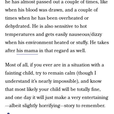
he has almost passed out a couple of times, like
when his blood was drawn, and a couple of
times when he has been overheated or
dehydrated. He is also sensitive to hot
temperatures and gets easily nauseous/dizzy
when his environment heated or stuffy. He takes
after
his mama
in that regard as well.
Most of all, if you ever are in a situation with a
fainting child, try to remain calm (though I
understand it’s nearly impossible), and know
that most likely your child will be totally fine,
and one day it will just make a very entertaining
—albeit slightly horrifying—story to remember.