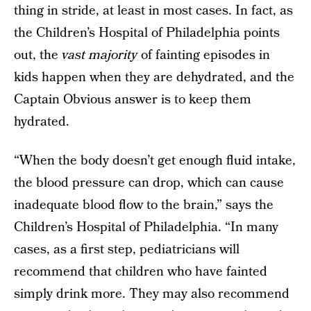
thing in stride, at least in most cases. In fact, as
the Children’s Hospital of Philadelphia points
out, the
vast majority
of fainting episodes in
kids happen when they are dehydrated, and the
Captain Obvious answer is to keep them
hydrated.
“When the body doesn’t get enough fluid intake,
the blood pressure can drop, which can cause
inadequate blood flow to the brain,” says the
Children’s Hospital of Philadelphia. “In many
cases, as a first step, pediatricians will
recommend that children who have fainted
simply drink more. They may also recommend