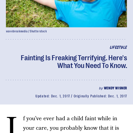
wavebreakmedia / Shutterstock
LIFESTYLE
Fainting Is Freaking Terrifying. Here's
What You Need To Know.
by
WENDY WISNER
Updated:
Dec. 1, 2017
Originally Published:
Dec. 1, 2017
I
f you’ve ever had a child faint while in
your care, you probably know that it is