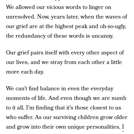
We allowed our vicious words to linger on
unresolved. Now, years later, when the waves of
our grief are at the highest peak and oh-so-ugly,
the redundancy of these words is uncanny.
Our grief pairs itself with every other aspect of
our lives, and we stray from each other a little
more each day.
We can’t find balance in even the everyday
moments of life. And even though we are numb
to it all, I’m finding that it’s those closest to us
who suffer. As our surviving children grow older
and grow into their own unique personalities,
I