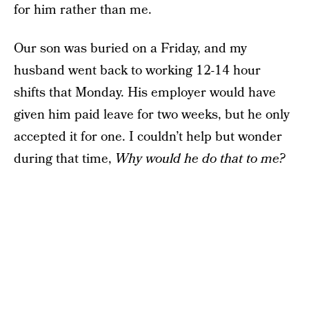
for him rather than me.
Our son was buried on a Friday, and my
husband went back to working 12-14 hour
shifts that Monday. His employer would have
given him paid leave for two weeks, but he only
accepted it for one. I couldn’t help but wonder
during that time,
Why would he do that to me?