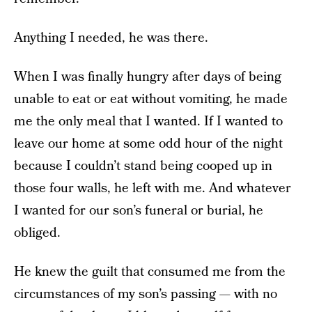
Anything I needed, he was there.
When I was finally hungry after days of being
unable to eat or eat without vomiting, he made
me the only meal that I wanted. If I wanted to
leave our home at some odd hour of the night
because I couldn’t stand being cooped up in
those four walls, he left with me. And whatever
I wanted for our son’s funeral or burial, he
obliged.
He knew the guilt that consumed me from the
circumstances of my son’s passing — with no