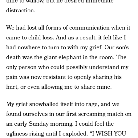
time to wallow, but he desired immediate
distraction.
We had lost all forms of communication
when it
came to child loss. And as a result, it felt like I
had nowhere to turn to with my grief. Our son’s
death was the giant elephant in the room. The
only person who could possibly understand my
pain was now resistant to openly sharing his
hurt, or even allowing me to share mine.
My grief snowballed itself into rage, and we
found ourselves in our first screaming match on
an early Sunday morning. I could feel the
ugliness rising until I exploded. “I WISH YOU