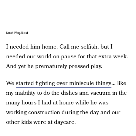
Sarah Pflug/Burst
I needed him home. Call me selfish, but I
needed our world on pause for that extra week.
And yet he prematurely pressed play.
We
started fighting over miniscule things
… like
my inability to do the dishes and vacuum in the
many hours I had at home while he was
working construction during the day and our
other kids were at daycare.