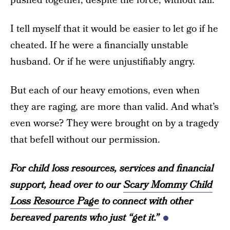
pushed together, despite the force, without fail.
I tell myself that it would be easier to let go if he
cheated. If he were a financially unstable
husband. Or if he were unjustifiably angry.
But each of our heavy emotions, even when
they are raging, are more than valid. And what’s
even worse? They were brought on by a tragedy
that befell without our permission.
For child loss resources, services and financial
support, head over to our
Scary Mommy Child
Loss Resource Page
to connect with other
bereaved parents who just “get it.”