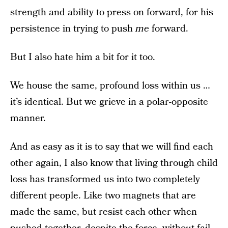
strength and ability to press on forward, for his
persistence in trying to push
me
forward.
But I also hate him a bit for it too.
We house the same, profound loss within us …
it’s identical. But we grieve in a polar-opposite
manner.
And as easy as it is to say that we will find each
other again, I also know that living through child
loss has transformed us into two completely
different people. Like two magnets that are
made the same, but resist each other when