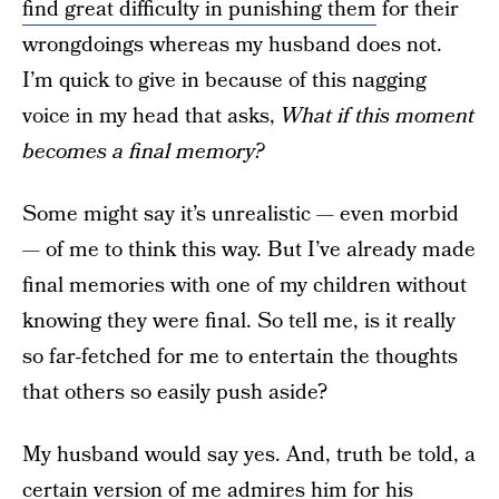
find great difficulty in punishing them
for their
wrongdoings whereas my husband does not.
I’m quick to give in because of this nagging
voice in my head that asks,
What if this moment
becomes a final memory?
Some might say it’s unrealistic — even morbid
— of me to think this way. But I’ve already made
final memories with one of my children without
knowing they were final. So tell me, is it really
so far-fetched for me to entertain the thoughts
that others so easily push aside?
My husband would say yes. And, truth be told, a
certain version of me admires him for his