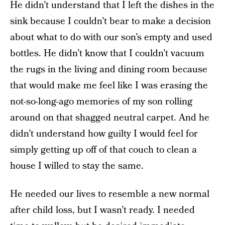
He didn’t understand that I left the dishes in the
sink because I couldn’t bear to make a decision
about what to do with our son’s empty and used
bottles. He didn’t know that I couldn’t vacuum
the rugs in the living and dining room because
that would make me feel like I was erasing the
not-so-long-ago memories of my son rolling
around on that shagged neutral carpet. And he
didn’t understand how guilty I would feel for
simply getting up off of that couch to clean a
house I willed to stay the same.
He needed our lives to resemble a new normal
after child loss, but I wasn’t ready. I needed