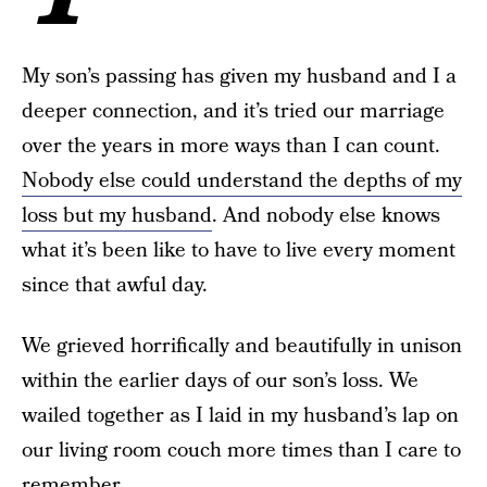
My son’s passing has given my husband and I a
deeper connection, and it’s tried our marriage
over the years in more ways than I can count.
Nobody else could understand the depths of my
loss but my husband
. And nobody else knows
what it’s been like to have to live every moment
since that awful day.
We grieved horrifically and beautifully in unison
within the earlier days of our son’s loss. We
wailed together as I laid in my husband’s lap on
our living room couch more times than I care to
remember.