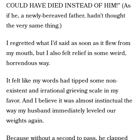
COULD HAVE DIED INSTEAD OF HIM!” (As
if he, a newly-bereaved father, hadn’t thought
the very same thing.)
I regretted what I’d said as soon as it flew from
my mouth, but I also felt relief in some weird,
horrendous way.
It felt like my words had tipped some non-
existent and irrational grieving scale in my
favor. And I believe it was almost instinctual the
way my husband immediately leveled our
weights again.
Because without a second to pass, he clapped