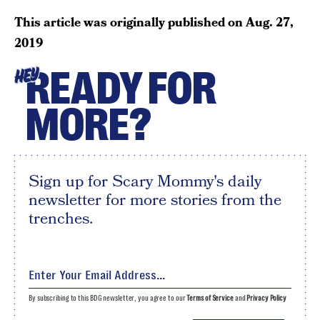
This article was originally published on
Aug. 27,
2019
READY FOR
HEY
MORE?
Sign up for Scary Mommy's daily
newsletter for more stories from the
trenches.
By subscribing to this BDG newsletter, you agree to our
Terms of Service
and
Privacy Policy