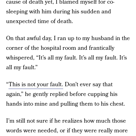
cause of death yet, I blamed myself for co-
sleeping with him during his sudden and
unexpected time of death.
On that awful day, I ran up to my husband in the
corner of the hospital room and frantically
whispered, “It’s all my fault. It’s all my fault. It’s
all my fault.”
“
This is not your fault.
Don’t ever say that
again,” he gently replied before cupping his
hands into mine and pulling them to his chest.
I’m still not sure if he realizes how much those
words were needed, or if they were really more