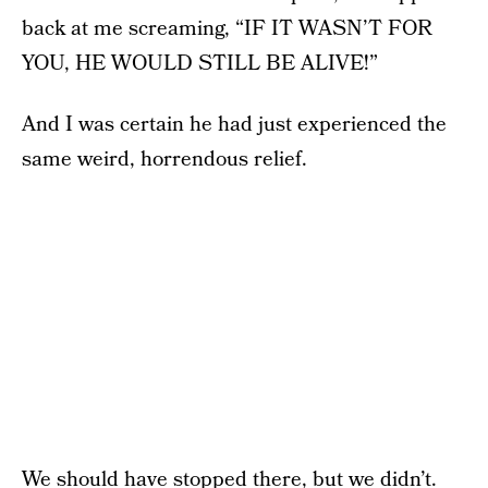
back at me screaming, “IF IT WASN’T FOR
YOU, HE WOULD STILL BE ALIVE!”
And I was certain he had just experienced the
same weird, horrendous relief.
We should have stopped there, but we didn’t.