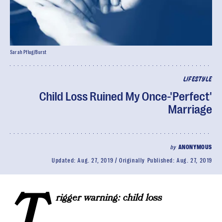
Sarah Pflug/Burst
LIFESTYLE
Child Loss Ruined My Once-'Perfect'
Marriage
by
ANONYMOUS
Updated:
Aug. 27, 2019
Originally Published:
Aug. 27, 2019
T
rigger warning: child loss