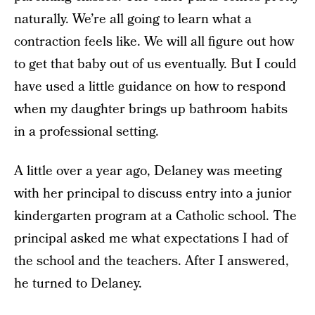
naturally. We’re all going to learn what a
contraction feels like. We will all figure out how
to get that baby out of us eventually. But I could
have used a little guidance on how to respond
when my daughter brings up bathroom habits
in a professional setting.
A little over a year ago, Delaney was meeting
with her principal to discuss entry into a junior
kindergarten program at a Catholic school. The
principal asked me what expectations I had of
the school and the teachers. After I answered,
he turned to Delaney.