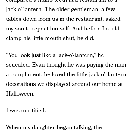
jack-o’-lantern. The older gentleman, a few
tables down from us in the restaurant, asked
my son to repeat himself. And before I could
clamp his little mouth shut, he did.
“You look just like a jack-o’-lantern,” he
squealed. Evan thought he was paying the man
a compliment; he loved the little jack-o’- lantern
decorations we displayed around our home at
Halloween.
I was mortified.
When my daughter began talking, the