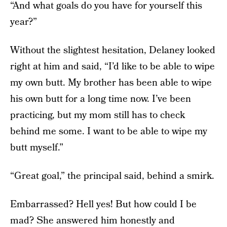
“And what goals do you have for yourself this
year?”
Without the slightest hesitation, Delaney looked
right at him and said, “I’d like to be able to wipe
my own butt. My brother has been able to wipe
his own butt for a long time now. I’ve been
practicing, but my mom still has to check
behind me some. I want to be able to wipe my
butt myself.”
“Great goal,” the principal said, behind a smirk.
Embarrassed? Hell yes! But how could I be
mad? She answered him honestly and