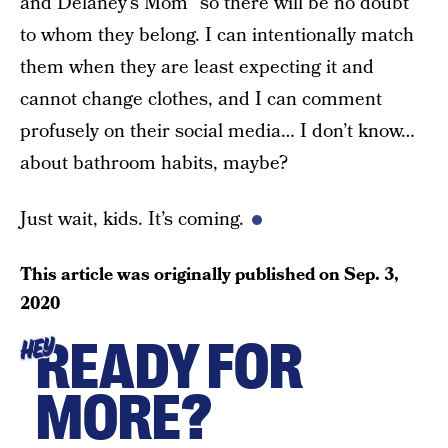
and Delaney’s Mom” so there will be no doubt
to whom they belong. I can intentionally match
them when they are least expecting it and
cannot change clothes, and I can comment
profusely on their social media… I don’t know…
about bathroom habits, maybe?
Just wait, kids. It’s coming.
This article was originally published on
Sep. 3,
2020
READY FOR
HEY
MORE?