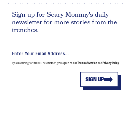
Sign up for Scary Mommy's daily
newsletter for more stories from the
trenches.
By subscribing to this BDG newsletter, you agree to our
Terms of Service
and
Privacy Policy
SIGN UP