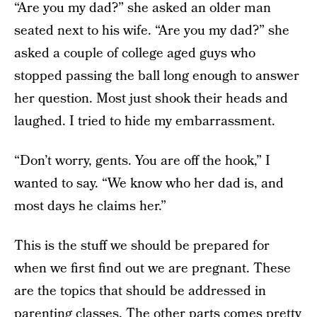
“Are you my dad?” she asked an older man
seated next to his wife. “Are you my dad?” she
asked a couple of college aged guys who
stopped passing the ball long enough to answer
her question. Most just shook their heads and
laughed. I tried to hide my embarrassment.
“Don’t worry, gents. You are off the hook,” I
wanted to say. “We know who her dad is, and
most days he claims her.”
This is the stuff we should be prepared for
when we first find out we are pregnant. These
are the topics that should be addressed in
parenting classes. The other parts comes pretty