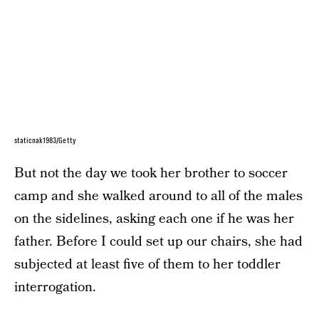
staticnak1983/Getty
But not the day we took her brother to soccer
camp and she walked around to all of the males
on the sidelines, asking each one if he was her
father. Before I could set up our chairs, she had
subjected at least five of them to her toddler
interrogation.