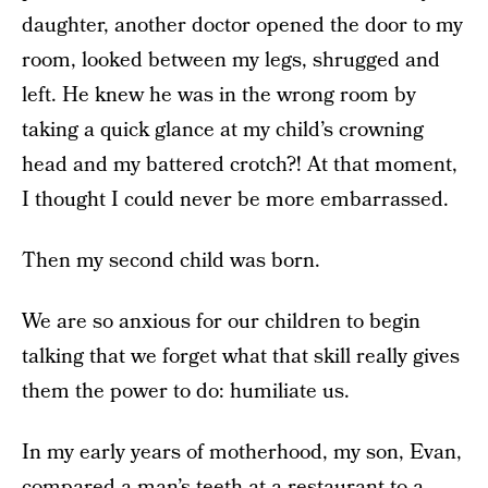
daughter, another doctor opened the door to my
room, looked between my legs, shrugged and
left. He knew he was in the wrong room by
taking a quick glance at my child’s crowning
head and my battered crotch?! At that moment,
I thought I could never be more embarrassed.
Then my second child was born.
We are so anxious for our children to begin
talking that we forget what that skill really gives
them the power to do: humiliate us.
In my early years of motherhood, my son, Evan,
compared a man’s teeth at a restaurant to a