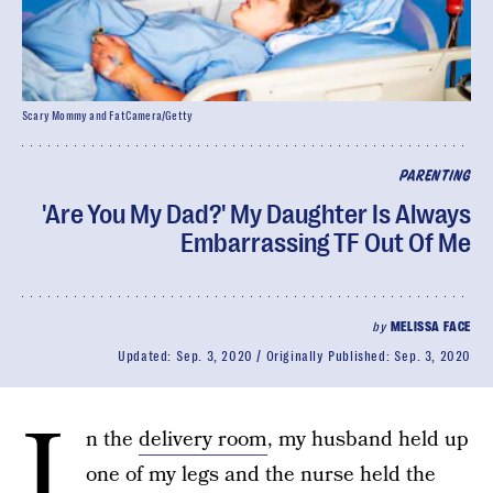
Scary Mommy and FatCamera/Getty
PARENTING
'Are You My Dad?' My Daughter Is Always
Embarrassing TF Out Of Me
by
MELISSA FACE
Updated:
Sep. 3, 2020
Originally Published:
Sep. 3, 2020
I
n the
delivery room
, my husband held up
one of my legs and the nurse held the