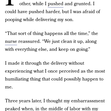
other, while I
pushed
and grunted. I
could have pushed harder, but I was afraid of
pooping while delivering my son.
“That sort of thing happens all the time,” the
nurse
reassured. “We just clean it up, along
with everything else, and keep on going.”
I made it through the delivery without
experiencing what I once perceived as the most
humiliating thing that could possibly happen to
me.
Three years later, I thought my embarrassment
peaked when, in the middle of labor with my