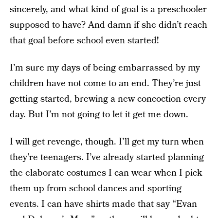
sincerely, and what kind of goal is a preschooler
supposed to have? And damn if she didn’t reach
that goal before school even started!
I’m sure my days of being embarrassed by my
children have not come to an end. They’re just
getting started, brewing a new concoction every
day. But I’m not going to let it get me down.
I will get revenge, though. I’ll get my turn when
they’re teenagers. I’ve already started planning
the elaborate costumes I can wear when I pick
them up from school dances and sporting
events. I can have shirts made that say “Evan