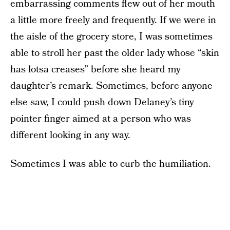
embarrassing comments flew out of her mouth
a little more freely and frequently. If we were in
the aisle of the grocery store, I was sometimes
able to stroll her past the older lady whose “skin
has lotsa creases” before she heard my
daughter’s remark. Sometimes, before anyone
else saw, I could push down Delaney’s tiny
pointer finger aimed at a person who was
different looking in any way.
Sometimes I was able to curb the humiliation.