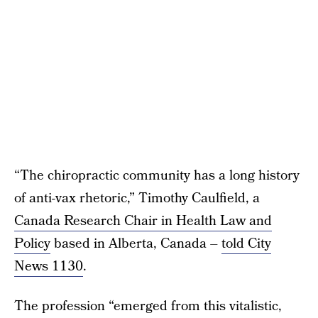
“The chiropractic community has a long history
of anti-vax rhetoric,” Timothy Caulfield, a
Canada Research Chair in Health Law and
Policy
based in Alberta, Canada –
told City
News 1130
.
The profession “emerged from this vitalistic,