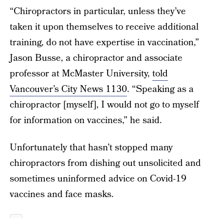
“Chiropractors in particular, unless they’ve
taken it upon themselves to receive additional
training, do not have expertise in vaccination,”
Jason Busse, a chiropractor and associate
professor at McMaster University,
told
Vancouver’s City News 1130
. “Speaking as a
chiropractor [myself], I would not go to myself
for information on vaccines,” he said.
Unfortunately that hasn’t stopped many
chiropractors from dishing out unsolicited and
sometimes uninformed advice on Covid-19
vaccines and face masks.