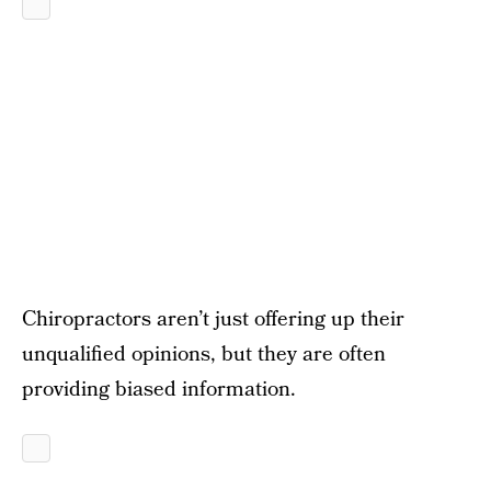
Chiropractors aren’t just offering up their
unqualified opinions, but they are often
providing biased information.