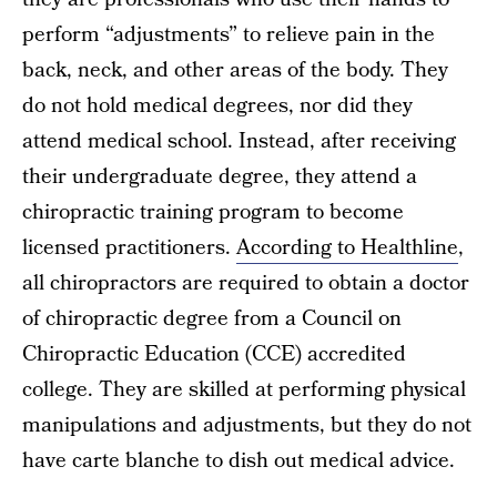
perform “adjustments” to relieve pain in the
back, neck, and other areas of the body. They
do not hold medical degrees, nor did they
attend medical school. Instead, after receiving
their undergraduate degree, they attend a
chiropractic training program to become
licensed practitioners.
According to Healthline
,
all chiropractors are required to obtain a doctor
of chiropractic degree from a Council on
Chiropractic Education (CCE) accredited
college. They are skilled at performing physical
manipulations and adjustments, but they do not
have carte blanche to dish out medical advice.