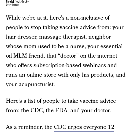
PixelsEffect/Getty
Getty Images
While we’re at it, here’s a non-inclusive of
people to stop taking vaccine advice from: your
hair dresser, massage therapist, neighbor
whose mom used to be a nurse, your essential
oil MLM friend, that “doctor” on the internet
who offers subscription-based webinars and
runs an online store with only his products, and
your acupuncturist.
Here’s a list of people to take vaccine advice
from: the CDC, the FDA, and your doctor.
As a reminder, the
CDC urges everyone 12