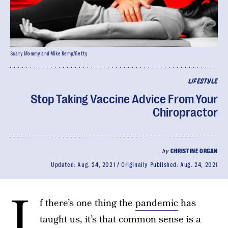
Scary Mommy and Mike Kemp/Getty
LIFESTYLE
Stop Taking Vaccine Advice From Your
Chiropractor
by
CHRISTINE ORGAN
Updated:
Aug. 24, 2021
Originally Published:
Aug. 24, 2021
I
f there’s one thing the
pandemic
has
taught us, it’s that common sense is a