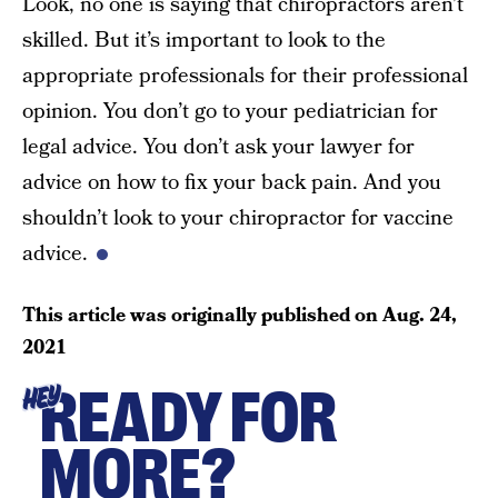
Look, no one is saying that chiropractors aren’t
skilled. But it’s important to look to the
appropriate professionals for their professional
opinion. You don’t go to your pediatrician for
legal advice. You don’t ask your lawyer for
advice on how to fix your back pain. And you
shouldn’t look to your chiropractor for vaccine
advice.
This article was originally published on
Aug. 24,
2021
READY FOR
HEY
MORE?