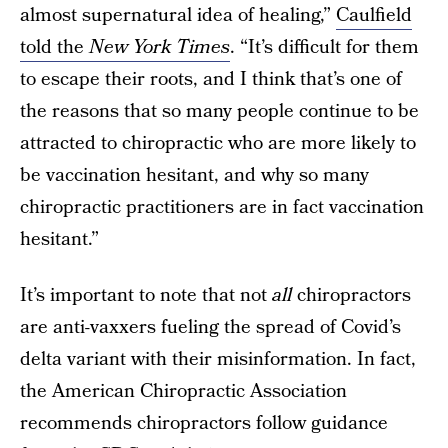
almost supernatural idea of healing,”
Caulfield
told the
New York Times
. “It’s difficult for them
to escape their roots, and I think that’s one of
the reasons that so many people continue to be
attracted to chiropractic who are more likely to
be vaccination hesitant, and why so many
chiropractic practitioners are in fact vaccination
hesitant.”
It’s important to note that not
all
chiropractors
are anti-vaxxers fueling the spread of Covid’s
delta variant with their misinformation. In fact,
the American Chiropractic Association
recommends chiropractors follow guidance