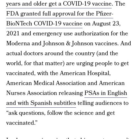
years and older get a COVID-19 vaccine
. The
FDA granted full approval for the Pfizer-
BioNTech COVID-19 vaccine
on August 23,
2021 and emergency use authorization for the
Moderna and Johnson & Johnson vaccines. And
actual doctors around the country (and the
world, for that matter) are urging people to get
vaccinated, with the American Hospital,
American Medical Association and American
Nurses Association releasing
PSAs in English
and with Spanish subtitles
telling audiences to
“ask questions, follow the science and get
vaccinated.”