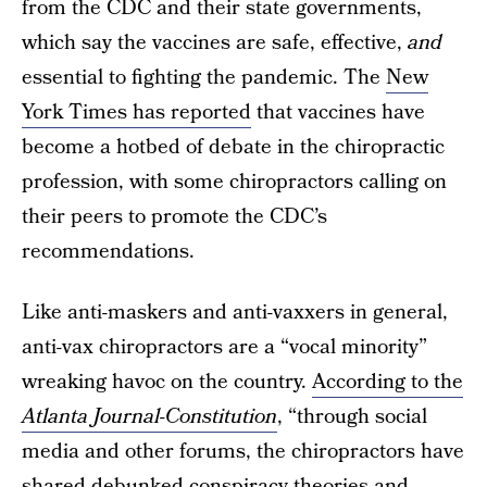
from the CDC and their state governments,
which say the vaccines are safe, effective,
and
essential to fighting the pandemic. The
New
York Times has reported
that vaccines have
become a hotbed of debate in the chiropractic
profession, with some chiropractors calling on
their peers to promote the CDC’s
recommendations.
Like anti-maskers and anti-vaxxers in general,
anti-vax chiropractors are a “vocal minority”
wreaking havoc on the country.
According to the
Atlanta Journal-Constitution
, “through social
media and other forums, the chiropractors have
shared debunked conspiracy theories and