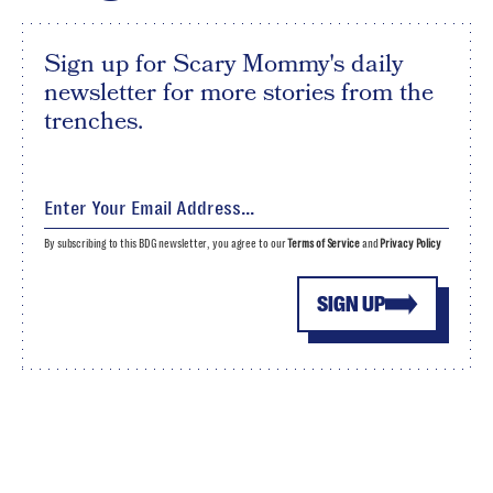
Sign up for Scary Mommy's daily
newsletter for more stories from the
trenches.
By subscribing to this BDG newsletter, you agree to our
Terms of Service
and
Privacy Policy
SIGN UP