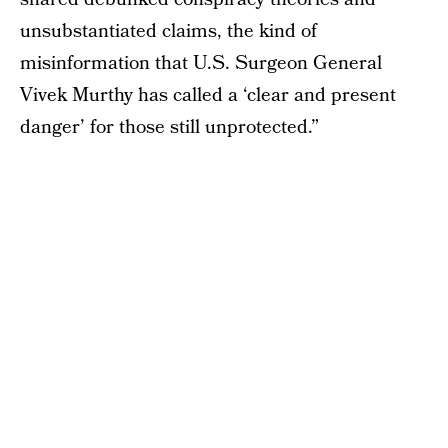
unsubstantiated claims, the kind of
misinformation that U.S. Surgeon General
Vivek Murthy has called a ‘clear and present
danger’ for those still unprotected.”