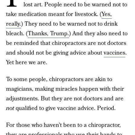
lost art. People need to be warned not to
take medication meant for livestock. (
Yes,
really.
) They need to be warned not to drink
bleach. (
Thanks, Trump.
) And they also need to
be reminded that chiropractors are not doctors
and should not be giving advice about
vaccines
.
Yet here we are.
To some people, chiropractors are akin to
magicians, making miracles happen with their
adjustments. But they are not doctors and are
not
qualified to give vaccine advice. Period.
For those who haven’t been to a chiropractor,
they are professionals who use their hands to