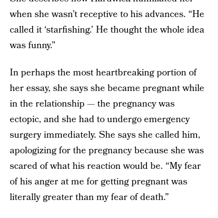
when she wasn’t receptive to his advances. “He
called it ‘starfishing.’ He thought the whole idea
was funny.”
In perhaps the most heartbreaking portion of
her essay, she says she became pregnant while
in the relationship — the pregnancy was
ectopic, and she had to undergo emergency
surgery immediately. She says she called him,
apologizing for the pregnancy because she was
scared of what his reaction would be. “My fear
of his anger at me for getting pregnant was
literally greater than my fear of death.”