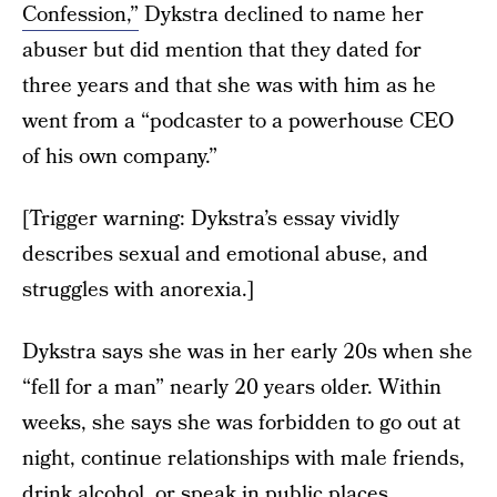
Confession,”
Dykstra declined to name her
abuser but did mention that they dated for
three years and that she was with him as he
went from a “podcaster to a powerhouse CEO
of his own company.”
[Trigger warning: Dykstra’s essay vividly
describes sexual and emotional abuse, and
struggles with anorexia.]
Dykstra says she was in her early 20s when she
“fell for a man” nearly 20 years older. Within
weeks, she says she was forbidden to go out at
night, continue relationships with male friends,
drink alcohol, or speak in public places.