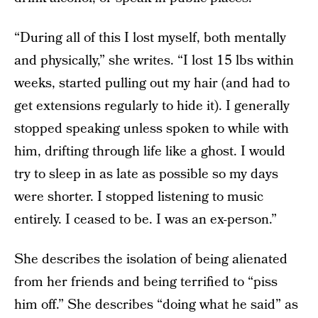
“During all of this I lost myself, both mentally
and physically,” she writes. “I lost 15 lbs within
weeks, started pulling out my hair (and had to
get extensions regularly to hide it). I generally
stopped speaking unless spoken to while with
him, drifting through life like a ghost. I would
try to sleep in as late as possible so my days
were shorter. I stopped listening to music
entirely. I ceased to be. I was an ex-person.”
She describes the isolation of being alienated
from her friends and being terrified to “piss
him off.” She describes “doing what he said” as