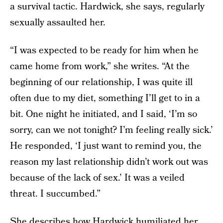
a survival tactic. Hardwick, she says, regularly
sexually assaulted her.
“I was expected to be ready for him when he
came home from work,” she writes. “At the
beginning of our relationship, I was quite ill
often due to my diet, something I’ll get to in a
bit. One night he initiated, and I said, ‘I’m so
sorry, can we not tonight? I’m feeling really sick.’
He responded, ‘I just want to remind you, the
reason my last relationship didn’t work out was
because of the lack of sex.’ It was a veiled
threat. I succumbed.”
She describes how Hardwick humiliated her