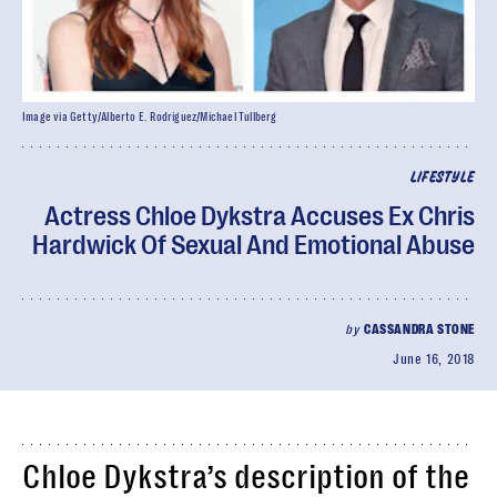
Image via Getty/Alberto E. Rodriguez/Michael Tullberg
LIFESTYLE
Actress Chloe Dykstra Accuses Ex Chris
Hardwick Of Sexual And Emotional Abuse
by
CASSANDRA STONE
June 16, 2018
Chloe Dykstra’s description of the