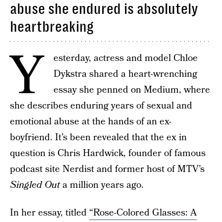
abuse she endured is absolutely
heartbreaking
Y
esterday, actress and model Chloe
Dykstra shared a heart-wrenching
essay she penned on Medium, where
she describes enduring years of sexual and
emotional abuse at the hands of an ex-
boyfriend. It’s been revealed that the ex in
question is Chris Hardwick, founder of famous
podcast site Nerdist and former host of MTV’s
Singled Out
a million years ago.
In her essay, titled
“Rose-Colored Glasses: A