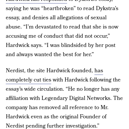
saying he was “heartbroken” to read Dykstra’s
essay, and denies all allegations of sexual
abuse. “I’m devastated to read that she is now
accusing me of conduct that did not occur,”
Hardwick says. “I was blindsided by her post
and always wanted the best for her.”
Nerdist, the site Hardwick founded,
has
completely cut ties
with Hardwick following the
essay’s wide circulation. “He no longer has any
affiliation with Legendary Digital Networks. The
company has removed all reference to Mr.
Hardwick even as the original Founder of
Nerdist pending further investigation.”