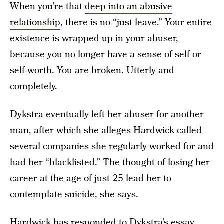
When you’re that
deep into an abusive
relationship
, there is no “just leave.” Your entire
existence is wrapped up in your abuser,
because you no longer have a sense of self or
self-worth. You are broken. Utterly and
completely.
Dykstra eventually left her abuser for another
man, after which she alleges Hardwick called
several companies she regularly worked for and
had her “blacklisted.” The thought of losing her
career at the age of just 25 lead her to
contemplate suicide, she says.
Hardwick has responded
to Dykstra’s essay,