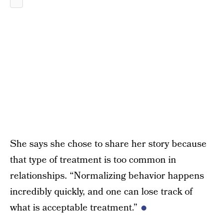
She says she chose to share her story because
that type of treatment is too common in
relationships. “Normalizing behavior happens
incredibly quickly, and one can lose track of
what is acceptable treatment.”