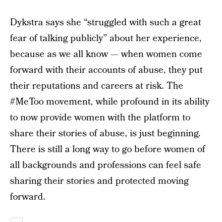
Dykstra says she “struggled with such a great
fear of talking publicly” about her experience,
because as we all know — when women come
forward with their accounts of abuse, they put
their reputations and careers at risk. The
#MeToo movement, while profound in its ability
to now provide women with the platform to
share their stories of abuse, is just beginning.
There is still a long way to go before women of
all backgrounds and professions can feel safe
sharing their stories and protected moving
forward.