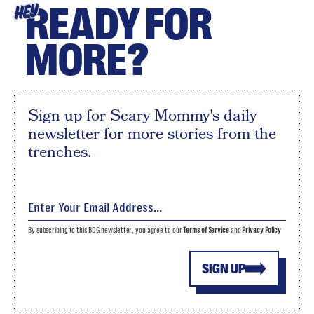
READY FOR
HEY
MORE?
Sign up for Scary Mommy's daily
newsletter for more stories from the
trenches.
By subscribing to this BDG newsletter, you agree to our
Terms of Service
and
Privacy Policy
SIGN UP