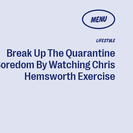
MENU
LIFESTYLE
Break Up The Quarantine
oredom By Watching Chris
Hemsworth Exercise