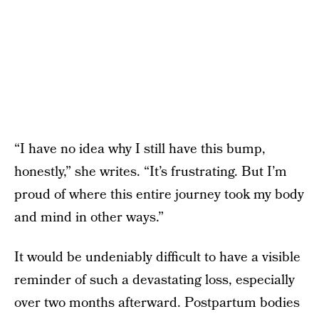
“I have no idea why I still have this bump,
honestly,” she writes. “It’s frustrating. But I’m
proud of where this entire journey took my body
and mind in other ways.”
It would be undeniably difficult to have a visible
reminder of such a devastating loss, especially
over two months afterward. Postpartum bodies