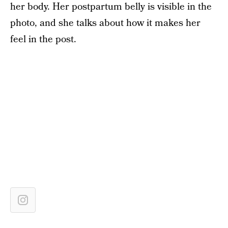
her body. Her postpartum belly is visible in the
photo, and she talks about how it makes her
feel in the post.