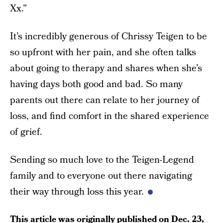
Xx.”
It’s incredibly generous of Chrissy Teigen to be
so upfront with her pain, and she often talks
about going to therapy and shares when she’s
having days both good and bad. So many
parents out there can relate to her journey of
loss, and find comfort in the shared experience
of grief.
Sending so much love to the Teigen-Legend
family and to everyone out there navigating
their way through loss this year.
This article was originally published on
Dec. 23,