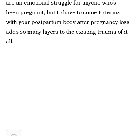
are an emotional struggle for anyone who’s
been pregnant, but to have to come to terms
with your postpartum body after pregnancy loss
adds so many layers to the existing trauma of it
all.