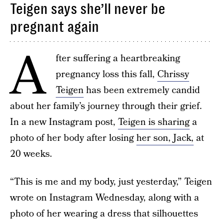
Teigen says she’ll never be
pregnant again
A
fter suffering a heartbreaking
pregnancy loss this fall,
Chrissy
Teigen
has been extremely candid
about her family’s journey through their grief.
In a new Instagram post,
Teigen is sharing
a
photo of her body after losing
her son, Jack,
at
20 weeks.
“This is me and my body, just yesterday,” Teigen
wrote on Instagram Wednesday, along with a
photo of her wearing a dress that silhouettes