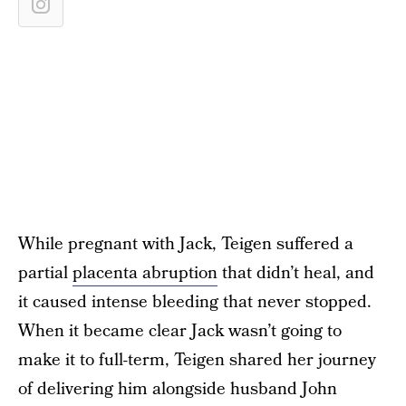
While pregnant with Jack, Teigen suffered a
partial
placenta abruption
that didn’t heal, and
it caused intense bleeding that never stopped.
When it became clear Jack wasn’t going to
make it to full-term, Teigen shared her journey
of delivering him alongside husband John