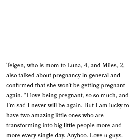
Teigen, who is mom to Luna, 4, and Miles, 2,
also talked about pregnancy in general and
confirmed that she won’t be getting pregnant
again. “I love being pregnant, so so much, and
I’m sad I never will be again. But I am lucky to
have two amazing little ones who are
transforming into big little people more and
more every single day. Anyhoo. Love u guys.