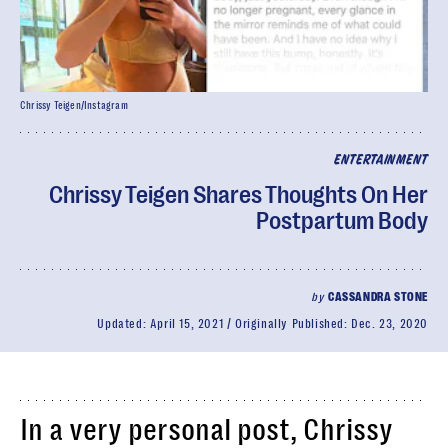
Chrissy Teigen/Instagram
ENTERTAINMENT
Chrissy Teigen Shares Thoughts On Her
Postpartum Body
by
CASSANDRA STONE
Updated:
April 15, 2021
Originally Published:
Dec. 23, 2020
In a very personal post, Chrissy