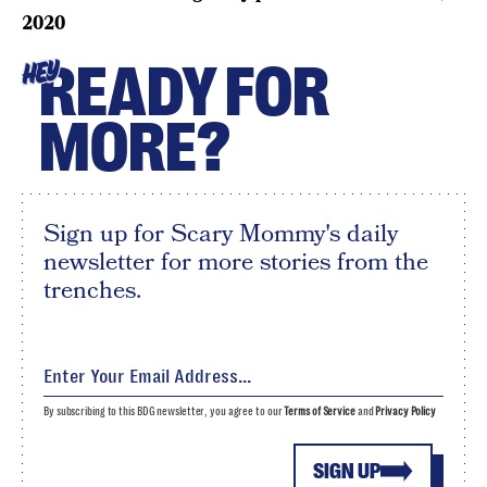
2020
READY FOR
HEY
MORE?
Sign up for Scary Mommy's daily
newsletter for more stories from the
trenches.
By subscribing to this BDG newsletter, you agree to our
Terms of Service
and
Privacy Policy
SIGN UP