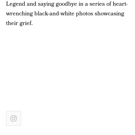
Legend and saying goodbye in a series of heart-
wrenching black-and-white photos showcasing
their grief.