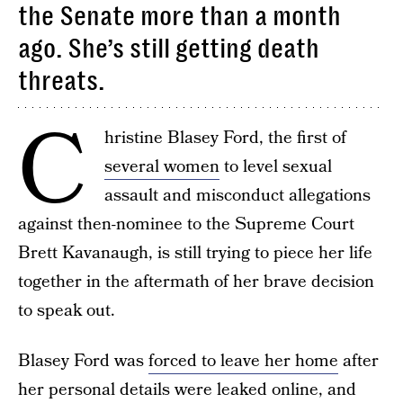
the Senate more than a month
ago. She’s still getting death
threats.
C
hristine Blasey Ford, the first of
several women
to level sexual
assault and misconduct allegations
against then-nominee to the Supreme Court
Brett Kavanaugh, is still trying to piece her life
together in the aftermath of her brave decision
to speak out.
Blasey Ford was
forced to leave her home
after
her personal details were leaked online, and