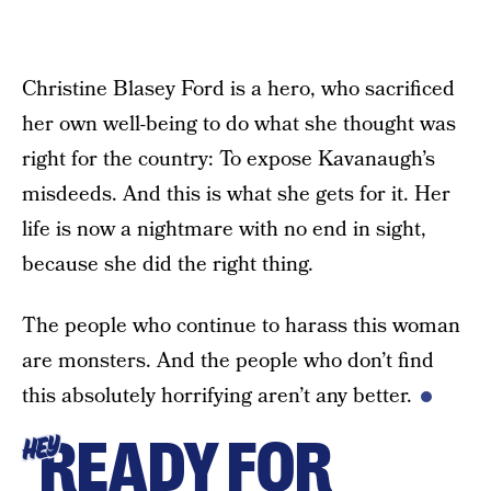
Christine Blasey Ford is a hero, who sacrificed
her own well-being to do what she thought was
right for the country: To expose Kavanaugh’s
misdeeds. And this is what she gets for it. Her
life is now a nightmare with no end in sight,
because she did the right thing.
The people who continue to harass this woman
are monsters. And the people who don’t find
this absolutely horrifying aren’t any better.
READY FOR
HEY