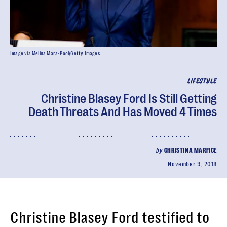
Image via Melina Mara-Pool/Getty Images
LIFESTYLE
Christine Blasey Ford Is Still Getting
Death Threats And Has Moved 4 Times
by
CHRISTINA MARFICE
November 9, 2018
Christine Blasey Ford testified to