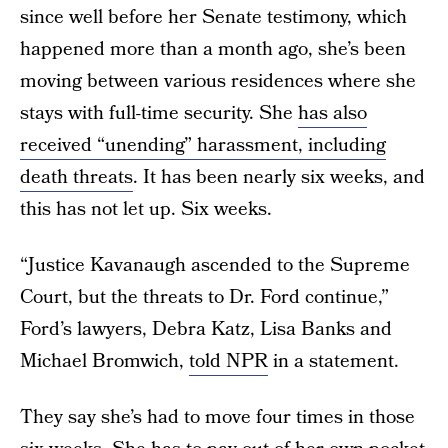
since well before her Senate testimony, which
happened more than a month ago, she’s been
moving between various residences where she
stays with full-time security. She
has also
received “unending” harassment, including
death threats
. It has been nearly six weeks, and
this has not let up. Six weeks.
“Justice Kavanaugh ascended to the Supreme
Court, but the threats to Dr. Ford continue,”
Ford’s lawyers, Debra Katz, Lisa Banks and
Michael Bromwich,
told NPR
in a statement.
They say she’s had to move four times in those