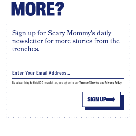
MORE?
Sign up for Scary Mommy's daily
newsletter for more stories from the
trenches.
By subscribing to this BDG newsletter, you agree to our
Terms of Service
and
Privacy Policy
SIGN UP