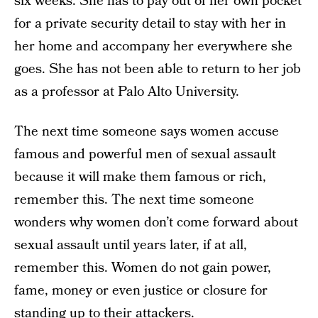
six weeks. She has to pay out of her own pocket
for a private security detail to stay with her in
her home and accompany her everywhere she
goes. She has not been able to return to her job
as a professor at Palo Alto University.
The next time someone says women accuse
famous and powerful men of sexual assault
because it will make them famous or rich,
remember this. The next time someone
wonders why women don’t come forward about
sexual assault until years later, if at all,
remember this. Women do not gain power,
fame, money or even justice or closure for
standing up to their attackers.