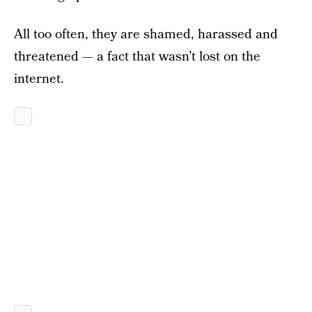
All too often, they are shamed, harassed and
threatened — a fact that wasn’t lost on the
internet.